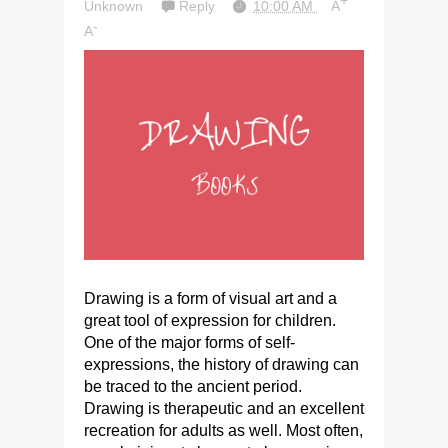
+
Unknown
Reply
10:00 AM
A
-
A
Drawing is a form of visual art and a
great tool of expression for children.
One of the major forms of self-
expressions, the history of drawing can
be traced to the ancient period.
Drawing is therapeutic and an excellent
recreation for adults as well. Most often,