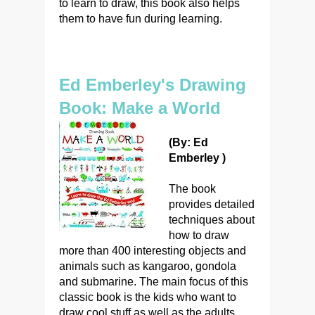
to learn to draw, this book also helps
them to have fun during learning.
Ed Emberley's Drawing
Book: Make a World
(By: Ed
Emberley )
The book
provides detailed
techniques about
how to draw
more than 400 interesting objects and
animals such as kangaroo, gondola
and submarine. The main focus of this
classic book is the kids who want to
draw cool stuff as well as the adults