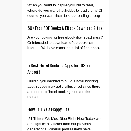
When you want to inspire your kid to read,
where do you want that hobby to lead them? Of
course, you want them to keep reading throug...
60+ Free PDF Books & EBook Download Sites
Are you looking for free ebook download sites ?
Or interested to download ePub books on
internet. We have compiled a list of free ebook
...
5 Best Hotel Booking Apps for iOS and
Android
Hurrah, you decided to build a hotel booking
app. But you may get disillusioned since there
are oodles of hotel booking apps on the
market....
How To Live A Happy Life
21 Things We Must Stop Right Now Today we
are significantly richer than our previous
generations. Material possessions have