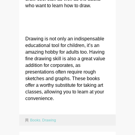
who want to learn how to draw.
Drawing is not only an indispensable
educational tool for children, it’s an
amazing hobby for adults too. Having
fine drawing skill is also a great value
addition for corporates, as
presentations often require rough
sketches and graphs. These books
offer a worthy substitute for taking art
classes, allowing you to learn at your
convenience.
Books
,
Drawing