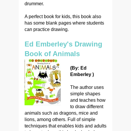
drummer.
A perfect book for kids, this book also
has some blank pages where students
can practice drawing.
Ed Emberley's Drawing
Book of Animals
(By: Ed
Emberley )
The author uses
simple shapes
and teaches how
to draw different
animals such as dragons, mice and
lions, among others. Full of simple
techniques that enables kids and adults