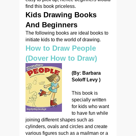
find this book priceless.
Kids Drawing Books
And Beginners
The following books are ideal books to
initiate kids to the world of drawing.
How to Draw People
(Dover How to Draw)
(By: Barbara
Soloff Levy )
This book is
specially written
for kids who want
to have fun while
joining different shapes such as
cylinders, ovals and circles and create
various figures such as a mailman or a