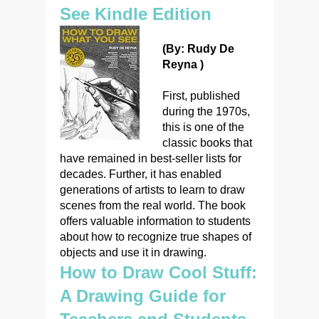
See Kindle Edition
(By: Rudy De
Reyna )
First, published
during the 1970s,
this is one of the
classic books that
have remained in best-seller lists for
decades. Further, it has enabled
generations of artists to learn to draw
scenes from the real world. The book
offers valuable information to students
about how to recognize true shapes of
objects and use it in drawing.
How to Draw Cool Stuff:
A Drawing Guide for