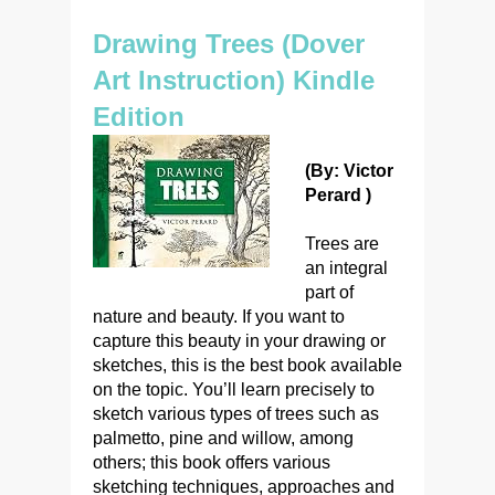
Drawing Trees (Dover
Art Instruction) Kindle
Edition
(By: Victor
Perard )
Trees are
an integral
part of
nature and beauty. If you want to
capture this beauty in your drawing or
sketches, this is the best book available
on the topic. You’ll learn precisely to
sketch various types of trees such as
palmetto, pine and willow, among
others; this book offers various
sketching techniques, approaches and