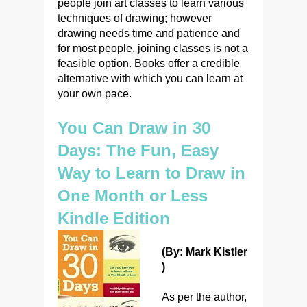
people join art classes to learn various
techniques of drawing; however
drawing needs time and patience and
for most people, joining classes is not a
feasible option. Books offer a credible
alternative with which you can learn at
your own pace.
You Can Draw in 30
Days: The Fun, Easy
Way to Learn to Draw in
One Month or Less
Kindle Edition
(By: Mark Kistler
)
As per the author,