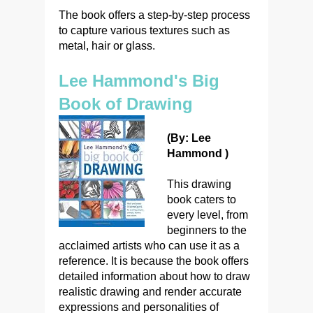
The book offers a step-by-step process
to capture various textures such as
metal, hair or glass.
Lee Hammond's Big
Book of Drawing
(By: Lee
Hammond )
This drawing
book caters to
every level, from
beginners to the
acclaimed artists who can use it as a
reference. It is because the book offers
detailed information about how to draw
realistic drawing and render accurate
expressions and personalities of