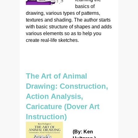
basics of
drawing, various types of patterns,
textures and shading. The author starts
with basic structure of shapes and adds
various elements so as to help you
create real-life sketches.
The Art of Animal
Drawing: Construction,
Action Analysis,
Caricature (Dover Art
Instruction)
(By: Ken