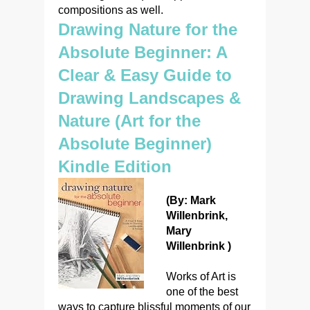
compositions as well.
Drawing Nature for the
Absolute Beginner: A
Clear & Easy Guide to
Drawing Landscapes &
Nature (Art for the
Absolute Beginner)
Kindle Edition
(By: Mark
Willenbrink,
Mary
Willenbrink )
Works of Art is
one of the best
ways to capture blissful moments of our