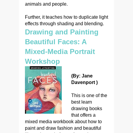
animals and people.
Further, it teaches how to duplicate light
effects through shading and blending.
Drawing and Painting
Beautiful Faces: A
Mixed-Media Portrait
Workshop
(By: Jane
Davenport )
This is one of the
best learn
drawing books
that offers a
mixed media workbook about how to
paint and draw fashion and beautiful