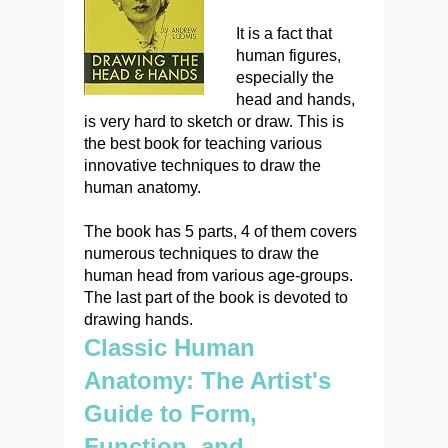
It is a fact that
human figures,
especially the
head and hands,
is very hard to sketch or draw. This is
the best book for teaching various
innovative techniques to draw the
human anatomy.
The book has 5 parts, 4 of them covers
numerous techniques to draw the
human head from various age-groups.
The last part of the book is devoted to
drawing hands.
Classic Human
Anatomy: The Artist's
Guide to Form,
Function, and