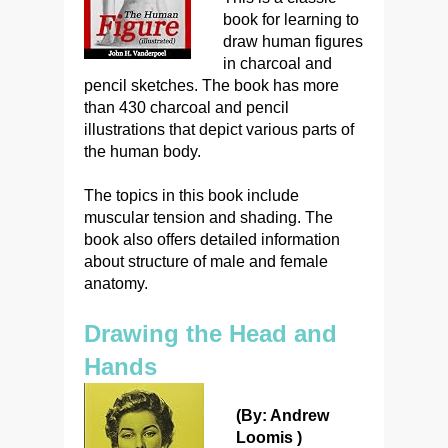
book for learning to
draw human figures
in charcoal and
pencil sketches. The book has more
than 430 charcoal and pencil
illustrations that depict various parts of
the human body.
The topics in this book include
muscular tension and shading. The
book also offers detailed information
about structure of male and female
anatomy.
Drawing the Head and
Hands
(By: Andrew
Loomis )