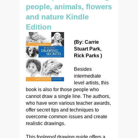
people, animals, flowers
and nature Kindle
Edition
(By: Carrie
Stuart Park,
Rick Parks )
Besides
intermediate
level artists, this
book is also for those people who
cannot draw a single line. The authors,
who have won various teacher awards,
offer secret tips and techniques to
overcome common issues and create
realistic drawings.
This foolproof drawing guide offers a