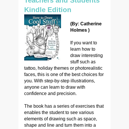
Teachers and Students
Kindle Edition
(By: Catherine
Holmes )
If you want to
learn how to
draw interesting
stuff such as
tattoo, holiday themes or photorealistic
faces, this is one of the best choices for
you. With step-by-step illustrations,
anyone can learn to draw with
confidence and precision.
The book has a series of exercises that
enables the student to see various
elements of drawing such as space,
shape and line and turn them into a