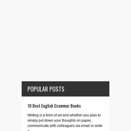
POPULAR POSTS
10 Best English Grammar Books
Writing is a form of art and whether you plan to
simply put down your thoughts on paper,
communicate with colleagues via email or write