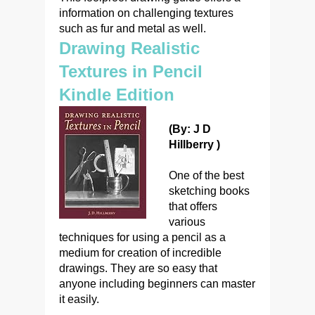
information on challenging textures
such as fur and metal as well.
Drawing Realistic
Textures in Pencil
Kindle Edition
(By: J D
Hillberry )
One of the best
sketching books
that offers
various
techniques for using a pencil as a
medium for creation of incredible
drawings. They are so easy that
anyone including beginners can master
it easily.