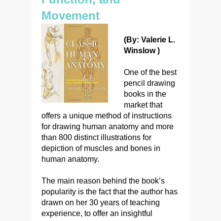
Movement
(By: Valerie L.
Winslow )
One of the best
pencil drawing
books in the
market that
offers a unique method of instructions
for drawing human anatomy and more
than 800 distinct illustrations for
depiction of muscles and bones in
human anatomy.
The main reason behind the book’s
popularity is the fact that the author has
drawn on her 30 years of teaching
experience, to offer an insightful