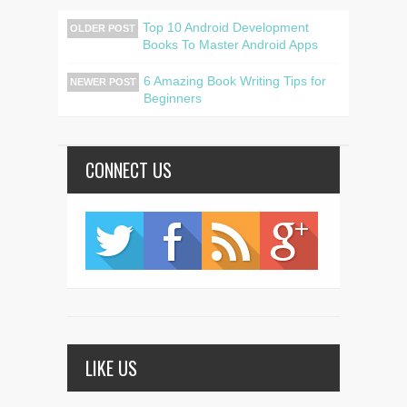
Top 10 Android Development
OLDER POST
Books To Master Android Apps
6 Amazing Book Writing Tips for
NEWER POST
Beginners
CONNECT US
LIKE US