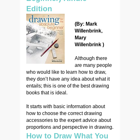
Edition
(By: Mark
Willenbrink,
Mary
Willenbrink )
Although there
are many people
who would like to learn how to draw,
they don’t have any idea about what it
entails; this is one of the best drawing
books that is ideal.
It starts with basic information about
how to choose the correct drawing
accessories to the expert advice about
proportions and perspective in drawing.
How to Draw What You