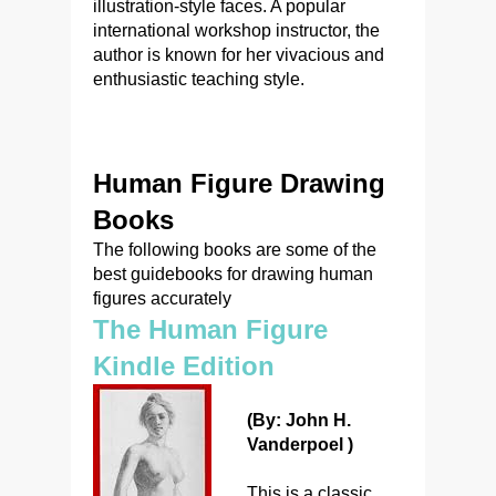
illustration-style faces. A popular
international workshop instructor, the
author is known for her vivacious and
enthusiastic teaching style.
Human Figure Drawing
Books
The following books are some of the
best guidebooks for drawing human
figures accurately
The Human Figure
Kindle Edition
(By: John H.
Vanderpoel )
This is a classic