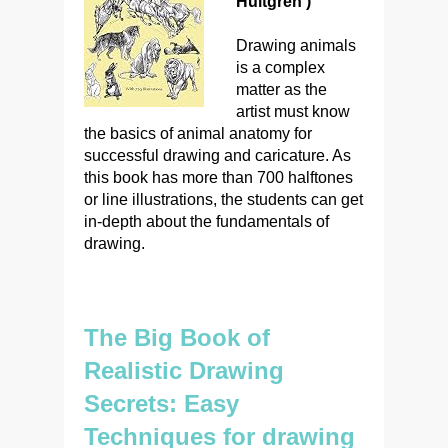
Hultgren )
Drawing animals
is a complex
matter as the
artist must know
the basics of animal anatomy for
successful drawing and caricature. As
this book has more than 700 halftones
or line illustrations, the students can get
in-depth about the fundamentals of
drawing.
The Big Book of
Realistic Drawing
Secrets: Easy
Techniques for drawing