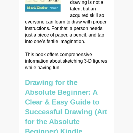
drawing is not a
talent but an
acquired skill so
everyone can learn to draw with proper
instructions. For that, a person needs
just a piece of paper, a pencil, and tap
into one’s fertile imagination.
This book offers comprehensive
information about sketching 3-D figures
while having fun.
Drawing for the
Absolute Beginner: A
Clear & Easy Guide to
Successful Drawing (Art
for the Absolute
Beginner) Kindle