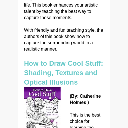
life. This book enhances your artistic
talent by teaching the best way to
capture those moments.
With friendly and fun teaching style, the
authors of this book show how to
capture the surrounding world in a
realistic manner.
How to Draw Cool Stuff:
Shading, Textures and
Optical Illusions
(By: Catherine
Holmes )
This is the best
choice for
learning the