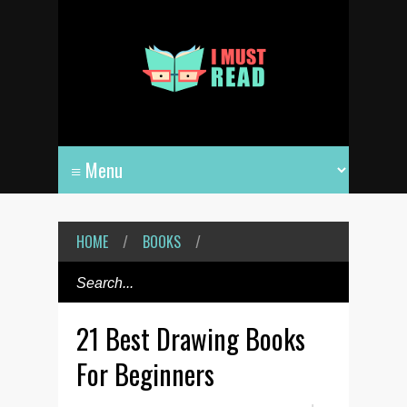
HOME
/
BOOKS
/
21 Best Drawing Books
For Beginners