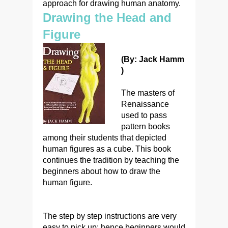
approach for drawing human anatomy.
Drawing the Head and
Figure
(By: Jack Hamm
)
The masters of
Renaissance
used to pass
pattern books
among their students that depicted
human figures as a cube. This book
continues the tradition by teaching the
beginners about how to draw the
human figure.
The step by step instructions are very
easy to pick up; hence beginners would