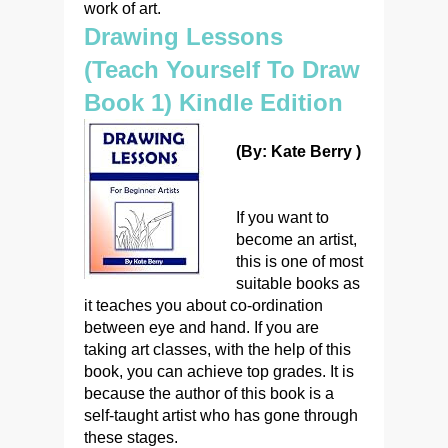
work of art.
Drawing Lessons
(Teach Yourself To Draw
Book 1) Kindle Edition
(By: Kate Berry )
If you want to
become an artist,
this is one of most
suitable books as
it teaches you about co-ordination
between eye and hand. If you are
taking art classes, with the help of this
book, you can achieve top grades. It is
because the author of this book is a
self-taught artist who has gone through
these stages.