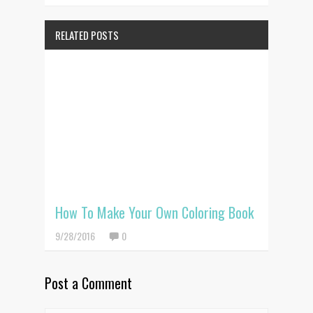
RELATED POSTS
How To Make Your Own Coloring Book
9/28/2016
0
Post a Comment