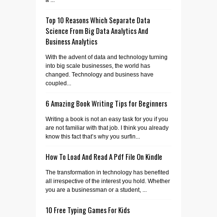
a ...
Top 10 Reasons Which Separate Data
Science From Big Data Analytics And
Business Analytics
With the advent of data and technology turning
into big scale businesses, the world has
changed. Technology and business have
coupled...
6 Amazing Book Writing Tips for Beginners
Writing a book is not an easy task for you if you
are not familiar with that job. I think you already
know this fact that’s why you surfin...
How To Load And Read A Pdf File On Kindle
The transformation in technology has benefited
all irrespective of the interest you hold. Whether
you are a businessman or a student, ...
10 Free Typing Games For Kids