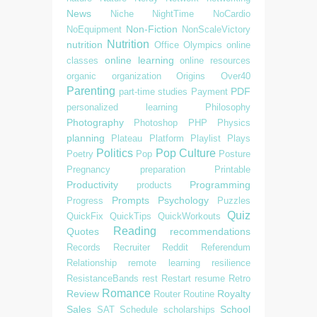
News
Niche
NightTime
NoCardio
Non-Fiction
NoEquipment
NonScaleVictory
Nutrition
nutrition
Office
Olympics
online
online learning
classes
online resources
organic
organization
Origins
Over40
Parenting
PDF
part-time studies
Payment
personalized learning
Philosophy
Photography
Photoshop
PHP
Physics
planning
Plateau
Platform
Playlist
Plays
Politics
Pop Culture
Poetry
Pop
Posture
Pregnancy
preparation
Printable
Productivity
Programming
products
Prompts
Psychology
Progress
Puzzles
Quiz
QuickFix
QuickTips
QuickWorkouts
Reading
Quotes
recommendations
Records
Recruiter
Reddit
Referendum
Relationship
remote learning
resilience
ResistanceBands
rest
Restart
resume
Retro
Romance
Review
Royalty
Router
Routine
Sales
School
SAT
Schedule
scholarships