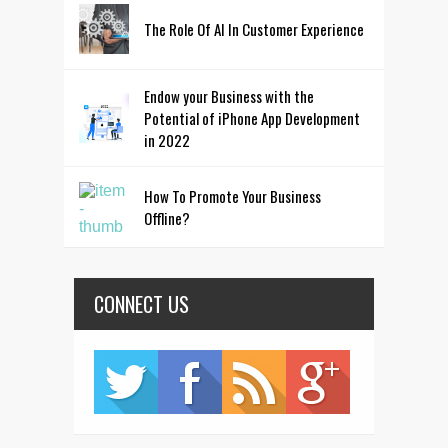
The Role Of AI In Customer Experience
Endow your Business with the
Potential of iPhone App Development
in 2022
How To Promote Your Business
Offline?
CONNECT US