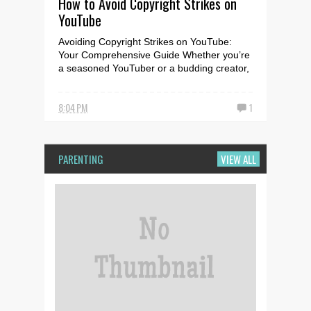
How to Avoid Copyright Strikes on
YouTube
Avoiding Copyright Strikes on YouTube:
Your Comprehensive Guide Whether you’re
a seasoned YouTuber or a budding creator,
it’s crucial to u...
8:04 PM
1
PARENTING
VIEW ALL