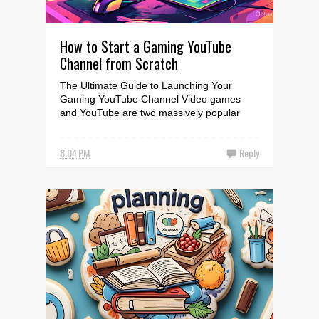
How to Start a Gaming YouTube
Channel from Scratch
The Ultimate Guide to Launching Your
Gaming YouTube Channel Video games
and YouTube are two massively popular
forms of entertainment that ...
8:04 PM
Reply