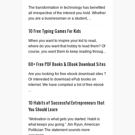
The transformation in technology has benefited
all irrespective of the interest you hold. Whether
you are a businessman or a student, ...
10 Free Typing Games For Kids
When you want to inspire your kid to read,
where do you want that hobby to lead them? Of
course, you want them to keep reading throug...
60+ Free PDF Books & EBook Download Sites
Are you looking for free ebook download sites ?
Or interested to download ePub books on
internet. We have compiled a list of free ebook
...
10 Habits of Successful Entrepreneurs that
You Should Learn
“Motivation is what gets you started. Habit is
what keeps you going.” Jim Ryun, American
Politician The statement sounds more