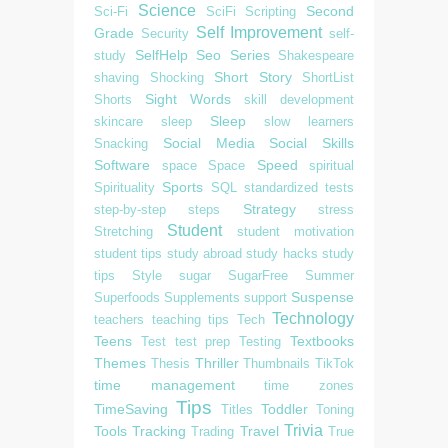
Science
Second
Sci-Fi
SciFi
Scripting
Self Improvement
Grade
Security
self-
SelfHelp
Seo
Series
study
Shakespeare
Short Story
shaving
Shocking
ShortList
Sight Words
Shorts
skill development
Sleep
skincare
sleep
slow learners
Social Media
Social Skills
Snacking
Software
Speed
space
Space
spiritual
Sports
Spirituality
SQL
standardized tests
Strategy
step-by-step
steps
stress
Student
Stretching
student motivation
student tips
study abroad
study hacks
study
tips
Style
sugar
SugarFree
Summer
Suspense
Superfoods
Supplements
support
Technology
teachers
teaching tips
Tech
Teens
Textbooks
Test
test prep
Testing
Themes
Thriller
Thesis
Thumbnails
TikTok
time management
time zones
Tips
TimeSaving
Toddler
Titles
Toning
Trivia
Tools
Tracking
Travel
Trading
True