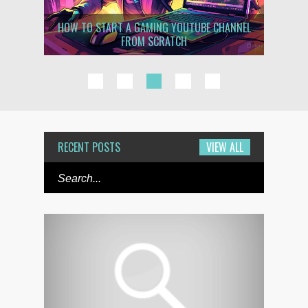
H JUST
HOW TO START A GAMING YOUTUBE CHANNEL
HOW T
FROM SCRATCH
1
2
3
4
5
RECENT POSTS
VIEW ALL