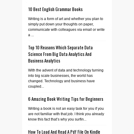
10 Best English Grammar Books
Writing is a form of art and whether you plan to
simply put down your thoughts on paper,
communicate with colleagues via email or write
a ...
Top 10 Reasons Which Separate Data
Science From Big Data Analytics And
Business Analytics
With the advent of data and technology turning
into big scale businesses, the world has
changed. Technology and business have
coupled...
6 Amazing Book Writing Tips for Beginners
Writing a book is not an easy task for you if you
are not familiar with that job. I think you already
know this fact that’s why you surfin...
How To Load And Read A Pdf File On Kindle