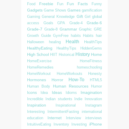
Freebie
Fun Facts
Food
Fun
Funny
Gadgets
Games
Game Shows
gamification
Gift
Gaming
General Knowledge
Girl
global
Grade-6
access
Goals
GPA
Grade-4
Grade-7
Grammar
Grade-8
Graphic
GRE
Growth
Guide
GymFree
habits
Habits
hair
Health
Halloween
healing
HealthTips
HealthyEating
HealthyTips
HiddenGems
History
High School
Home
HIIT
Historical
HomeExercise
HomeFitness
HomeRemedies
homeschooling
HomeWorkout
HomeWorkouts
Honesty
How-To
Hormones
Horror
HTML5
Human Resources
Human Body
Humor
Icons
Ideas
Imagination
Idea
Idioms
Incredible
Indian students
Indie
Innovation
Inspiration
Inspirational
Instagram
Interesting
IntermittentFasting
international
Internet
education
Interview
interviews
iPhone
IntuitiveEating
Inventory
Investing