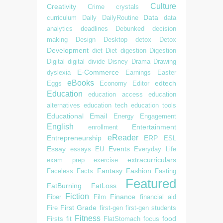
Culture
Creativity
Crime
crystals
Data
curriculum
Daily
DailyRoutine
data
analytics
deadlines
Debunked
decision
making
Design
Desktop
detox
Detox
Development
diet
Diet
digestion
Digestion
Digital
digital divide
Disney
Drama
Drawing
E-Commerce
dyslexia
Earnings
Easter
eBooks
edtech
Eggs
Economy
Editor
Education
education access
education
alternatives
education tech
education tools
Educational
Email
Energy
Engagement
English
Entertainment
enrollment
eReader
Entrepreneurship
ERP
ESL
Essay
Events
essays
EU
Everyday Life
extracurriculars
exam prep
exercise
Fantasy
Fashion
Faceless
Facts
Fasting
Featured
FatBurning
FatLoss
Fiction
Finance
Fiber
Film
financial aid
First Grade
Fire
first-gen
first-gen students
Fitness
food
Firsts
fit
FlatStomach
focus