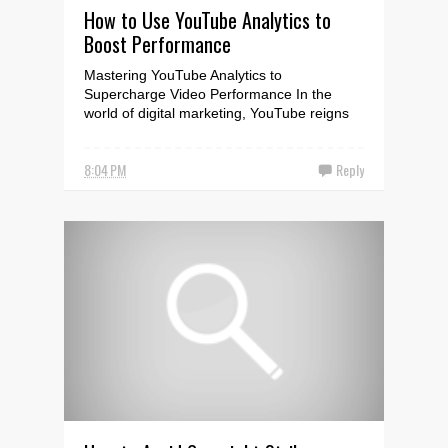
How to Use YouTube Analytics to
Boost Performance
Mastering YouTube Analytics to
Supercharge Video Performance In the
world of digital marketing, YouTube reigns
supreme as the largest vide...
8:04 PM
Reply