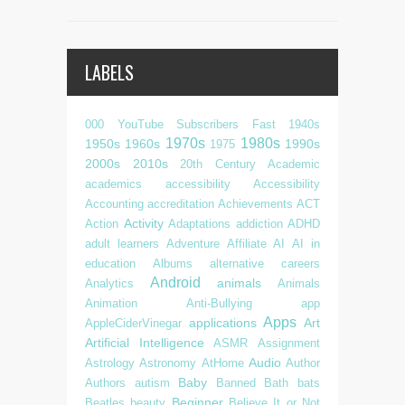
LABELS
000 YouTube Subscribers Fast
1940s
1970s
1980s
1950s
1960s
1990s
1975
2000s
2010s
20th Century
Academic
academics
accessibility
Accessibility
Accounting
accreditation
Achievements
ACT
Activity
Action
Adaptations
addiction
ADHD
adult learners
Adventure
Affiliate
AI
AI in
education
Albums
alternative careers
Android
animals
Analytics
Animals
Animation
Anti-Bullying
app
Apps
applications
Art
AppleCiderVinegar
Artificial Intelligence
ASMR
Assignment
Audio
Astrology
Astronomy
AtHome
Author
Baby
Authors
autism
Banned
Bath
bats
Beginner
Beatles
beauty
Believe It or Not