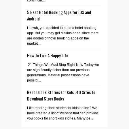
convincin...
5 Best Hotel Booking Apps for iOS and
Android
Hurrah, you decided to build a hotel booking
app. But you may get disillusioned since there
are oodles of hotel booking apps on the
market....
How To Live A Happy Life
21 Things We Must Stop Right Now Today we
are significantly richer than our previous
generations. Material possessions have
possibl...
Read Online Stories For Kids : 40 Sites to
Download Story Books
Like reading short stories for kids online? We
have created a list of website that can provide
you books for short kids stories. Many pe...