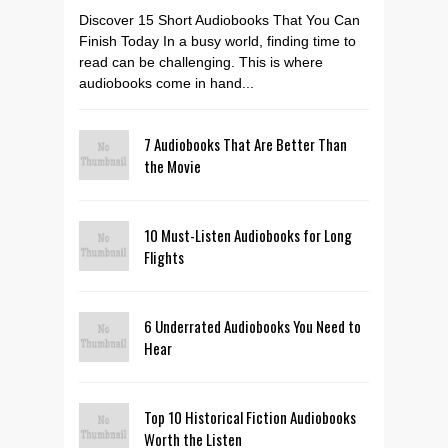
Discover 15 Short Audiobooks That You Can
Finish Today In a busy world, finding time to
read can be challenging. This is where
audiobooks come in hand...
7 Audiobooks That Are Better Than
the Movie
10 Must-Listen Audiobooks for Long
Flights
6 Underrated Audiobooks You Need to
Hear
Top 10 Historical Fiction Audiobooks
Worth the Listen