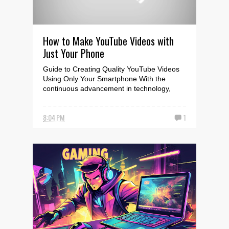
How to Make YouTube Videos with
Just Your Phone
Guide to Creating Quality YouTube Videos
Using Only Your Smartphone With the
continuous advancement in technology,
creating high-quality Y...
8:04 PM
1