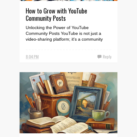
How to Grow with YouTube
Community Posts
Unlocking the Power of YouTube
Community Posts YouTube is not just a
video-sharing platform; it's a community
where you can engage with...
8:04 PM
Reply