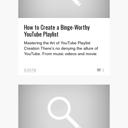
How to Create a Binge-Worthy
YouTube Playlist
Mastering the Art of YouTube Playlist
Creation There's no denying the allure of
YouTube. From music videos and movie
trailers to tutor...
8:04 PM
3