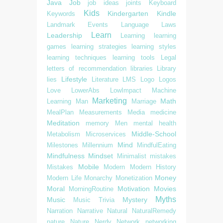
Java
Job
job ideas
joints
Keyboard
Kids
Kindergarten
Kindle
Keywords
Landmark Events
Language
Laws
Learn
Leadership
Learning
learning
games
learning strategies
learning styles
learning techniques
learning tools
Legal
letters of recommendation
libraries
Library
Lifestyle
lies
Literature
LMS
Logo
Logos
Love
LowerAbs
LowImpact
Machine
Marketing
Math
Learning
Man
Marriage
MealPlan
Measurements
Media
medicine
Meditation
memory
Men
mental health
Middle-School
Metabolism
Microservices
Mind
Milestones
Millennium
MindfulEating
Mindfulness
Mindset
Minimalist
mistakes
Mobile
Mistakes
Modern
Modern History
Money
Modern Life
Monarchy
Monetization
Moral
Motivation
Movies
MorningRoutine
Myths
Music
Mystery
Music Trivia
Narration
Narrative
Natural
NaturalRemedy
nature
Nature
Nerdy
Network
networking