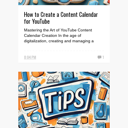
How to Create a Content Calendar
for YouTube
Mastering the Art of YouTube Content
Calendar Creation In the age of
digitalization, creating and managing a
YouTube channel is no longer j...
8:04 PM
1