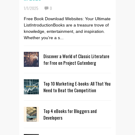
1/1/2025
0
Free Book Download Websites: Your Ultimate
ListIntroductionBooks are a treasure trove of
knowledge, entertainment, and inspiration.
Whether you're a s...
Discover a World of Classic Literature
for Free on Project Gutenberg
Top 10 Marketing E-books: All That You
Need to Beat the Competition
Top 4 eBooks for Bloggers and
Developers