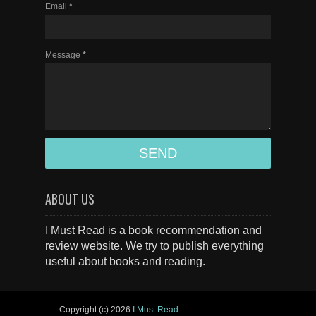
Email
*
Message
*
ABOUT US
I Must Read is a book recommendation and
review website. We try to publish everything
useful about books and reading.
Copyright (c)
2026
I Must Read
.