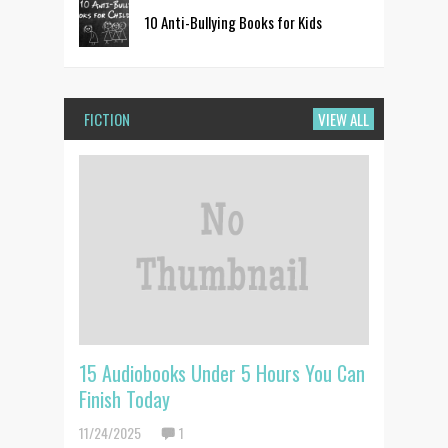
10 Anti-Bullying Books for Kids
FICTION
VIEW ALL
15 Audiobooks Under 5 Hours You Can
Finish Today
11/24/2025
1