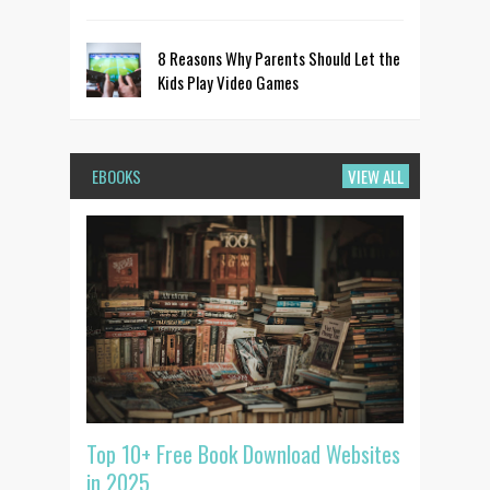
8 Reasons Why Parents Should Let the
Kids Play Video Games
EBOOKS
VIEW ALL
Top 10+ Free Book Download Websites
in 2025