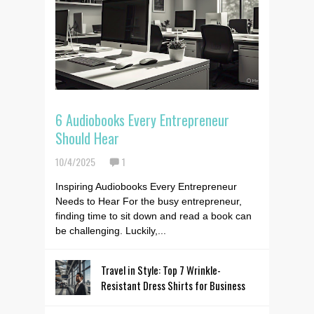
6 Audiobooks Every Entrepreneur
Should Hear
10/4/2025
1
Inspiring Audiobooks Every Entrepreneur
Needs to Hear For the busy entrepreneur,
finding time to sit down and read a book can
be challenging. Luckily,...
Travel in Style: Top 7 Wrinkle-
Resistant Dress Shirts for Business