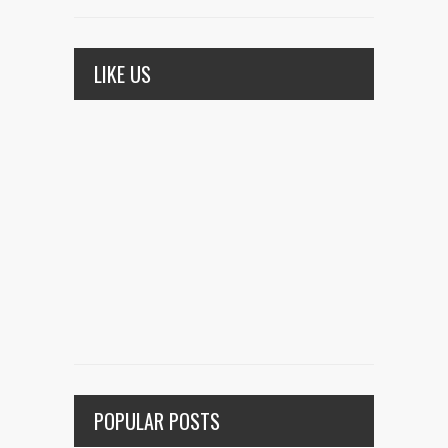
LIKE US
POPULAR POSTS