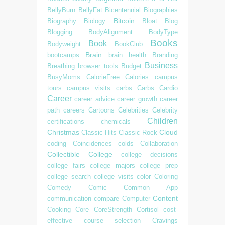
BellyBurn
BellyFat
Bicentennial
Biographies
Bitcoin
Biography
Biology
Bloat
Blog
Blogging
BodyAlignment
BodyType
Books
Book
Bodyweight
BookClub
Brain
bootcamps
brain health
Branding
Business
Breathing
browser tools
Budget
BusyMoms
CalorieFree
Calories
campus
tours
campus visits
carbs
Carbs
Cardio
Career
career advice
career growth
career
path
careers
Cartoons
Celebrities
Celebrity
Children
certifications
chemicals
Christmas
Cloud
Classic Hits
Classic Rock
coding
Coincidences
colds
Collaboration
Collectible
College
college decisions
college fairs
college majors
college prep
college search
college visits
color
Coloring
Comedy
Comic
Common App
Content
communication
compare
Computer
Cooking
Core
CoreStrength
Cortisol
cost-
effective
course selection
Cravings