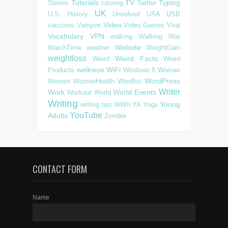
Tutorials
TV
Typing
Stories
tutoring
Twitter
UK
U.S. History
Unsolved
USA
USB
Video
vaccines
Vampire
Video Games
Viral
Vocabulary
VPN
walking
Walking
War
Website
WatchTime
weather
WeightGain
weightloss
Weird Facts
Weird
Weird
wellness
WiFi
Products
Windows 8
Woman
WordPress
Women
WomenHealth
Wordlist
Writer
Work
World Events
Workout
World
Writing
Young
writing tips
WWII
YA
Yoga
YouTube
Adults
Zombie
CONTACT FORM
Name