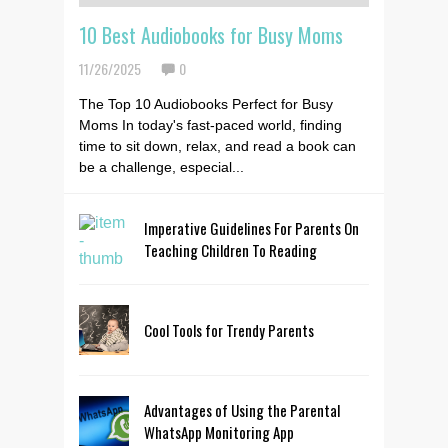
10 Best Audiobooks for Busy Moms
11/26/2025
0
The Top 10 Audiobooks Perfect for Busy
Moms In today's fast-paced world, finding
time to sit down, relax, and read a book can
be a challenge, especial...
Imperative Guidelines For Parents On
Teaching Children To Reading
Cool Tools for Trendy Parents
Advantages of Using the Parental
WhatsApp Monitoring App