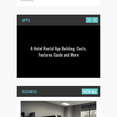
‹
›
APPS
 To
A Hotel Rental App Building: Costs,
Ho
Features Guide and More
BUSINESS
VIEW ALL