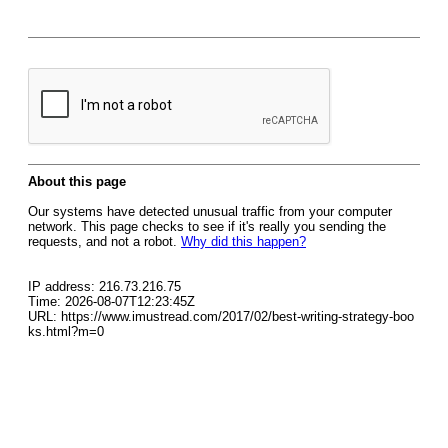
About this page
Our systems have detected unusual traffic from your computer
network. This page checks to see if it's really you sending the
requests, and not a robot.
Why did this happen?
IP address: 216.73.216.75
Time: 2026-08-07T12:23:45Z
URL: https://www.imustread.com/2017/02/best-writing-strategy-boo
ks.html?m=0