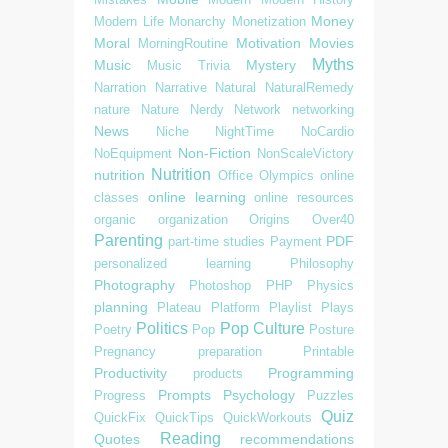
Money
Modern Life
Monarchy
Monetization
Moral
Motivation
Movies
MorningRoutine
Myths
Music
Mystery
Music Trivia
Narration
Narrative
Natural
NaturalRemedy
nature
Nature
Nerdy
Network
networking
News
Niche
NightTime
NoCardio
Non-Fiction
NoEquipment
NonScaleVictory
Nutrition
nutrition
Office
Olympics
online
online learning
classes
online resources
organic
organization
Origins
Over40
Parenting
PDF
part-time studies
Payment
personalized learning
Philosophy
Photography
Photoshop
PHP
Physics
planning
Plateau
Platform
Playlist
Plays
Politics
Pop Culture
Poetry
Pop
Posture
Pregnancy
preparation
Printable
Productivity
Programming
products
Prompts
Psychology
Progress
Puzzles
Quiz
QuickFix
QuickTips
QuickWorkouts
Reading
Quotes
recommendations