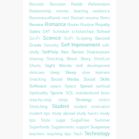
Records
Recruiter
Reddit
Referendum
Relationship
remote learning
resilience
ResistanceBands
rest
Restart
resume
Retro
Romance
Review
Royalty
Router
Routine
Sales
School
SAT
Schedule
scholarships
Science
Second
Sci-Fi
SciFi
Scripting
Self Improvement
Grade
Security
self-
SelfHelp
Seo
Series
study
Shakespeare
Short Story
shaving
Shocking
ShortList
Sight Words
Shorts
skill development
Sleep
skincare
sleep
slow learners
Social Media
Social Skills
Snacking
Software
Speed
space
Space
spiritual
Sports
Spirituality
SQL
standardized tests
Strategy
step-by-step
steps
stress
Student
Stretching
student motivation
student tips
study abroad
study hacks
study
tips
Style
sugar
SugarFree
Summer
Suspense
Superfoods
Supplements
support
Technology
teachers
teaching tips
Tech