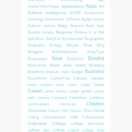
Apps
applications
Art
AppleCiderVinegar
Artificial Intelligence
ASMR
Assignment
Audio
Astrology
Astronomy
AtHome
Author
Baby
Authors
autism
Banned
Bath
bats
Beginner
Beatles
beauty
Believe It or Not
BellyBurn
BellyFat
Bicentennial
Biographies
Bitcoin
Biography
Biology
Bloat
Blog
Blogging
BodyAlignment
BodyType
Books
Book
Bodyweight
BookClub
Brain
bootcamps
brain health
Branding
Business
Breathing
browser tools
Budget
BusyMoms
CalorieFree
Calories
campus
tours
campus visits
carbs
Carbs
Cardio
Career
career advice
career growth
career
path
careers
Cartoons
Celebrities
Celebrity
Children
certifications
chemicals
Christmas
Cloud
Classic Hits
Classic Rock
coding
Coincidences
colds
Collaboration
Collectible
College
college decisions
college fairs
college majors
college prep