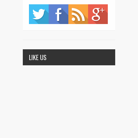
LIKE US