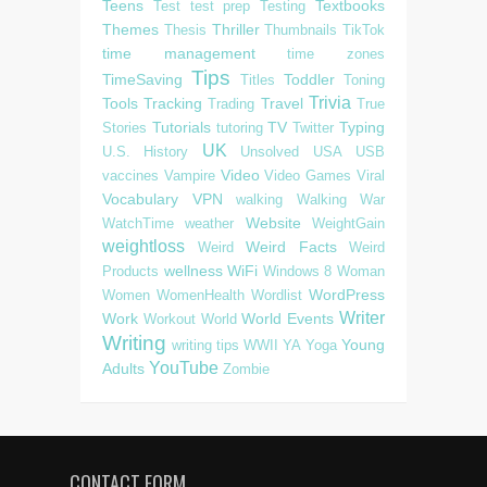
Teens
Textbooks
Test
test prep
Testing
Themes
Thriller
Thesis
Thumbnails
TikTok
time management
time zones
Tips
TimeSaving
Toddler
Titles
Toning
Trivia
Tools
Tracking
Travel
Trading
True
Tutorials
TV
Typing
Stories
tutoring
Twitter
UK
U.S. History
Unsolved
USA
USB
Video
vaccines
Vampire
Video Games
Viral
Vocabulary
VPN
walking
Walking
War
Website
WatchTime
weather
WeightGain
weightloss
Weird Facts
Weird
Weird
wellness
WiFi
Products
Windows 8
Woman
WordPress
Women
WomenHealth
Wordlist
Writer
Work
World Events
Workout
World
Writing
Young
writing tips
WWII
YA
Yoga
YouTube
Adults
Zombie
CONTACT FORM