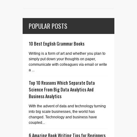
POPULAR POSTS
10 Best English Grammar Books
Writing is a form of art and whether you plan to
simply put down your thoughts on paper,
communicate with colleagues via email or write
a ...
Top 10 Reasons Which Separate Data
Science From Big Data Analytics And
Business Analytics
With the advent of data and technology turning
into big scale businesses, the world has
changed. Technology and business have
coupled...
6 Amazing Book Writing Tips for Beginners