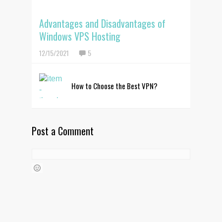
Advantages and Disadvantages of
Windows VPS Hosting
12/15/2021
5
How to Choose the Best VPN?
Post a Comment