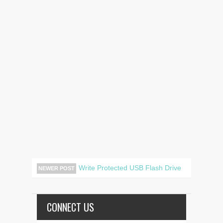
Write Protected USB Flash Drive
NEWER POST
CONNECT US