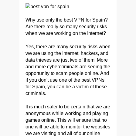
Why use only the best VPN for Spain?
Are there really so many security risks
when we are working on the Internet?
Yes, there are many security risks when
we are using the Internet, hackers, and
data thieves are just two of them. More
and more cybercriminals are seeing the
opportunity to scam people online. And
if you don't use one of the best VPNs
for Spain, you can be a victim of these
criminals.
It is much safer to be certain that we are
anonymous while working and playing
games online. This will ensure that no
one will be able to monitor the websites
we are visiting and all of our online