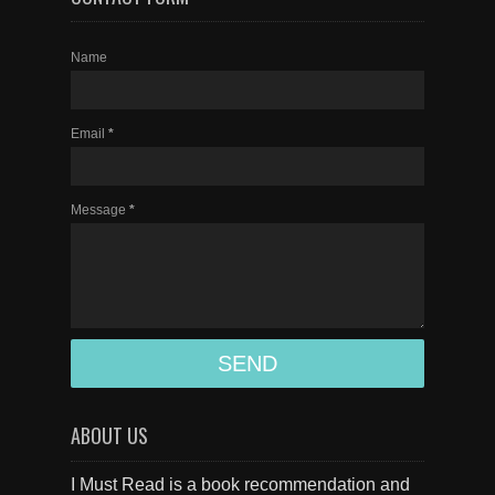
Name
Email
*
Message
*
ABOUT US
I Must Read is a book recommendation and