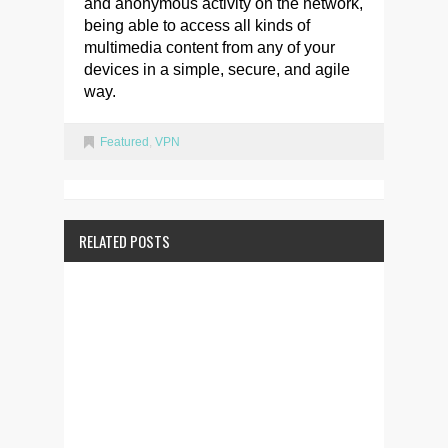
and anonymous activity on the network,
being able to access all kinds of
multimedia content from any of your
devices in a simple, secure, and agile
way.
Featured
,
VPN
RELATED POSTS