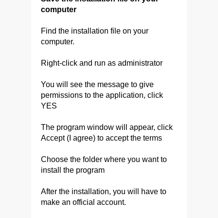
computer
Find the installation file on your
computer.
Right-click and run as administrator
You will see the message to give
permissions to the application, click
YES
The program window will appear, click
Accept (I agree) to accept the terms
Choose the folder where you want to
install the program
After the installation, you will have to
make an official account.