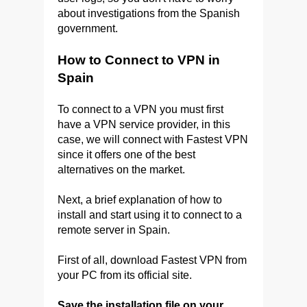
about investigations from the Spanish
government.
How to Connect to VPN in
Spain
To connect to a VPN you must first
have a VPN service provider, in this
case, we will connect with Fastest VPN
since it offers one of the best
alternatives on the market.
Next, a brief explanation of how to
install and start using it to connect to a
remote server in Spain.
First of all, download Fastest VPN from
your PC from its official site.
Save the installation file on your