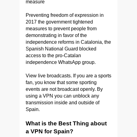
measure
Preventing freedom of expression in
2017 the government tightened
measures to prevent people from
demonstrating in favor of the
independence reforms in Catalonia, the
Spanish National Guard blocked
access to the pro-Catalan
independence WhatsApp group.
View live broadcasts. If you are a sports
fan, you know that some sporting
events are not broadcast openly. By
using a VPN you can unblock any
transmission inside and outside of
Spain.
What is the Best Thing about
a VPN for Spain?