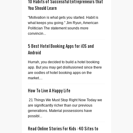
10 Habits of Successful Entrepreneurs that
You Should Learn
“Motivation is what gets you started. Habit is
what keeps you going.” Jim Ryun, American
Politician The statement sounds more
convincin...
5 Best Hotel Booking Apps for iOS and
Android
Hurrah, you decided to build a hotel booking
app. But you may get disillusioned since there
are oodles of hotel booking apps on the
market....
How To Live A Happy Life
21 Things We Must Stop Right Now Today we
are significantly richer than our previous
generations. Material possessions have
possibl...
Read Online Stories For Kids : 40 Sites to