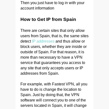
Then you just have to log in with your
account information
How to Get IP from Spain
There are certain sites that only allow
users from Spain, that is, the same sites
detect
IP addresses
and thus allow or
block users, whether they are inside or
outside of Spain. For that reason, it is
more than necessary to have a VPN
service that guarantees you access to
any site that only accepts users or IP
addresses from Spain.
For example, with Fastest VPN, all you
have to do is change the location to
Spain. Just by doing that, the VPN
software will connect you to one of the
servers located in Spain, it will change