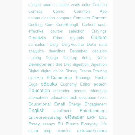
college search
college visits
color
Coloring
Comedy
Comic
Common App
Content
communication
compare
Computer
Cooking
Core
CoreStrength
Cortisol
cost-
effective
course selection
Cravings
Culture
Creativity
Crime
crystals
Data
curriculum
Daily
DailyRoutine
data
analytics
deadlines
Debunked
decision
making
Design
Desktop
detox
Detox
Development
diet
Diet
digestion
Digestion
Digital
digital divide
Disney
Drama
Drawing
E-Commerce
dyslexia
Earnings
Easter
eBooks
edtech
Eggs
Economy
Editor
Education
education access
education
alternatives
education tech
education tools
Educational
Email
Energy
Engagement
English
Entertainment
enrollment
eReader
Entrepreneurship
ERP
ESL
Essay
Events
essays
EU
Everyday Life
extracurriculars
exam prep
exercise