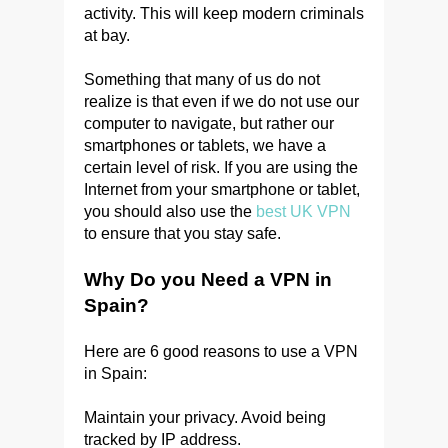
activity. This will keep modern criminals
at bay.
Something that many of us do not
realize is that even if we do not use our
computer to navigate, but rather our
smartphones or tablets, we have a
certain level of risk. If you are using the
Internet from your smartphone or tablet,
you should also use the
best UK VPN
to ensure that you stay safe.
Why Do you Need a VPN in
Spain?
Here are 6 good reasons to use a VPN
in Spain:
Maintain your privacy. Avoid being
tracked by IP address.