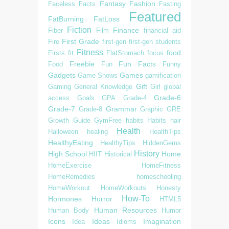
Fantasy
Fashion
Faceless
Facts
Fasting
Featured
FatBurning
FatLoss
Fiction
Finance
Fiber
Film
financial aid
First Grade
Fire
first-gen
first-gen students
Fitness
food
Firsts
fit
FlatStomach
focus
Freebie
Fun Facts
Food
Fun
Funny
Gadgets
Games
Game Shows
gamification
Gift
Gaming
General Knowledge
Girl
global
Grade-6
access
Goals
GPA
Grade-4
Grade-7
Grammar
Grade-8
Graphic
GRE
Growth
Guide
GymFree
habits
Habits
hair
Health
Halloween
healing
HealthTips
HealthyEating
HealthyTips
HiddenGems
History
High School
Home
HIIT
Historical
HomeExercise
HomeFitness
HomeRemedies
homeschooling
HomeWorkout
HomeWorkouts
Honesty
How-To
Hormones
Horror
HTML5
Human Resources
Human Body
Humor
Icons
Ideas
Imagination
Idea
Idioms