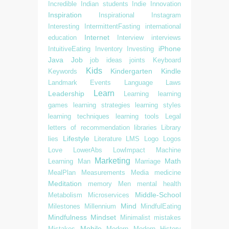
Incredible
Indian students
Indie
Innovation
Inspiration
Inspirational
Instagram
Interesting
IntermittentFasting
international
Internet
education
Interview
interviews
iPhone
IntuitiveEating
Inventory
Investing
Java
Job
job ideas
joints
Keyboard
Kids
Kindergarten
Kindle
Keywords
Landmark Events
Language
Laws
Learn
Leadership
Learning
learning
games
learning strategies
learning styles
learning techniques
learning tools
Legal
letters of recommendation
libraries
Library
Lifestyle
lies
Literature
LMS
Logo
Logos
Love
LowerAbs
LowImpact
Machine
Marketing
Math
Learning
Man
Marriage
MealPlan
Measurements
Media
medicine
Meditation
memory
Men
mental health
Middle-School
Metabolism
Microservices
Mind
Milestones
Millennium
MindfulEating
Mindfulness
Mindset
Minimalist
mistakes
Mobile
Mistakes
Modern
Modern History