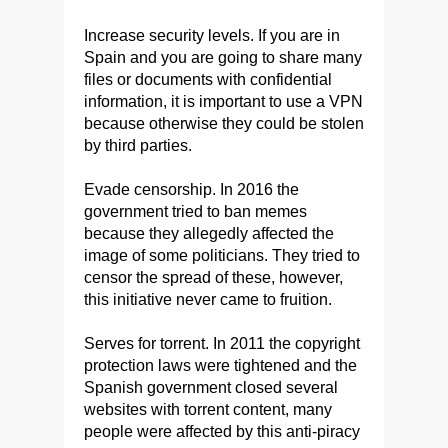
Increase security levels. If you are in
Spain and you are going to share many
files or documents with confidential
information, it is important to use a VPN
because otherwise they could be stolen
by third parties.
Evade censorship. In 2016 the
government tried to ban memes
because they allegedly affected the
image of some politicians. They tried to
censor the spread of these, however,
this initiative never came to fruition.
Serves for torrent. In 2011 the copyright
protection laws were tightened and the
Spanish government closed several
websites with torrent content, many
people were affected by this anti-piracy