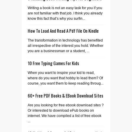
Writing a book is not an easy task for you if you
are not familiar with that job. I think you already
know this fact that’s why you surfin...
How To Load And Read A Pdf File On Kindle
The transformation in technology has benefited
all irrespective of the interest you hold. Whether
you are a businessman or a student, ...
10 Free Typing Games For Kids
When you want to inspire your kid to read,
where do you want that hobby to lead them? Of
course, you want them to keep reading throug...
60+ Free PDF Books & EBook Download Sites
Are you looking for free ebook download sites ?
Or interested to download ePub books on
internet. We have compiled a list of free ebook
...