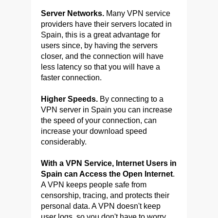
Server Networks.
Many VPN service
providers have their servers located in
Spain, this is a great advantage for
users since, by having the servers
closer, and the connection will have
less latency so that you will have a
faster connection.
Higher Speeds.
By connecting to a
VPN server in Spain you can increase
the speed of your connection, can
increase your download speed
considerably.
With a VPN Service, Internet Users in
Spain can Access the Open Internet
.
A VPN keeps people safe from
censorship, tracing, and protects their
personal data. A VPN doesn't keep
user logs, so you don't have to worry