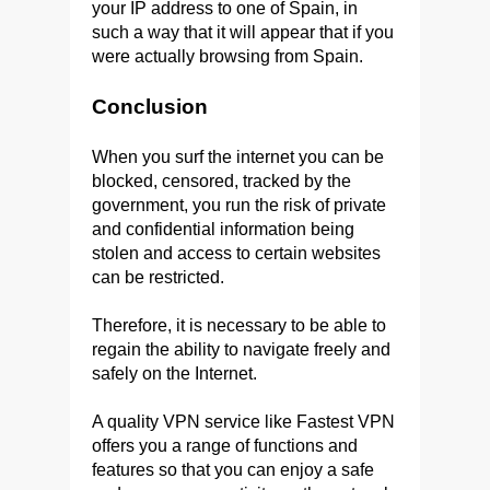
your IP address to one of Spain, in
such a way that it will appear that if you
were actually browsing from Spain.
Conclusion
When you surf the internet you can be
blocked, censored, tracked by the
government, you run the risk of private
and confidential information being
stolen and access to certain websites
can be restricted.
Therefore, it is necessary to be able to
regain the ability to navigate freely and
safely on the Internet.
A quality VPN service like Fastest VPN
offers you a range of functions and
features so that you can enjoy a safe