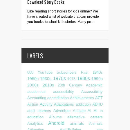
Download Story Books
Like reading short stories for kids online? We
have created a list of website that can provide
you books for short kids stories. Many pe...
LABELS
000 YouTube Subscribers Fast
1940s
1970s
1980s
1950s
1960s
1990s
1975
2000s
2010s
20th Century
Academic
academics
accessibility
Accessibility
Accounting
accreditation
Achievements
ACT
Activity
Action
Adaptations
addiction
ADHD
adult learners
Adventure
Affiliate
AI
AI in
education
Albums
alternative careers
Android
animals
Analytics
Animals
Animation
Anti-Bullying
app