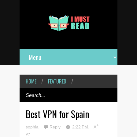
HOME
/
FEATURED
/
Best VPN for Spain
+
sophia
Reply
2:22 PM
A
-
A