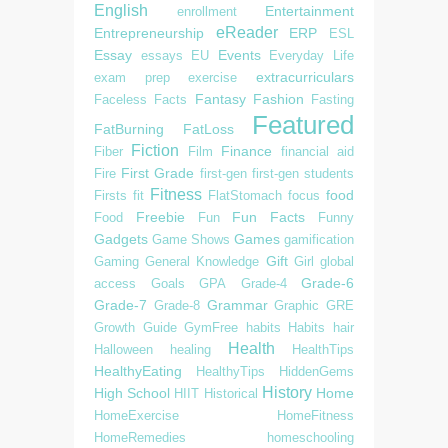
English
Entertainment
enrollment
eReader
Entrepreneurship
ERP
ESL
Essay
Events
essays
EU
Everyday Life
extracurriculars
exam prep
exercise
Fantasy
Fashion
Faceless
Facts
Fasting
Featured
FatBurning
FatLoss
Fiction
Finance
Fiber
Film
financial aid
First Grade
Fire
first-gen
first-gen students
Fitness
food
Firsts
fit
FlatStomach
focus
Freebie
Fun Facts
Food
Fun
Funny
Gadgets
Games
Game Shows
gamification
Gift
Gaming
General Knowledge
Girl
global
Grade-6
access
Goals
GPA
Grade-4
Grade-7
Grammar
Grade-8
Graphic
GRE
Growth
Guide
GymFree
habits
Habits
hair
Health
Halloween
healing
HealthTips
HealthyEating
HealthyTips
HiddenGems
History
High School
Home
HIIT
Historical
HomeExercise
HomeFitness
HomeRemedies
homeschooling