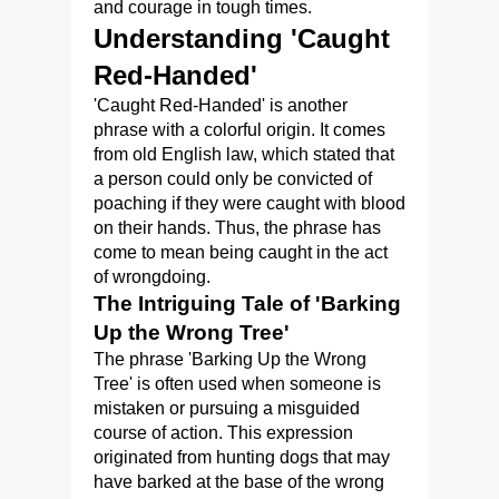
and courage in tough times.
Understanding 'Caught
Red-Handed'
'Caught Red-Handed' is another
phrase with a colorful origin. It comes
from old English law, which stated that
a person could only be convicted of
poaching if they were caught with blood
on their hands. Thus, the phrase has
come to mean being caught in the act
of wrongdoing.
The Intriguing Tale of 'Barking
Up the Wrong Tree'
The phrase 'Barking Up the Wrong
Tree' is often used when someone is
mistaken or pursuing a misguided
course of action. This expression
originated from hunting dogs that may
have barked at the base of the wrong