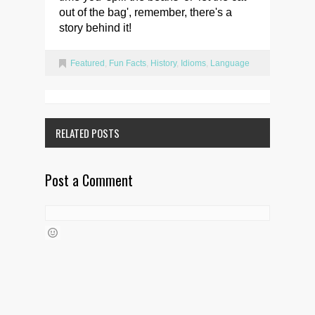
out of the bag', remember, there's a
story behind it!
Featured
,
Fun Facts
,
History
,
Idioms
,
Language
RELATED POSTS
Post a Comment