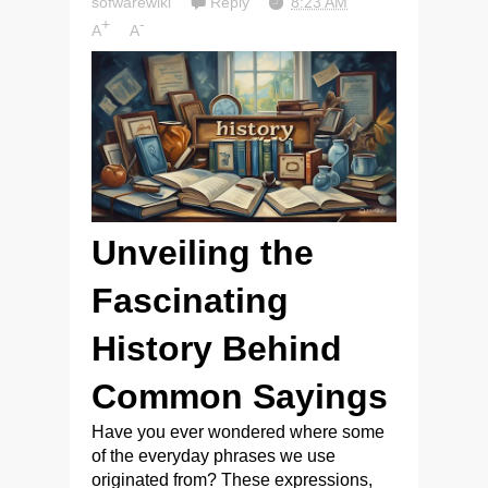
sofwarewiki
Reply
8:23 AM
+
-
A
A
Unveiling the
Fascinating
History Behind
Common Sayings
Have you ever wondered where some
of the everyday phrases we use
originated from? These expressions,