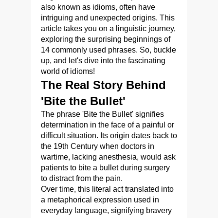
also known as idioms, often have
intriguing and unexpected origins. This
article takes you on a linguistic journey,
exploring the surprising beginnings of
14 commonly used phrases. So, buckle
up, and let's dive into the fascinating
world of idioms!
The Real Story Behind
'Bite the Bullet'
The phrase 'Bite the Bullet' signifies
determination in the face of a painful or
difficult situation. Its origin dates back to
the 19th Century when doctors in
wartime, lacking anesthesia, would ask
patients to bite a bullet during surgery
to distract from the pain.
Over time, this literal act translated into
a metaphorical expression used in
everyday language, signifying bravery