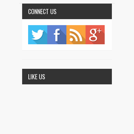
CONNECT US
LIKE US