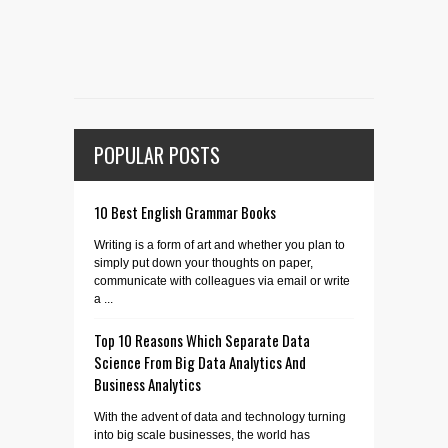
POPULAR POSTS
10 Best English Grammar Books
Writing is a form of art and whether you plan to
simply put down your thoughts on paper,
communicate with colleagues via email or write
a ...
Top 10 Reasons Which Separate Data
Science From Big Data Analytics And
Business Analytics
With the advent of data and technology turning
into big scale businesses, the world has