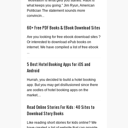
“Motivation is what gets you started. Habit is
what keeps you going.” Jim Ryun, American
Politician The statement sounds more
convincin...
60+ Free PDF Books & EBook Download Sites
Are you looking for free ebook download sites ?
Or interested to download ePub books on
internet. We have compiled a list of free ebook
...
5 Best Hotel Booking Apps for iOS and
Android
Hurrah, you decided to build a hotel booking
app. But you may get disillusioned since there
are oodles of hotel booking apps on the
market....
Read Online Stories For Kids : 40 Sites to
Download Story Books
Like reading short stories for kids online? We
have created a list of website that can provide