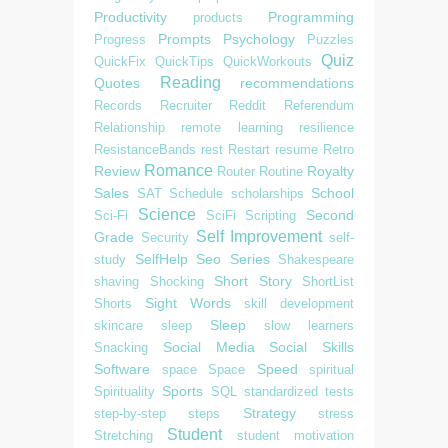
Productivity
Programming
products
Prompts
Psychology
Progress
Puzzles
Quiz
QuickFix
QuickTips
QuickWorkouts
Reading
Quotes
recommendations
Records
Recruiter
Reddit
Referendum
Relationship
remote learning
resilience
ResistanceBands
rest
Restart
resume
Retro
Romance
Review
Royalty
Router
Routine
Sales
School
SAT
Schedule
scholarships
Science
Second
Sci-Fi
SciFi
Scripting
Self Improvement
Grade
Security
self-
SelfHelp
Seo
Series
study
Shakespeare
Short Story
shaving
Shocking
ShortList
Sight Words
Shorts
skill development
Sleep
skincare
sleep
slow learners
Social Media
Social Skills
Snacking
Software
Speed
space
Space
spiritual
Sports
Spirituality
SQL
standardized tests
Strategy
step-by-step
steps
stress
Student
Stretching
student motivation