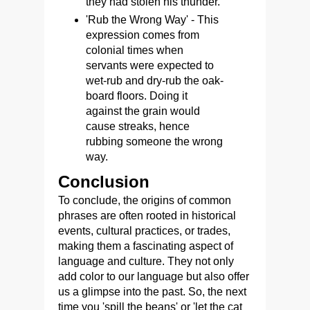
they had stolen his thunder.
'Rub the Wrong Way' - This
expression comes from
colonial times when
servants were expected to
wet-rub and dry-rub the oak-
board floors. Doing it
against the grain would
cause streaks, hence
rubbing someone the wrong
way.
Conclusion
To conclude, the origins of common
phrases are often rooted in historical
events, cultural practices, or trades,
making them a fascinating aspect of
language and culture. They not only
add color to our language but also offer
us a glimpse into the past. So, the next
time you 'spill the beans' or 'let the cat