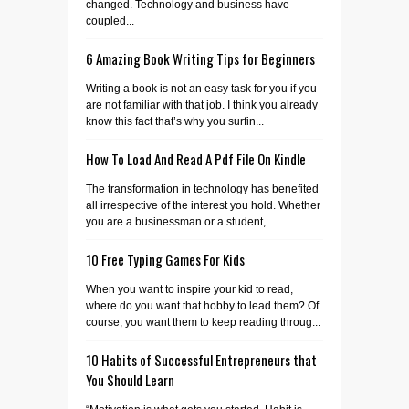
changed. Technology and business have
coupled...
6 Amazing Book Writing Tips for Beginners
Writing a book is not an easy task for you if you
are not familiar with that job. I think you already
know this fact that’s why you surfin...
How To Load And Read A Pdf File On Kindle
The transformation in technology has benefited
all irrespective of the interest you hold. Whether
you are a businessman or a student, ...
10 Free Typing Games For Kids
When you want to inspire your kid to read,
where do you want that hobby to lead them? Of
course, you want them to keep reading throug...
10 Habits of Successful Entrepreneurs that
You Should Learn