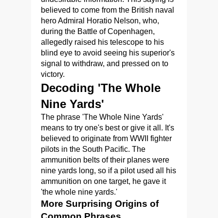
believed to come from the British naval
hero Admiral Horatio Nelson, who,
during the Battle of Copenhagen,
allegedly raised his telescope to his
blind eye to avoid seeing his superior's
signal to withdraw, and pressed on to
victory.
Decoding 'The Whole
Nine Yards'
The phrase 'The Whole Nine Yards'
means to try one's best or give it all. It's
believed to originate from WWII fighter
pilots in the South Pacific. The
ammunition belts of their planes were
nine yards long, so if a pilot used all his
ammunition on one target, he gave it
'the whole nine yards.'
More Surprising Origins of
Common Phrases