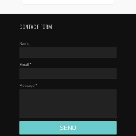
CONTACT FORM
Name
Email
*
Message
*