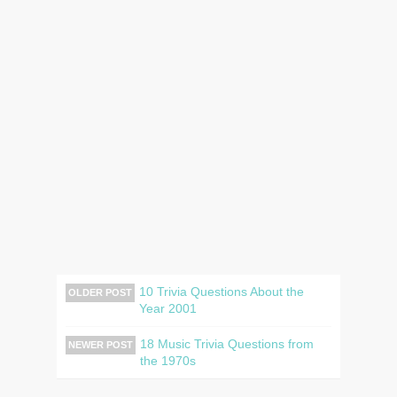
10 Trivia Questions About the
OLDER POST
Year 2001
18 Music Trivia Questions from
NEWER POST
the 1970s