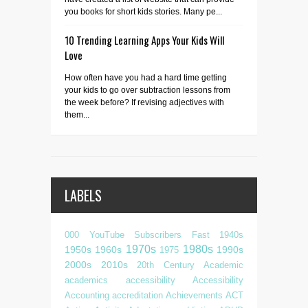
you books for short kids stories. Many pe...
10 Trending Learning Apps Your Kids Will
Love
How often have you had a hard time getting
your kids to go over subtraction lessons from
the week before? If revising adjectives with
them...
LABELS
000 YouTube Subscribers Fast
1940s
1970s
1980s
1950s
1960s
1990s
1975
2000s
2010s
20th Century
Academic
academics
accessibility
Accessibility
Accounting
accreditation
Achievements
ACT