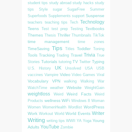
student tips
study abroad
study hacks
study
tips
Style
sugar
SugarFree
Summer
Suspense
Superfoods
Supplements
support
Technology
teachers
teaching tips
Tech
Teens
Textbooks
Test
test prep
Testing
Themes
Thriller
Thesis
Thumbnails
TikTok
time management
time zones
Tips
TimeSaving
Toddler
Titles
Toning
Trivia
Tools
Tracking
Travel
Trading
True
Tutorials
TV
Typing
Stories
tutoring
Twitter
UK
U.S. History
Unsolved
USA
USB
Video
vaccines
Vampire
Video Games
Viral
Vocabulary
VPN
walking
Walking
War
Website
WatchTime
weather
WeightGain
weightloss
Weird Facts
Weird
Weird
wellness
WiFi
Products
Windows 8
Woman
WordPress
Women
WomenHealth
Wordlist
Writer
Work
World Events
Workout
World
Writing
Young
writing tips
WWII
YA
Yoga
YouTube
Adults
Zombie