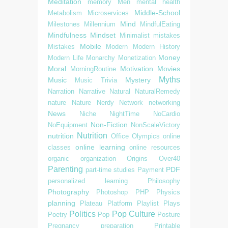
Meditation
memory
Men
mental health
Middle-School
Metabolism
Microservices
Mind
Milestones
Millennium
MindfulEating
Mindfulness
Mindset
Minimalist
mistakes
Mobile
Mistakes
Modern
Modern History
Money
Modern Life
Monarchy
Monetization
Moral
Motivation
Movies
MorningRoutine
Myths
Music
Mystery
Music Trivia
Narration
Narrative
Natural
NaturalRemedy
nature
Nature
Nerdy
Network
networking
News
Niche
NightTime
NoCardio
Non-Fiction
NoEquipment
NonScaleVictory
Nutrition
nutrition
Office
Olympics
online
online learning
classes
online resources
organic
organization
Origins
Over40
Parenting
PDF
part-time studies
Payment
personalized learning
Philosophy
Photography
Photoshop
PHP
Physics
planning
Plateau
Platform
Playlist
Plays
Politics
Pop Culture
Poetry
Pop
Posture
Pregnancy
preparation
Printable