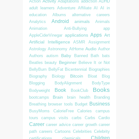
Activity
Action
Adaptations
addiction
ADHD
adult learners
Adventure
Affiliate
AI
AI in
education
Albums
alternative careers
Android
animals
Analytics
Animals
Animation
Anti-Bullying
app
Apps
applications
Art
AppleCiderVinegar
Artificial Intelligence
ASMR
Assignment
Audio
Astrology
Astronomy
AtHome
Author
Baby
Authors
autism
Banned
Bath
bats
Beginner
Beatles
beauty
Believe It or Not
BellyBurn
BellyFat
Bicentennial
Biographies
Bitcoin
Biography
Biology
Bloat
Blog
Blogging
BodyAlignment
BodyType
Books
Book
Bodyweight
BookClub
Brain
bootcamps
brain health
Branding
Business
Breathing
browser tools
Budget
BusyMoms
CalorieFree
Calories
campus
tours
campus visits
carbs
Carbs
Cardio
Career
career advice
career growth
career
path
careers
Cartoons
Celebrities
Celebrity
Children
certifications
chemicals