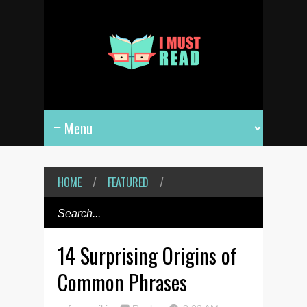
HOME
/
FEATURED
/
14 Surprising Origins of
Common Phrases