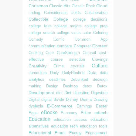
Christmas
Cloud
Classic Hits
Classic Rock
coding
Coincidences
colds
Collaboration
Collectible
College
college decisions
college fairs
college majors
college prep
college search
college visits
color
Coloring
Comedy
Comic
Common App
Content
communication
compare
Computer
Cooking
Core
CoreStrength
Cortisol
cost-
effective
course selection
Cravings
Culture
Creativity
Crime
crystals
Data
curriculum
Daily
DailyRoutine
data
analytics
deadlines
Debunked
decision
making
Design
Desktop
detox
Detox
Development
diet
Diet
digestion
Digestion
Digital
digital divide
Disney
Drama
Drawing
E-Commerce
dyslexia
Earnings
Easter
eBooks
edtech
Eggs
Economy
Editor
Education
education access
education
alternatives
education tech
education tools
Educational
Email
Energy
Engagement