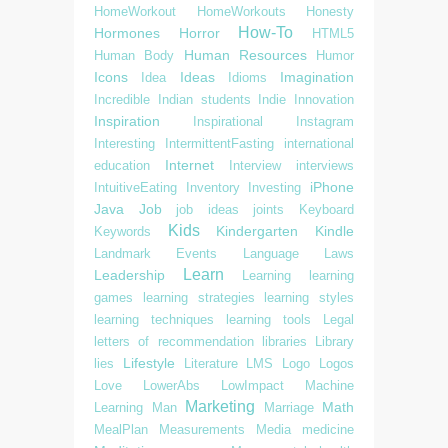
HomeWorkout
HomeWorkouts
Honesty
How-To
Hormones
Horror
HTML5
Human Resources
Human Body
Humor
Icons
Ideas
Imagination
Idea
Idioms
Incredible
Indian students
Indie
Innovation
Inspiration
Inspirational
Instagram
Interesting
IntermittentFasting
international
Internet
education
Interview
interviews
iPhone
IntuitiveEating
Inventory
Investing
Java
Job
job ideas
joints
Keyboard
Kids
Kindergarten
Kindle
Keywords
Landmark Events
Language
Laws
Learn
Leadership
Learning
learning
games
learning strategies
learning styles
learning techniques
learning tools
Legal
letters of recommendation
libraries
Library
Lifestyle
lies
Literature
LMS
Logo
Logos
Love
LowerAbs
LowImpact
Machine
Marketing
Math
Learning
Man
Marriage
MealPlan
Measurements
Media
medicine