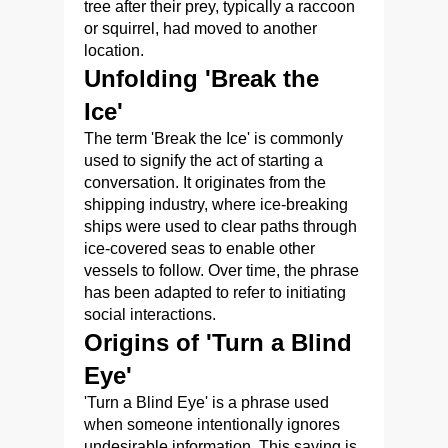
tree after their prey, typically a raccoon
or squirrel, had moved to another
location.
Unfolding 'Break the
Ice'
The term 'Break the Ice' is commonly
used to signify the act of starting a
conversation. It originates from the
shipping industry, where ice-breaking
ships were used to clear paths through
ice-covered seas to enable other
vessels to follow. Over time, the phrase
has been adapted to refer to initiating
social interactions.
Origins of 'Turn a Blind
Eye'
'Turn a Blind Eye' is a phrase used
when someone intentionally ignores
undesirable information. This saying is