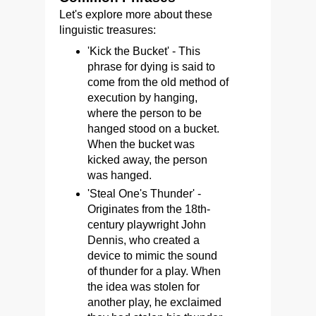
Let's explore more about these
linguistic treasures:
'Kick the Bucket' - This
phrase for dying is said to
come from the old method of
execution by hanging,
where the person to be
hanged stood on a bucket.
When the bucket was
kicked away, the person
was hanged.
'Steal One's Thunder' -
Originates from the 18th-
century playwright John
Dennis, who created a
device to mimic the sound
of thunder for a play. When
the idea was stolen for
another play, he exclaimed