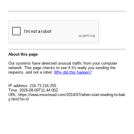
About this page
Our systems have detected unusual traffic from your computer
network. This page checks to see if it's really you sending the
requests, and not a robot.
Why did this happen?
IP address: 216.73.216.255
Time: 2026-08-09T11:44:00Z
URL: https://www.imustread.com/2014/07/when-start-reading-to-bab
y.html?m=0