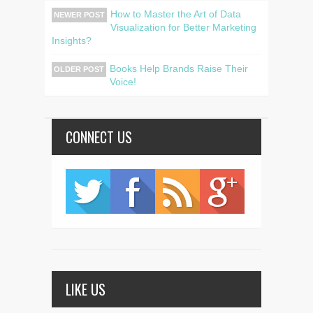
How to Master the Art of Data
NEWER POST
Visualization for Better Marketing
Insights?
Books Help Brands Raise Their
OLDER POST
Voice!
CONNECT US
LIKE US