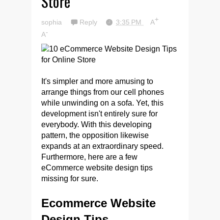
Store
+
sophia
Reply
3:35 PM
A
-
A
It's simpler and more amusing to
arrange things from our cell phones
while unwinding on a sofa. Yet, this
development isn't entirely sure for
everybody. With this developing
pattern, the opposition likewise
expands at an extraordinary speed.
Furthermore, here are a few
eCommerce website design tips
missing for sure.
Ecommerce Website
Design Tips