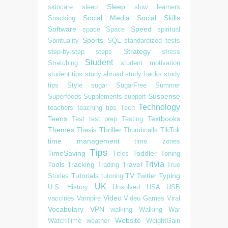
Sleep
skincare
sleep
slow learners
Social Media
Social Skills
Snacking
Software
Speed
space
Space
spiritual
Sports
Spirituality
SQL
standardized tests
Strategy
step-by-step
steps
stress
Student
Stretching
student motivation
student tips
study abroad
study hacks
study
tips
Style
sugar
SugarFree
Summer
Suspense
Superfoods
Supplements
support
Technology
teachers
teaching tips
Tech
Teens
Textbooks
Test
test prep
Testing
Themes
Thriller
Thesis
Thumbnails
TikTok
time management
time zones
Tips
TimeSaving
Toddler
Titles
Toning
Trivia
Tools
Tracking
Travel
Trading
True
Tutorials
TV
Typing
Stories
tutoring
Twitter
UK
U.S. History
Unsolved
USA
USB
Video
vaccines
Vampire
Video Games
Viral
Vocabulary
VPN
walking
Walking
War
Website
WatchTime
weather
WeightGain