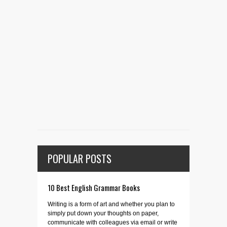
POPULAR POSTS
10 Best English Grammar Books
Writing is a form of art and whether you plan to
simply put down your thoughts on paper,
communicate with colleagues via email or write