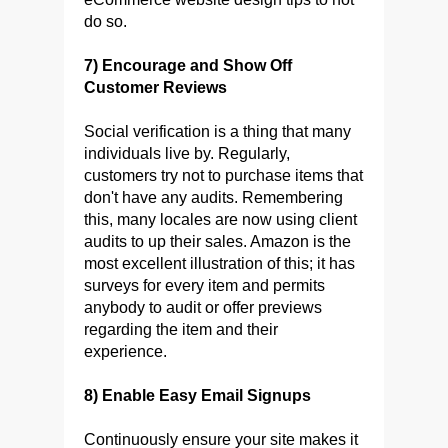
do so.
7) Encourage and Show Off
Customer Reviews
Social verification is a thing that many
individuals live by. Regularly,
customers try not to purchase items that
don't have any audits. Remembering
this, many locales are now using client
audits to up their sales. Amazon is the
most excellent illustration of this; it has
surveys for every item and permits
anybody to audit or offer previews
regarding the item and their
experience.
8) Enable Easy Email Signups
Continuously ensure your site makes it