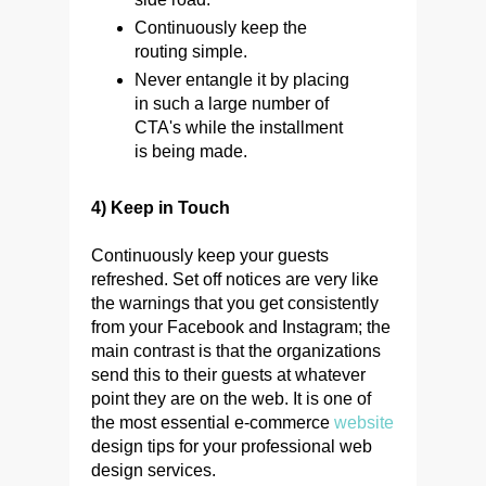
Continuously keep the
routing simple.
Never entangle it by placing
in such a large number of
CTA's while the installment
is being made.
4) Keep in Touch
Continuously keep your guests
refreshed. Set off notices are very like
the warnings that you get consistently
from your Facebook and Instagram; the
main contrast is that the organizations
send this to their guests at whatever
point they are on the web. It is one of
the most essential e-commerce
website
design tips for your professional web
design services.