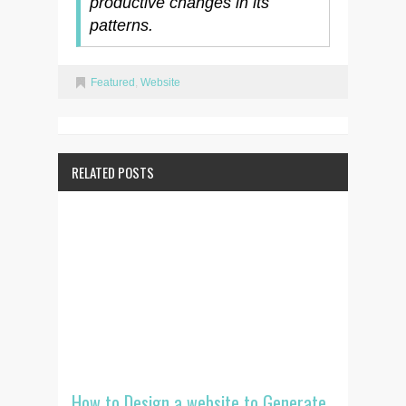
productive changes in its
patterns.
Featured
,
Website
RELATED POSTS
How to Design a website to Generate