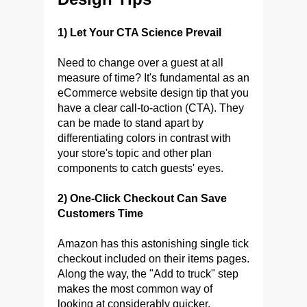
1) Let Your CTA Science Prevail
Need to change over a guest at all
measure of time? It's fundamental as an
eCommerce website design tip that you
have a clear call-to-action (CTA). They
can be made to stand apart by
differentiating colors in contrast with
your store's topic and other plan
components to catch guests' eyes.
2) One-Click Checkout Can Save
Customers Time
Amazon has this astonishing single tick
checkout included on their items pages.
Along the way, the "Add to truck" step
makes the most common way of
looking at considerably quicker.