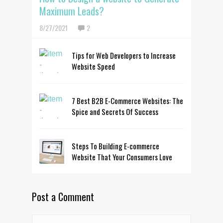
Maximum Leads?
8/27/2021
2
Tips for Web Developers to Increase
Website Speed
7 Best B2B E-Commerce Websites: The
Spice and Secrets Of Success
Steps To Building E-commerce
Website That Your Consumers Love
Post a Comment