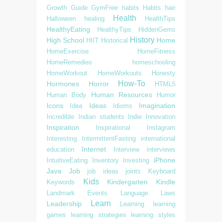
Growth
Guide
GymFree
habits
Habits
hair
Health
Halloween
healing
HealthTips
HealthyEating
HealthyTips
HiddenGems
History
High School
Home
HIIT
Historical
HomeExercise
HomeFitness
HomeRemedies
homeschooling
HomeWorkout
HomeWorkouts
Honesty
How-To
Hormones
Horror
HTML5
Human Resources
Human Body
Humor
Icons
Ideas
Imagination
Idea
Idioms
Incredible
Indian students
Indie
Innovation
Inspiration
Inspirational
Instagram
Interesting
IntermittentFasting
international
Internet
education
Interview
interviews
iPhone
IntuitiveEating
Inventory
Investing
Java
Job
job ideas
joints
Keyboard
Kids
Kindergarten
Kindle
Keywords
Landmark Events
Language
Laws
Learn
Leadership
Learning
learning
games
learning strategies
learning styles