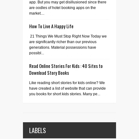
app. But you may get disillusioned since there
are oodles of hotel booking apps on the
market....
How To Live A Happy Life
21 Things We Must Stop Right Now Today we
are significantly richer than our previous
generations. Material possessions have
possibl...
Read Online Stories For Kids : 40 Sites to
Download Story Books
Like reading short stories for kids online? We
have created a list of website that can provide
you books for short kids stories. Many pe...
LABELS