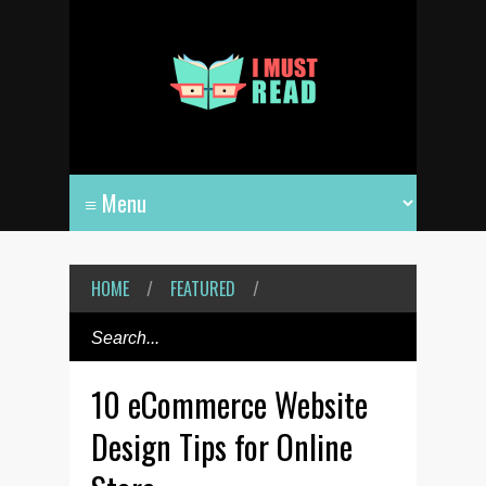
HOME
/
FEATURED
/
10 eCommerce Website
Design Tips for Online