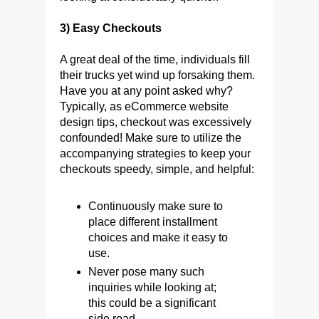
3) Easy Checkouts
A great deal of the time, individuals fill
their trucks yet wind up forsaking them.
Have you at any point asked why?
Typically, as eCommerce website
design tips, checkout was excessively
confounded! Make sure to utilize the
accompanying strategies to keep your
checkouts speedy, simple, and helpful:
Continuously make sure to
place different installment
choices and make it easy to
use.
Never pose many such
inquiries while looking at;
this could be a significant
side road.