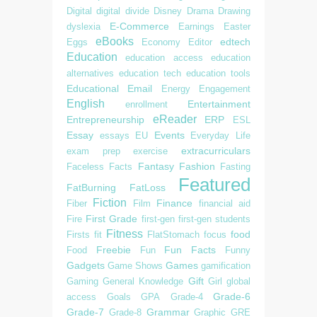
Digital
digital divide
Disney
Drama
Drawing
E-Commerce
dyslexia
Earnings
Easter
eBooks
edtech
Eggs
Economy
Editor
Education
education access
education
alternatives
education tech
education tools
Educational
Email
Energy
Engagement
English
Entertainment
enrollment
eReader
Entrepreneurship
ERP
ESL
Essay
Events
essays
EU
Everyday Life
extracurriculars
exam prep
exercise
Fantasy
Fashion
Faceless
Facts
Fasting
Featured
FatBurning
FatLoss
Fiction
Finance
Fiber
Film
financial aid
First Grade
Fire
first-gen
first-gen students
Fitness
food
Firsts
fit
FlatStomach
focus
Freebie
Fun Facts
Food
Fun
Funny
Gadgets
Games
Game Shows
gamification
Gift
Gaming
General Knowledge
Girl
global
Grade-6
access
Goals
GPA
Grade-4
Grade-7
Grammar
Grade-8
Graphic
GRE