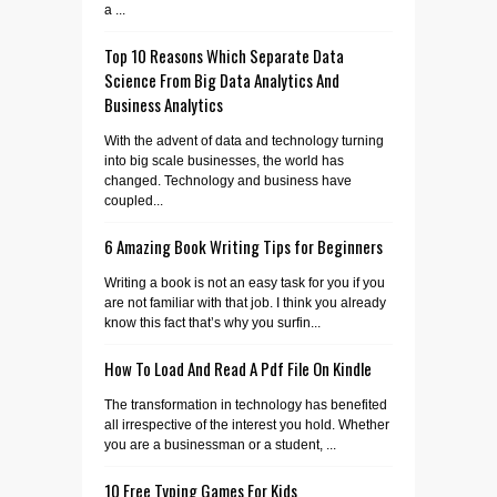
a ...
Top 10 Reasons Which Separate Data
Science From Big Data Analytics And
Business Analytics
With the advent of data and technology turning
into big scale businesses, the world has
changed. Technology and business have
coupled...
6 Amazing Book Writing Tips for Beginners
Writing a book is not an easy task for you if you
are not familiar with that job. I think you already
know this fact that’s why you surfin...
How To Load And Read A Pdf File On Kindle
The transformation in technology has benefited
all irrespective of the interest you hold. Whether
you are a businessman or a student, ...
10 Free Typing Games For Kids