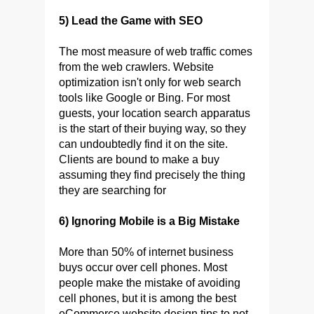
5) Lead the Game with SEO
The most measure of web traffic comes
from the web crawlers. Website
optimization isn't only for web search
tools like Google or Bing. For most
guests, your location search apparatus
is the start of their buying way, so they
can undoubtedly find it on the site.
Clients are bound to make a buy
assuming they find precisely the thing
they are searching for
6) Ignoring Mobile is a Big Mistake
More than 50% of internet business
buys occur over cell phones. Most
people make the mistake of avoiding
cell phones, but it is among the best
eCommerce website design tips to not