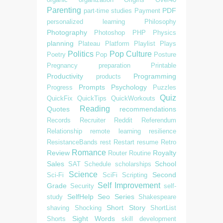
Parenting
PDF
part-time studies
Payment
personalized learning
Philosophy
Photography
Photoshop
PHP
Physics
planning
Plateau
Platform
Playlist
Plays
Politics
Pop Culture
Poetry
Pop
Posture
Pregnancy
preparation
Printable
Productivity
Programming
products
Prompts
Psychology
Progress
Puzzles
Quiz
QuickFix
QuickTips
QuickWorkouts
Reading
Quotes
recommendations
Records
Recruiter
Reddit
Referendum
Relationship
remote learning
resilience
ResistanceBands
rest
Restart
resume
Retro
Romance
Review
Royalty
Router
Routine
Sales
School
SAT
Schedule
scholarships
Science
Second
Sci-Fi
SciFi
Scripting
Self Improvement
Grade
Security
self-
SelfHelp
Seo
Series
study
Shakespeare
Short Story
shaving
Shocking
ShortList
Sight Words
Shorts
skill development