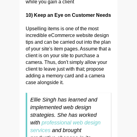
while you gain a client
10) Keep an Eye on Customer Needs
Upselling items is one of the most
incredible eCommerce website design
tips and can be carried out into the plan
of your site's item pages. Assume that a
client is on your site to purchase a
camera. Thus, don't simply allow your
client to leave just with that; propose
adding a memory card and a camera
case alongside it.
Ellie Singh has learned and
implemented web design
strategies. She has worked
with
professional web design
services
and brought