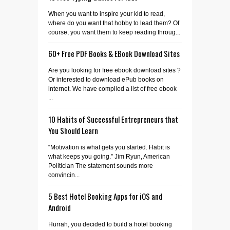
When you want to inspire your kid to read,
where do you want that hobby to lead them? Of
course, you want them to keep reading throug...
60+ Free PDF Books & EBook Download Sites
Are you looking for free ebook download sites ?
Or interested to download ePub books on
internet. We have compiled a list of free ebook
...
10 Habits of Successful Entrepreneurs that
You Should Learn
“Motivation is what gets you started. Habit is
what keeps you going.” Jim Ryun, American
Politician The statement sounds more
convincin...
5 Best Hotel Booking Apps for iOS and
Android
Hurrah, you decided to build a hotel booking