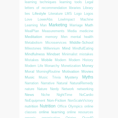
learning techniques
learning tools
Legal
letters of recommendation
libraries
Library
Lifestyle
lies
Literature
LMS
Logo
Logos
Love
LowerAbs
LowImpact
Machine
Marketing
Math
Learning
Man
Marriage
MealPlan
Measurements
Media
medicine
Meditation
memory
Men
mental health
Middle-School
Metabolism
Microservices
Mind
Milestones
Millennium
MindfulEating
Mindfulness
Mindset
Minimalist
mistakes
Mobile
Mistakes
Modern
Modern History
Money
Modern Life
Monarchy
Monetization
Moral
Motivation
Movies
MorningRoutine
Myths
Music
Mystery
Music Trivia
Narration
Narrative
Natural
NaturalRemedy
nature
Nature
Nerdy
Network
networking
News
Niche
NightTime
NoCardio
Non-Fiction
NoEquipment
NonScaleVictory
Nutrition
nutrition
Office
Olympics
online
online learning
classes
online resources
organic
organization
Origins
Over40