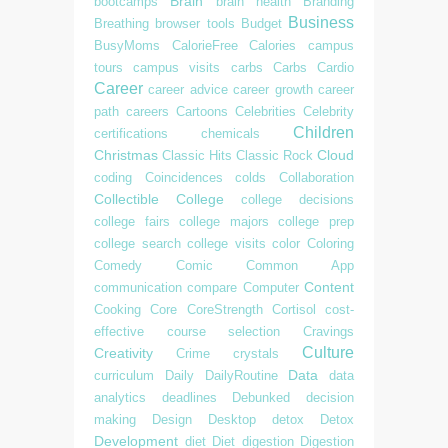
Brain
bootcamps
brain health
Branding
Business
Breathing
browser tools
Budget
BusyMoms
CalorieFree
Calories
campus
tours
campus visits
carbs
Carbs
Cardio
Career
career advice
career growth
career
path
careers
Cartoons
Celebrities
Celebrity
Children
certifications
chemicals
Christmas
Cloud
Classic Hits
Classic Rock
coding
Coincidences
colds
Collaboration
Collectible
College
college decisions
college fairs
college majors
college prep
college search
college visits
color
Coloring
Comedy
Comic
Common App
Content
communication
compare
Computer
Cooking
Core
CoreStrength
Cortisol
cost-
effective
course selection
Cravings
Culture
Creativity
Crime
crystals
Data
curriculum
Daily
DailyRoutine
data
analytics
deadlines
Debunked
decision
making
Design
Desktop
detox
Detox
Development
diet
Diet
digestion
Digestion