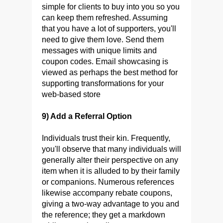
simple for clients to buy into you so you
can keep them refreshed. Assuming
that you have a lot of supporters, you'll
need to give them love. Send them
messages with unique limits and
coupon codes. Email showcasing is
viewed as perhaps the best method for
supporting transformations for your
web-based store
9) Add a Referral Option
Individuals trust their kin. Frequently,
you'll observe that many individuals will
generally alter their perspective on any
item when it is alluded to by their family
or companions. Numerous references
likewise accompany rebate coupons,
giving a two-way advantage to you and
the reference; they get a markdown