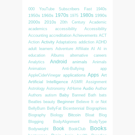
000 YouTube Subscribers Fast
1940s
1970s
1980s
1950s
1960s
1990s
1975
2000s
2010s
20th Century
Academic
academics
accessibility
Accessibility
Accounting
accreditation
Achievements
ACT
Activity
Action
Adaptations
addiction
ADHD
adult learners
Adventure
Affiliate
AI
AI in
education
Albums
alternative careers
Android
animals
Analytics
Animals
Animation
Anti-Bullying
app
Apps
applications
Art
AppleCiderVinegar
Artificial Intelligence
ASMR
Assignment
Audio
Astrology
Astronomy
AtHome
Author
Baby
Authors
autism
Banned
Bath
bats
Beginner
Beatles
beauty
Believe It or Not
BellyBurn
BellyFat
Bicentennial
Biographies
Bitcoin
Biography
Biology
Bloat
Blog
Blogging
BodyAlignment
BodyType
Books
Book
Bodyweight
BookClub