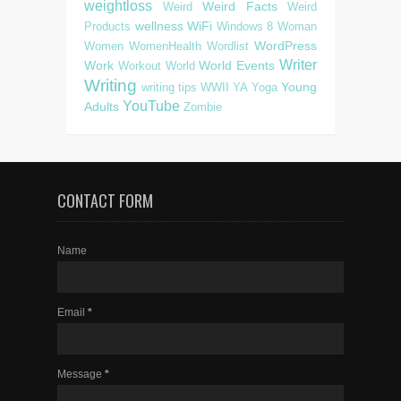
weightloss
Weird Facts
Weird
Weird
wellness
WiFi
Products
Windows 8
Woman
WordPress
Women
WomenHealth
Wordlist
Writer
Work
World Events
Workout
World
Writing
Young
writing tips
WWII
YA
Yoga
YouTube
Adults
Zombie
CONTACT FORM
Name
Email
*
Message
*