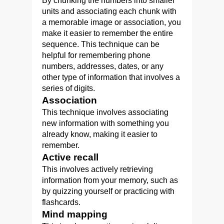
By chunking the numbers into smaller
units and associating each chunk with
a memorable image or association, you
make it easier to remember the entire
sequence. This technique can be
helpful for remembering phone
numbers, addresses, dates, or any
other type of information that involves a
series of digits.
Association
This technique involves associating
new information with something you
already know, making it easier to
remember.
Active recall
This involves actively retrieving
information from your memory, such as
by quizzing yourself or practicing with
flashcards.
Mind mapping