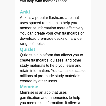
can help with memorization:
Anki
Anki is a popular flashcard app that
uses spaced repetition to help you
memorize information more effectively.
You can create your own flashcards or
download pre-made decks on a wide
range of topics.
Quizlet
Quizlet is a platform that allows you to
create flashcards, quizzes, and other
study materials to help you learn and
retain information. You can also access
millions of pre-made study materials
created by other users.
Memrise
Memrise is an app that uses
gamification and mnemonics to help
you memorize information. It offers a