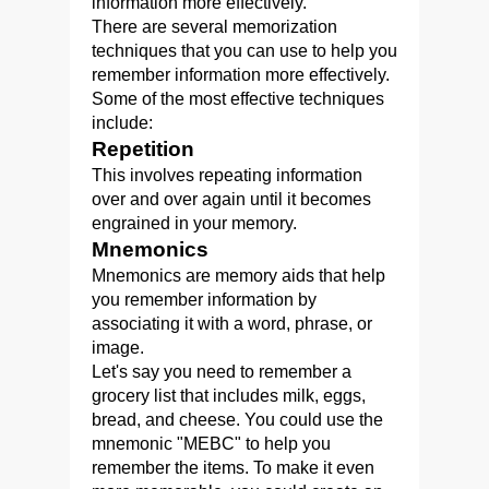
information more effectively.
There are several memorization
techniques that you can use to help you
remember information more effectively.
Some of the most effective techniques
include:
Repetition
This involves repeating information
over and over again until it becomes
engrained in your memory.
Mnemonics
Mnemonics are memory aids that help
you remember information by
associating it with a word, phrase, or
image.
Let's say you need to remember a
grocery list that includes milk, eggs,
bread, and cheese. You could use the
mnemonic "MEBC" to help you
remember the items. To make it even