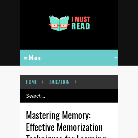
HOME
/
EDUCATION
/
Mastering Memory:
Effective Memorization