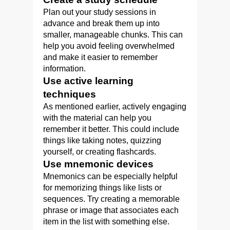
Plan out your study sessions in
advance and break them up into
smaller, manageable chunks. This can
help you avoid feeling overwhelmed
and make it easier to remember
information.
Use active learning
techniques
As mentioned earlier, actively engaging
with the material can help you
remember it better. This could include
things like taking notes, quizzing
yourself, or creating flashcards.
Use mnemonic devices
Mnemonics can be especially helpful
for memorizing things like lists or
sequences. Try creating a memorable
phrase or image that associates each
item in the list with something else.