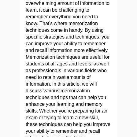
overwhelming amount of information to
learn, it can be challenging to
remember everything you need to
know. That's where memorization
techniques come in handy. By using
specific strategies and techniques, you
can improve your ability to remember
and recall information more effectively.
Memorization techniques are useful for
students of all ages and levels, as well
as professionals in various fields who
need to retain vast amounts of
information. In this article, we will
discuss various memorization
techniques and tips that can help you
enhance your learning and memory
skills. Whether you're preparing for an
exam or trying to learn a new skill,
these techniques can help you improve
your ability to remember and recall