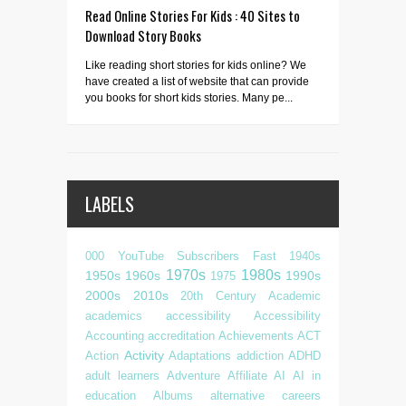
Read Online Stories For Kids : 40 Sites to
Download Story Books
Like reading short stories for kids online? We
have created a list of website that can provide
you books for short kids stories. Many pe...
LABELS
000 YouTube Subscribers Fast
1940s
1970s
1980s
1950s
1960s
1990s
1975
2000s
2010s
20th Century
Academic
academics
accessibility
Accessibility
Accounting
accreditation
Achievements
ACT
Activity
Action
Adaptations
addiction
ADHD
adult learners
Adventure
Affiliate
AI
AI in
education
Albums
alternative careers