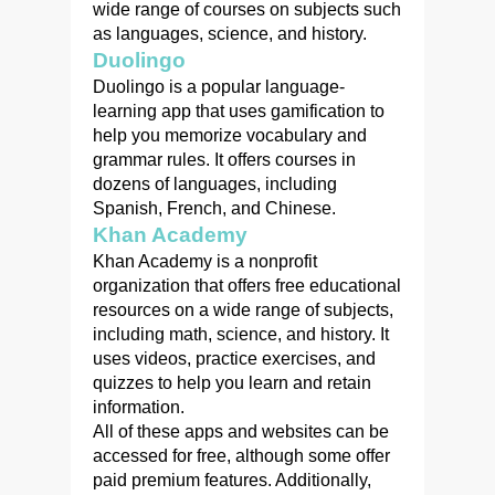
wide range of courses on subjects such
as languages, science, and history.
Duolingo
Duolingo is a popular language-
learning app that uses gamification to
help you memorize vocabulary and
grammar rules. It offers courses in
dozens of languages, including
Spanish, French, and Chinese.
Khan Academy
Khan Academy is a nonprofit
organization that offers free educational
resources on a wide range of subjects,
including math, science, and history. It
uses videos, practice exercises, and
quizzes to help you learn and retain
information.
All of these apps and websites can be
accessed for free, although some offer
paid premium features. Additionally,