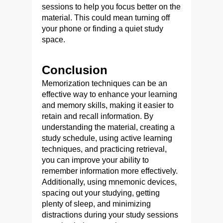
sessions to help you focus better on the
material. This could mean turning off
your phone or finding a quiet study
space.
Conclusion
Memorization techniques can be an
effective way to enhance your learning
and memory skills, making it easier to
retain and recall information. By
understanding the material, creating a
study schedule, using active learning
techniques, and practicing retrieval,
you can improve your ability to
remember information more effectively.
Additionally, using mnemonic devices,
spacing out your studying, getting
plenty of sleep, and minimizing
distractions during your study sessions