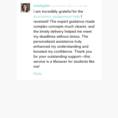
zoetaylor
October 23, 2024 at 1:11 AM
I am incredibly grateful for the
economics assignment help
I
received! The expert guidance made
complex concepts much clearer, and
the timely delivery helped me meet
my deadlines without stress. The
personalized assistance truly
enhanced my understanding and
boosted my confidence. Thank you
for your outstanding support—this
service is a lifesaver for students like
me!
Reply