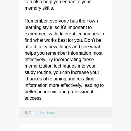
can also help you enhance your
memory skills.
Remember, everyone has their own
learning style, so it's important to
experiment with different techniques to
find what works best for you. Don't be
afraid to try new things and see what
helps you remember information most
effectively. By incorporating these
memorization techniques into your
study routine, you can increase your
chances of retaining and recalling
information more effectively, leading to
better academic and professional
success.
Education
,
Learn