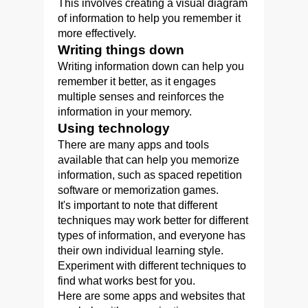
This involves creating a visual diagram
of information to help you remember it
more effectively.
Writing things down
Writing information down can help you
remember it better, as it engages
multiple senses and reinforces the
information in your memory.
Using technology
There are many apps and tools
available that can help you memorize
information, such as spaced repetition
software or memorization games.
It's important to note that different
techniques may work better for different
types of information, and everyone has
their own individual learning style.
Experiment with different techniques to
find what works best for you.
Here are some apps and websites that