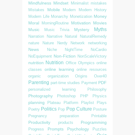
Mindfulness
Mindset
Minimalist
mistakes
Mobile
Mistakes
Modern
Modern History
Money
Modern Life
Monarchy
Monetization
Moral
Motivation
Movies
MorningRoutine
Myths
Music
Mystery
Music Trivia
Narration
Narrative
Natural
NaturalRemedy
nature
Nature
Nerdy
Network
networking
News
Niche
NightTime
NoCardio
Non-Fiction
NoEquipment
NonScaleVictory
Nutrition
nutrition
Office
Olympics
online
online learning
classes
online resources
organic
organization
Origins
Over40
Parenting
PDF
part-time studies
Payment
personalized learning
Philosophy
Photography
Photoshop
PHP
Physics
planning
Plateau
Platform
Playlist
Plays
Politics
Pop Culture
Poetry
Pop
Posture
Pregnancy
preparation
Printable
Productivity
Programming
products
Prompts
Psychology
Progress
Puzzles