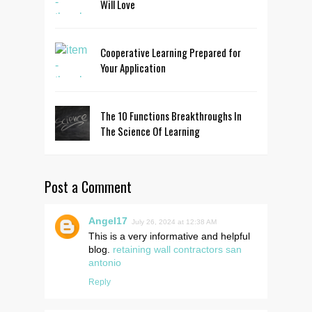
Will Love
Cooperative Learning Prepared for
Your Application
The 10 Functions Breakthroughs In
The Science Of Learning
Post a Comment
Angel17
July 26, 2024 at 12:38 AM
This is a very informative and helpful
blog.
retaining wall contractors san
antonio
Reply