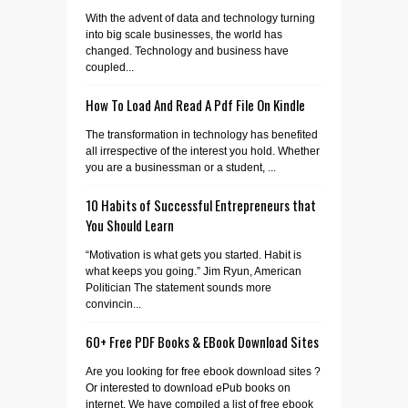
With the advent of data and technology turning
into big scale businesses, the world has
changed. Technology and business have
coupled...
How To Load And Read A Pdf File On Kindle
The transformation in technology has benefited
all irrespective of the interest you hold. Whether
you are a businessman or a student, ...
10 Habits of Successful Entrepreneurs that
You Should Learn
“Motivation is what gets you started. Habit is
what keeps you going.” Jim Ryun, American
Politician The statement sounds more
convincin...
60+ Free PDF Books & EBook Download Sites
Are you looking for free ebook download sites ?
Or interested to download ePub books on
internet. We have compiled a list of free ebook