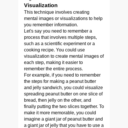
Visualization
This technique involves creating
mental images or visualizations to help
you remember information.
Let's say you need to remember a
process that involves multiple steps,
such as a scientific experiment or a
cooking recipe. You could use
visualization to create mental images of
each step, making it easier to
remember the entire process.
For example, if you need to remember
the steps for making a peanut butter
and jelly sandwich, you could visualize
spreading peanut butter on one slice of
bread, then jelly on the other, and
finally putting the two slices together. To
make it more memorable, you could
imagine a giant jar of peanut butter and
a giant jar of jelly that you have to use a