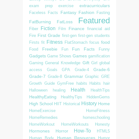
extracurriculars
exam prep
exercise
Fantasy
Fashion
Faceless
Facts
Fasting
Featured
FatBurning
FatLoss
Fiction
Finance
Fiber
Film
financial aid
First Grade
Fire
first-gen
first-gen students
Fitness
food
Firsts
fit
FlatStomach
focus
Freebie
Fun Facts
Food
Fun
Funny
Gadgets
Games
Game Shows
gamification
Gift
Gaming
General Knowledge
Girl
global
Grade-6
access
Goals
GPA
Grade-4
Grade-7
Grammar
Grade-8
Graphic
GRE
Growth
Guide
GymFree
habits
Habits
hair
Health
Halloween
healing
HealthTips
HealthyEating
HealthyTips
HiddenGems
History
High School
Home
HIIT
Historical
HomeExercise
HomeFitness
HomeRemedies
homeschooling
HomeWorkout
HomeWorkouts
Honesty
How-To
Hormones
Horror
HTML5
Human Resources
Human Body
Humor