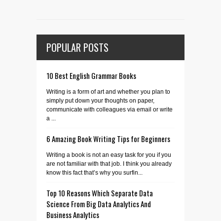
POPULAR POSTS
10 Best English Grammar Books
Writing is a form of art and whether you plan to
simply put down your thoughts on paper,
communicate with colleagues via email or write
a ...
6 Amazing Book Writing Tips for Beginners
Writing a book is not an easy task for you if you
are not familiar with that job. I think you already
know this fact that’s why you surfin...
Top 10 Reasons Which Separate Data
Science From Big Data Analytics And
Business Analytics