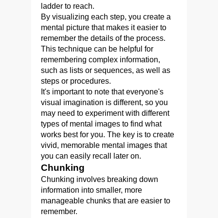
ladder to reach.
By visualizing each step, you create a
mental picture that makes it easier to
remember the details of the process.
This technique can be helpful for
remembering complex information,
such as lists or sequences, as well as
steps or procedures.
It's important to note that everyone's
visual imagination is different, so you
may need to experiment with different
types of mental images to find what
works best for you. The key is to create
vivid, memorable mental images that
you can easily recall later on.
Chunking
Chunking involves breaking down
information into smaller, more
manageable chunks that are easier to
remember.