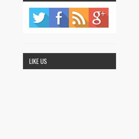
LIKE US