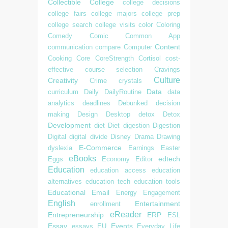
Collectible
College
college decisions
college fairs
college majors
college prep
college search
college visits
color
Coloring
Comedy
Comic
Common App
Content
communication
compare
Computer
Cooking
Core
CoreStrength
Cortisol
cost-
effective
course selection
Cravings
Culture
Creativity
Crime
crystals
Data
curriculum
Daily
DailyRoutine
data
analytics
deadlines
Debunked
decision
making
Design
Desktop
detox
Detox
Development
diet
Diet
digestion
Digestion
Digital
digital divide
Disney
Drama
Drawing
E-Commerce
dyslexia
Earnings
Easter
eBooks
edtech
Eggs
Economy
Editor
Education
education access
education
alternatives
education tech
education tools
Educational
Email
Energy
Engagement
English
Entertainment
enrollment
eReader
Entrepreneurship
ERP
ESL
Essay
Events
essays
EU
Everyday Life