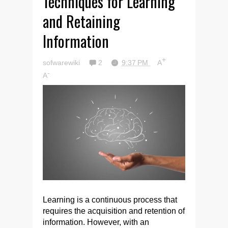
Techniques for Learning
and Retaining
Information
+
sofwarewiki
2
9:37 PM
A
-
A
Learning is a continuous process that
requires the acquisition and retention of
information. However, with an