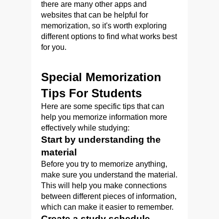
there are many other apps and
websites that can be helpful for
memorization, so it's worth exploring
different options to find what works best
for you.
Special Memorization
Tips For Students
Here are some specific tips that can
help you memorize information more
effectively while studying:
Start by understanding the
material
Before you try to memorize anything,
make sure you understand the material.
This will help you make connections
between different pieces of information,
which can make it easier to remember.
Create a study schedule