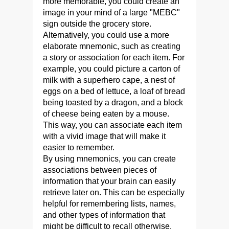
more memorable, you could create an
image in your mind of a large "MEBC"
sign outside the grocery store.
Alternatively, you could use a more
elaborate mnemonic, such as creating
a story or association for each item. For
example, you could picture a carton of
milk with a superhero cape, a nest of
eggs on a bed of lettuce, a loaf of bread
being toasted by a dragon, and a block
of cheese being eaten by a mouse.
This way, you can associate each item
with a vivid image that will make it
easier to remember.
By using mnemonics, you can create
associations between pieces of
information that your brain can easily
retrieve later on. This can be especially
helpful for remembering lists, names,
and other types of information that
might be difficult to recall otherwise.