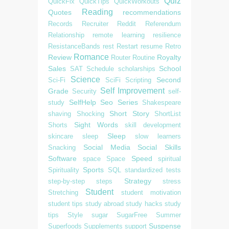
Quiz
QuickFix
QuickTips
QuickWorkouts
Reading
Quotes
recommendations
Records
Recruiter
Reddit
Referendum
Relationship
remote learning
resilience
ResistanceBands
rest
Restart
resume
Retro
Romance
Review
Royalty
Router
Routine
Sales
School
SAT
Schedule
scholarships
Science
Second
Sci-Fi
SciFi
Scripting
Self Improvement
Grade
Security
self-
SelfHelp
Seo
Series
study
Shakespeare
Short Story
shaving
Shocking
ShortList
Sight Words
Shorts
skill development
Sleep
skincare
sleep
slow learners
Social Media
Social Skills
Snacking
Software
Speed
space
Space
spiritual
Sports
Spirituality
SQL
standardized tests
Strategy
step-by-step
steps
stress
Student
Stretching
student motivation
student tips
study abroad
study hacks
study
tips
Style
sugar
SugarFree
Summer
Suspense
Superfoods
Supplements
support