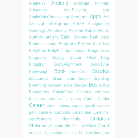
Android
animals
Analytics
Animals
Animation
Anti-Bullying
app
Apps
applications
Art
AppleCiderVinegar
Artificial Intelligence
ASMR
Assignment
Audio
Astrology
Astronomy
AtHome
Author
Baby
Authors
autism
Banned
Bath
bats
Beginner
Beatles
beauty
Believe It or Not
BellyBurn
BellyFat
Bicentennial
Biographies
Bitcoin
Biography
Biology
Bloat
Blog
Blogging
BodyAlignment
BodyType
Books
Book
Bodyweight
BookClub
Brain
bootcamps
brain health
Branding
Business
Breathing
browser tools
Budget
BusyMoms
CalorieFree
Calories
campus
tours
campus visits
carbs
Carbs
Cardio
Career
career advice
career growth
career
path
careers
Cartoons
Celebrities
Celebrity
Children
certifications
chemicals
Christmas
Cloud
Classic Hits
Classic Rock
coding
Coincidences
colds
Collaboration