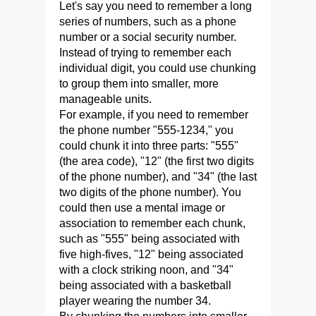
Let's say you need to remember a long
series of numbers, such as a phone
number or a social security number.
Instead of trying to remember each
individual digit, you could use chunking
to group them into smaller, more
manageable units.
For example, if you need to remember
the phone number "555-1234," you
could chunk it into three parts: "555"
(the area code), "12" (the first two digits
of the phone number), and "34" (the last
two digits of the phone number). You
could then use a mental image or
association to remember each chunk,
such as "555" being associated with
five high-fives, "12" being associated
with a clock striking noon, and "34"
being associated with a basketball
player wearing the number 34.