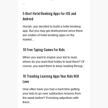
...
5 Best Hotel Booking Apps for iOS and
Android
Hurrah, you decided to build a hotel booking
app. But you may get disillusioned since there
are oodles of hotel booking apps on the
market....
10 Free Typing Games For Kids
When you want to inspire your kid to read,
where do you want that hobby to lead them? Of
course, you want them to keep reading throug...
10 Trending Learning Apps Your Kids Will
Love
How often have you had a hard time getting
your kids to go over subtraction lessons from
the week before? If revising adjectives with
them...