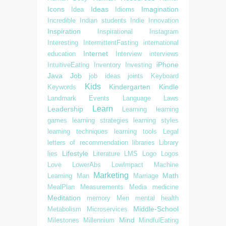
Icons
Ideas
Imagination
Idea
Idioms
Incredible
Indian students
Indie
Innovation
Inspiration
Inspirational
Instagram
Interesting
IntermittentFasting
international
Internet
education
Interview
interviews
iPhone
IntuitiveEating
Inventory
Investing
Java
Job
job ideas
joints
Keyboard
Kids
Kindergarten
Kindle
Keywords
Landmark Events
Language
Laws
Learn
Leadership
Learning
learning
games
learning strategies
learning styles
learning techniques
learning tools
Legal
letters of recommendation
libraries
Library
Lifestyle
lies
Literature
LMS
Logo
Logos
Love
LowerAbs
LowImpact
Machine
Marketing
Math
Learning
Man
Marriage
MealPlan
Measurements
Media
medicine
Meditation
memory
Men
mental health
Middle-School
Metabolism
Microservices
Mind
Milestones
Millennium
MindfulEating