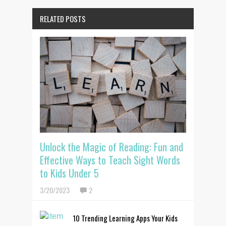
RELATED POSTS
Unlock the Magic of Reading: Fun and
Effective Ways to Teach Sight Words
to Kids Under 5
3/20/2023
2
10 Trending Learning Apps Your Kids