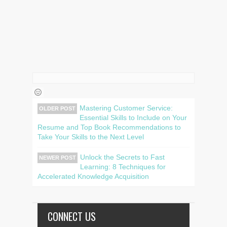
Mastering Customer Service:
OLDER POST
Essential Skills to Include on Your
Resume and Top Book Recommendations to
Take Your Skills to the Next Level
Unlock the Secrets to Fast
NEWER POST
Learning: 8 Techniques for
Accelerated Knowledge Acquisition
CONNECT US