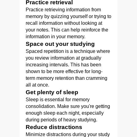
Practice retrieval
Practice retrieving information from
memory by quizzing yourself or trying to
recall information without looking at
your notes. This can help reinforce the
information in your memory.
Space out your studying
Spaced repetition is a technique where
you review information at gradually
increasing intervals. This has been
shown to be more effective for long-
term memory retention than cramming
all at once.
Get plenty of sleep
Sleep is essential for memory
consolidation. Make sure you're getting
enough sleep each night, especially
during periods of heavy studying.
Reduce distractions
Minimize distractions during your study