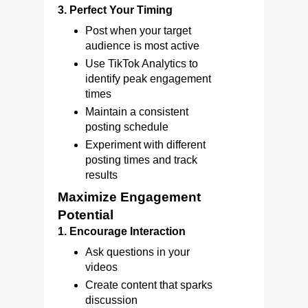
3. Perfect Your Timing
Post when your target
audience is most active
Use TikTok Analytics to
identify peak engagement
times
Maintain a consistent
posting schedule
Experiment with different
posting times and track
results
Maximize Engagement
Potential
1. Encourage Interaction
Ask questions in your
videos
Create content that sparks
discussion