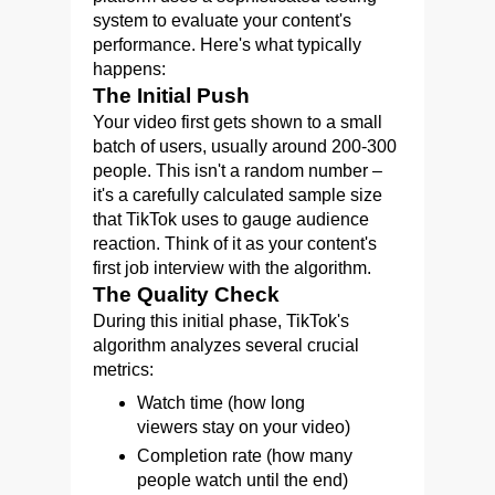
system to evaluate your content's
performance. Here's what typically
happens:
The Initial Push
Your video first gets shown to a small
batch of users, usually around 200-300
people. This isn't a random number –
it's a carefully calculated sample size
that TikTok uses to gauge audience
reaction. Think of it as your content's
first job interview with the algorithm.
The Quality Check
During this initial phase, TikTok's
algorithm analyzes several crucial
metrics:
Watch time (how long
viewers stay on your video)
Completion rate (how many
people watch until the end)