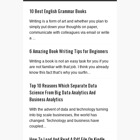
10 Best English Grammar Books
Writing is a form of art and whether you plan to
simply put down your thoughts on paper,
communicate with colleagues via email or write
a ...
6 Amazing Book Writing Tips for Beginners
Writing a book is not an easy task for you if you
are not familiar with that job. I think you already
know this fact that’s why you surfin...
Top 10 Reasons Which Separate Data
Science From Big Data Analytics And
Business Analytics
With the advent of data and technology turning
into big scale businesses, the world has
changed. Technology and business have
coupled...
How To Load And Read A Pdf File On Kindle