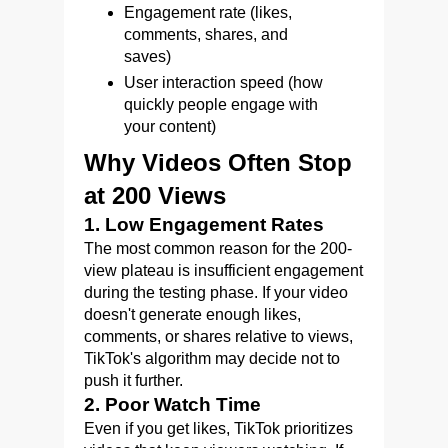
Engagement rate (likes,
comments, shares, and
saves)
User interaction speed (how
quickly people engage with
your content)
Why Videos Often Stop
at 200 Views
1. Low Engagement Rates
The most common reason for the 200-
view plateau is insufficient engagement
during the testing phase. If your video
doesn't generate enough likes,
comments, or shares relative to views,
TikTok's algorithm may decide not to
push it further.
2. Poor Watch Time
Even if you get likes, TikTok prioritizes