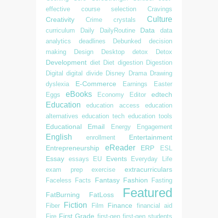
effective
course selection
Cravings
Culture
Creativity
Crime
crystals
Data
curriculum
Daily
DailyRoutine
data
analytics
deadlines
Debunked
decision
making
Design
Desktop
detox
Detox
Development
diet
Diet
digestion
Digestion
Digital
digital divide
Disney
Drama
Drawing
E-Commerce
dyslexia
Earnings
Easter
eBooks
edtech
Eggs
Economy
Editor
Education
education access
education
alternatives
education tech
education tools
Educational
Email
Energy
Engagement
English
Entertainment
enrollment
eReader
Entrepreneurship
ERP
ESL
Essay
Events
essays
EU
Everyday Life
extracurriculars
exam prep
exercise
Fantasy
Fashion
Faceless
Facts
Fasting
Featured
FatBurning
FatLoss
Fiction
Finance
Fiber
Film
financial aid
First Grade
Fire
first-gen
first-gen students