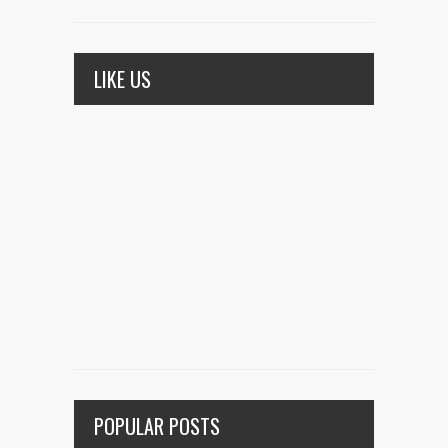
LIKE US
POPULAR POSTS