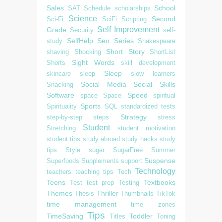
Sales
School
SAT
Schedule
scholarships
Science
Second
Sci-Fi
SciFi
Scripting
Self Improvement
Grade
Security
self-
SelfHelp
Seo
Series
study
Shakespeare
Short Story
shaving
Shocking
ShortList
Sight Words
Shorts
skill development
Sleep
skincare
sleep
slow learners
Social Media
Social Skills
Snacking
Software
Speed
space
Space
spiritual
Sports
Spirituality
SQL
standardized tests
Strategy
step-by-step
steps
stress
Student
Stretching
student motivation
student tips
study abroad
study hacks
study
tips
Style
sugar
SugarFree
Summer
Suspense
Superfoods
Supplements
support
Technology
teachers
teaching tips
Tech
Teens
Textbooks
Test
test prep
Testing
Themes
Thriller
Thesis
Thumbnails
TikTok
time management
time zones
Tips
TimeSaving
Toddler
Titles
Toning