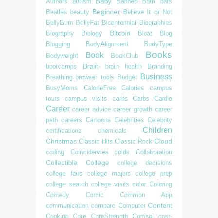
Baby
Authors
autism
Banned
Bath
bats
Beginner
Beatles
beauty
Believe It or Not
BellyBurn
BellyFat
Bicentennial
Biographies
Bitcoin
Biography
Biology
Bloat
Blog
Blogging
BodyAlignment
BodyType
Books
Book
Bodyweight
BookClub
Brain
bootcamps
brain health
Branding
Business
Breathing
browser tools
Budget
BusyMoms
CalorieFree
Calories
campus
tours
campus visits
carbs
Carbs
Cardio
Career
career advice
career growth
career
path
careers
Cartoons
Celebrities
Celebrity
Children
certifications
chemicals
Christmas
Cloud
Classic Hits
Classic Rock
coding
Coincidences
colds
Collaboration
Collectible
College
college decisions
college fairs
college majors
college prep
college search
college visits
color
Coloring
Comedy
Comic
Common App
Content
communication
compare
Computer
Cooking
Core
CoreStrength
Cortisol
cost-