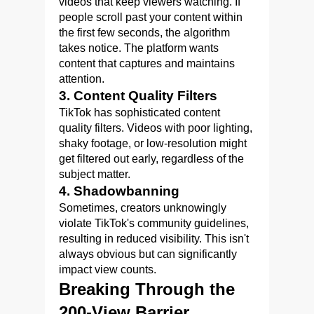
videos that keep viewers watching. If
people scroll past your content within
the first few seconds, the algorithm
takes notice. The platform wants
content that captures and maintains
attention.
3. Content Quality Filters
TikTok has sophisticated content
quality filters. Videos with poor lighting,
shaky footage, or low-resolution might
get filtered out early, regardless of the
subject matter.
4. Shadowbanning
Sometimes, creators unknowingly
violate TikTok's community guidelines,
resulting in reduced visibility. This isn't
always obvious but can significantly
impact view counts.
Breaking Through the
200-View Barrier