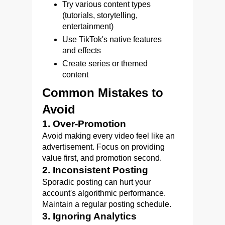
Try various content types
(tutorials, storytelling,
entertainment)
Use TikTok's native features
and effects
Create series or themed
content
Common Mistakes to
Avoid
1. Over-Promotion
Avoid making every video feel like an
advertisement. Focus on providing
value first, and promotion second.
2. Inconsistent Posting
Sporadic posting can hurt your
account's algorithmic performance.
Maintain a regular posting schedule.
3. Ignoring Analytics