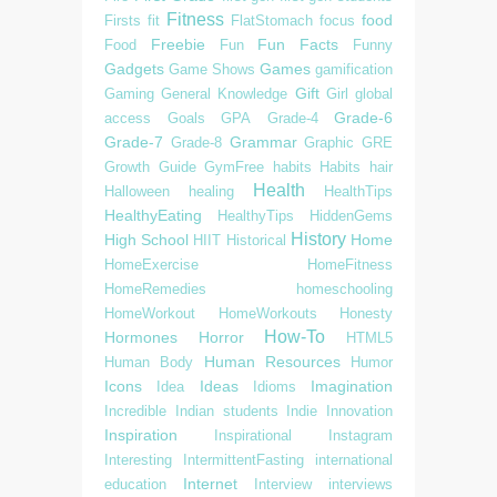
Fitness
food
Firsts
fit
FlatStomach
focus
Freebie
Fun Facts
Food
Fun
Funny
Gadgets
Games
Game Shows
gamification
Gift
Gaming
General Knowledge
Girl
global
Grade-6
access
Goals
GPA
Grade-4
Grade-7
Grammar
Grade-8
Graphic
GRE
Growth
Guide
GymFree
habits
Habits
hair
Health
Halloween
healing
HealthTips
HealthyEating
HealthyTips
HiddenGems
History
High School
Home
HIIT
Historical
HomeExercise
HomeFitness
HomeRemedies
homeschooling
HomeWorkout
HomeWorkouts
Honesty
How-To
Hormones
Horror
HTML5
Human Resources
Human Body
Humor
Icons
Ideas
Imagination
Idea
Idioms
Incredible
Indian students
Indie
Innovation
Inspiration
Inspirational
Instagram
Interesting
IntermittentFasting
international
Internet
education
Interview
interviews