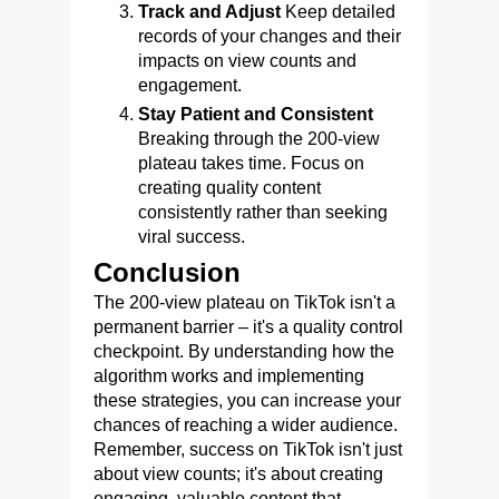
Track and Adjust
Keep detailed
records of your changes and their
impacts on view counts and
engagement.
Stay Patient and Consistent
Breaking through the 200-view
plateau takes time. Focus on
creating quality content
consistently rather than seeking
viral success.
Conclusion
The 200-view plateau on TikTok isn't a
permanent barrier – it's a quality control
checkpoint. By understanding how the
algorithm works and implementing
these strategies, you can increase your
chances of reaching a wider audience.
Remember, success on TikTok isn't just
about view counts; it's about creating
engaging, valuable content that