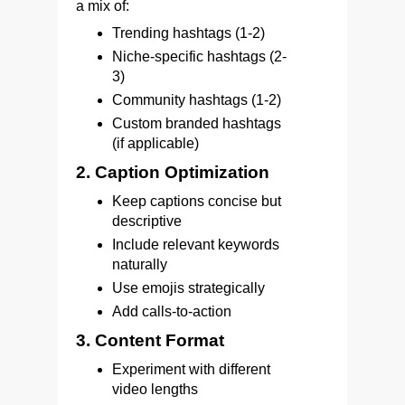
a mix of:
Trending hashtags (1-2)
Niche-specific hashtags (2-
3)
Community hashtags (1-2)
Custom branded hashtags
(if applicable)
2. Caption Optimization
Keep captions concise but
descriptive
Include relevant keywords
naturally
Use emojis strategically
Add calls-to-action
3. Content Format
Experiment with different
video lengths