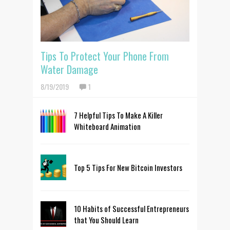
Tips To Protect Your Phone From
Water Damage
8/19/2019
1
7 Helpful Tips To Make A Killer
Whiteboard Animation
Top 5 Tips For New Bitcoin Investors
10 Habits of Successful Entrepreneurs
that You Should Learn