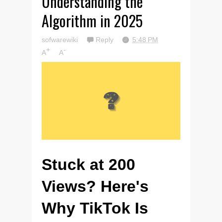
Understanding the
Algorithm in 2025
sofwarewiki
Reply
5:48 PM
+
-
A
A
Stuck at 200
Views? Here's
Why TikTok Is