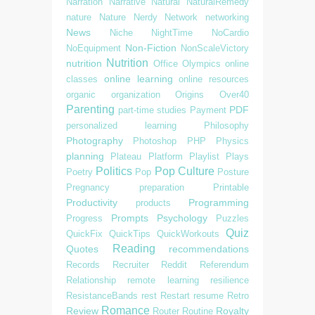
Narration
Narrative
Natural
NaturalRemedy
nature
Nature
Nerdy
Network
networking
News
Niche
NightTime
NoCardio
Non-Fiction
NoEquipment
NonScaleVictory
Nutrition
nutrition
Office
Olympics
online
online learning
classes
online resources
organic
organization
Origins
Over40
Parenting
PDF
part-time studies
Payment
personalized learning
Philosophy
Photography
Photoshop
PHP
Physics
planning
Plateau
Platform
Playlist
Plays
Politics
Pop Culture
Poetry
Pop
Posture
Pregnancy
preparation
Printable
Productivity
Programming
products
Prompts
Psychology
Progress
Puzzles
Quiz
QuickFix
QuickTips
QuickWorkouts
Reading
Quotes
recommendations
Records
Recruiter
Reddit
Referendum
Relationship
remote learning
resilience
ResistanceBands
rest
Restart
resume
Retro
Romance
Review
Royalty
Router
Routine