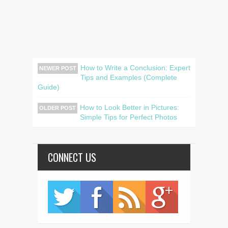
How to Write a Conclusion: Expert
NEWER POST
Tips and Examples (Complete
Guide)
How to Look Better in Pictures:
OLDER POST
Simple Tips for Perfect Photos
CONNECT US