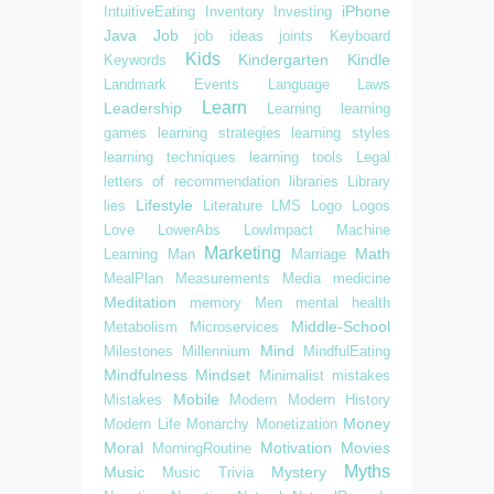
iPhone
IntuitiveEating
Inventory
Investing
Java
Job
job ideas
joints
Keyboard
Kids
Kindergarten
Kindle
Keywords
Landmark Events
Language
Laws
Learn
Leadership
Learning
learning
games
learning strategies
learning styles
learning techniques
learning tools
Legal
letters of recommendation
libraries
Library
Lifestyle
lies
Literature
LMS
Logo
Logos
Love
LowerAbs
LowImpact
Machine
Marketing
Math
Learning
Man
Marriage
MealPlan
Measurements
Media
medicine
Meditation
memory
Men
mental health
Middle-School
Metabolism
Microservices
Mind
Milestones
Millennium
MindfulEating
Mindfulness
Mindset
Minimalist
mistakes
Mobile
Mistakes
Modern
Modern History
Money
Modern Life
Monarchy
Monetization
Moral
Motivation
Movies
MorningRoutine
Myths
Music
Mystery
Music Trivia