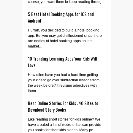
course, you want them to keep reading throug...
5 Best Hotel Booking Apps for iOS and
Android
Hurrah, you decided to build a hotel booking
app. But you may get disillusioned since there
are oodles of hotel booking apps on the
market....
10 Trending Learning Apps Your Kids Will
Love
How often have you had a hard time getting
your kids to go over subtraction lessons from
the week before? If revising adjectives with
them...
Read Online Stories For Kids : 40 Sites to
Download Story Books
Like reading short stories for kids online? We
have created a list of website that can provide
you books for short kids stories. Many pe...