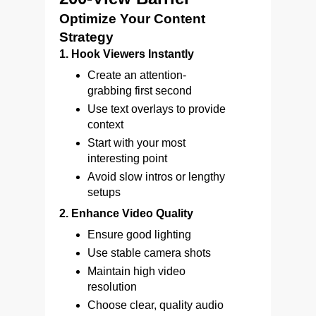
Optimize Your Content
Strategy
1. Hook Viewers Instantly
Create an attention-
grabbing first second
Use text overlays to provide
context
Start with your most
interesting point
Avoid slow intros or lengthy
setups
2. Enhance Video Quality
Ensure good lighting
Use stable camera shots
Maintain high video
resolution
Choose clear, quality audio