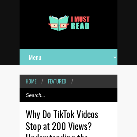
HOME
/
FEATURED
/
Why Do TikTok Videos
Stop at 200 Views?