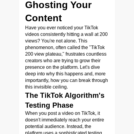
Ghosting Your
Content
Have you ever noticed your TikTok
videos consistently hitting a wall at 200
views? You're not alone. This
phenomenon, often called the "TikTok
200 view plateau," frustrates countless
creators who are trying to grow their
presence on the platform. Let's dive
deep into why this happens and, more
importantly, how you can break through
this invisible ceiling.
The TikTok Algorithm's
Testing Phase
When you post a video on TikTok, it
doesn't immediately reach your entire
potential audience. Instead, the
platform uses a sophisticated testing