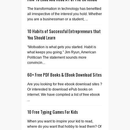
The transformation in technology has benefited
all irrespective of the interest you hold. Whether
you are a businessman or a student, ...
10 Habits of Successful Entrepreneurs that
You Should Learn
“Motivation is what gets you started. Habit is
what keeps you going.” Jim Ryun, American
Politician The statement sounds more
convincin...
60+ Free PDF Books & EBook Download Sites
Are you looking for free ebook download sites ?
Or interested to download ePub books on
internet. We have compiled a list of free ebook
...
10 Free Typing Games For Kids
When you want to inspire your kid to read,
where do you want that hobby to lead them? Of