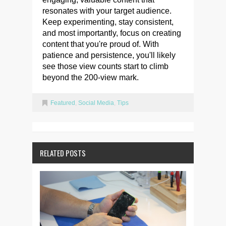
resonates with your target audience.
Keep experimenting, stay consistent,
and most importantly, focus on creating
content that you're proud of. With
patience and persistence, you'll likely
see those view counts start to climb
beyond the 200-view mark.
Featured
,
Social Media
,
Tips
RELATED POSTS