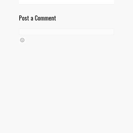
Post a Comment