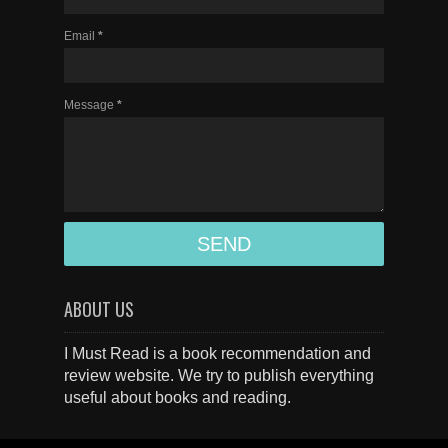
Email
*
Message
*
ABOUT US
I Must Read is a book recommendation and
review website. We try to publish everything
useful about books and reading.