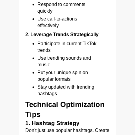
Respond to comments
quickly
Use call-to-actions
effectively
2. Leverage Trends Strategically
Participate in current TikTok
trends
Use trending sounds and
music
Put your unique spin on
popular formats
Stay updated with trending
hashtags
Technical Optimization
Tips
1. Hashtag Strategy
Don't just use popular hashtags. Create