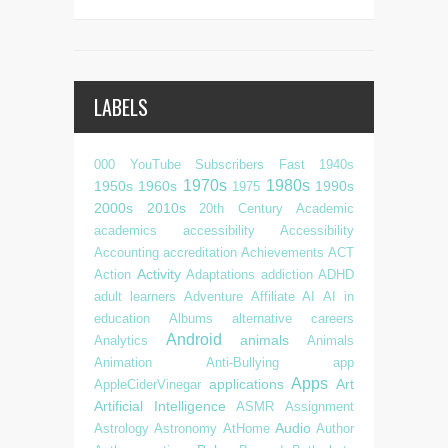
LABELS
000 YouTube Subscribers Fast
1940s
1970s
1980s
1950s
1960s
1990s
1975
2000s
2010s
20th Century
Academic
academics
accessibility
Accessibility
Accounting
accreditation
Achievements
ACT
Activity
Action
Adaptations
addiction
ADHD
adult learners
Adventure
Affiliate
AI
AI in
education
Albums
alternative careers
Android
animals
Analytics
Animals
Animation
Anti-Bullying
app
Apps
applications
Art
AppleCiderVinegar
Artificial Intelligence
ASMR
Assignment
Audio
Astrology
Astronomy
AtHome
Author