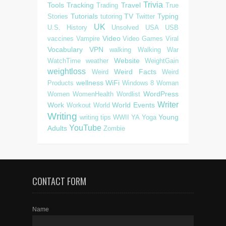
Trivia
Tools
Tracking
Travel
Trading
True
Tutorials
TV
Typing
Stories
tutoring
Twitter
UK
U.S. History
Unsolved
USA
USB
Video
vaccines
Vampire
Video Games
Viral
Vocabulary
VPN
walking
Walking
War
Website
WatchTime
weather
WeightGain
weightloss
Weird Facts
Weird
Weird
wellness
WiFi
Products
Windows 8
Woman
WordPress
Women
WomenHealth
Wordlist
Writer
Work
World Events
Workout
World
Writing
Young
writing tips
WWII
YA
Yoga
YouTube
Adults
Zombie
CONTACT FORM
Name