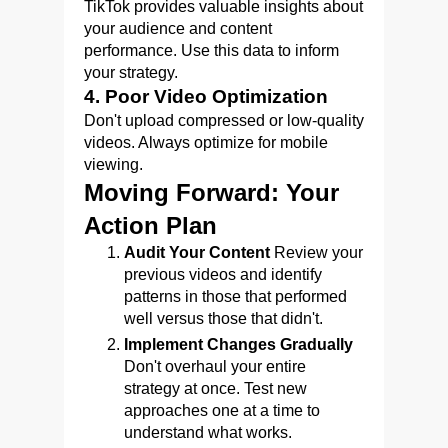
TikTok provides valuable insights about
your audience and content
performance. Use this data to inform
your strategy.
4. Poor Video Optimization
Don't upload compressed or low-quality
videos. Always optimize for mobile
viewing.
Moving Forward: Your
Action Plan
Audit Your Content
Review your
previous videos and identify
patterns in those that performed
well versus those that didn't.
Implement Changes Gradually
Don't overhaul your entire
strategy at once. Test new
approaches one at a time to
understand what works.