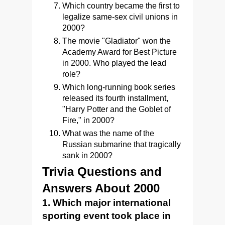
Which country became the first to
legalize same-sex civil unions in
2000?
The movie "Gladiator" won the
Academy Award for Best Picture
in 2000. Who played the lead
role?
Which long-running book series
released its fourth installment,
"Harry Potter and the Goblet of
Fire," in 2000?
What was the name of the
Russian submarine that tragically
sank in 2000?
Trivia Questions and
Answers About 2000
1. Which major international
sporting event took place in