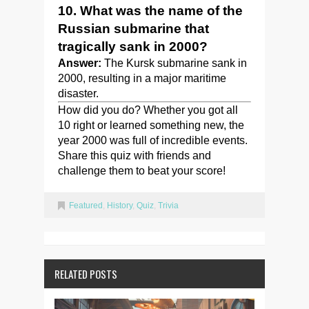
10. What was the name of the
Russian submarine that
tragically sank in 2000?
Answer:
The Kursk submarine sank in
2000, resulting in a major maritime
disaster.
How did you do? Whether you got all
10 right or learned something new, the
year 2000 was full of incredible events.
Share this quiz with friends and
challenge them to beat your score!
Featured
,
History
,
Quiz
,
Trivia
RELATED POSTS