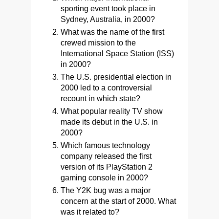
sporting event took place in
Sydney, Australia, in 2000?
What was the name of the first
crewed mission to the
International Space Station (ISS)
in 2000?
The U.S. presidential election in
2000 led to a controversial
recount in which state?
What popular reality TV show
made its debut in the U.S. in
2000?
Which famous technology
company released the first
version of its PlayStation 2
gaming console in 2000?
The Y2K bug was a major
concern at the start of 2000. What
was it related to?