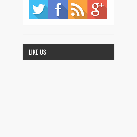
LIKE US