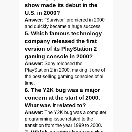
show made its debut in the
U.S. in 2000?
Answer:
"Survivor" premiered in 2000
and quickly became a huge success.
5. Which famous technology
company released the first
version of its PlayStation 2
gaming console in 2000?
Answer:
Sony released the
PlayStation 2 in 2000, making it one of
the best-selling gaming consoles of all
time.
6. The Y2K bug was a major
concern at the start of 2000.
What was it related to?
Answer:
The Y2K bug was a computer
programming issue related to the
transition from the year 1999 to 2000.