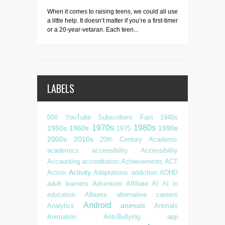
When it comes to raising teens, we could all use
a little help. It doesn’t matter if you’re a first-timer
or a 20-year-vetaran. Each teen...
LABELS
000 YouTube Subscribers Fast
1940s
1970s
1980s
1950s
1960s
1990s
1975
2000s
2010s
20th Century
Academic
academics
accessibility
Accessibility
Accounting
accreditation
Achievements
ACT
Activity
Action
Adaptations
addiction
ADHD
adult learners
Adventure
Affiliate
AI
AI in
education
Albums
alternative careers
Android
animals
Analytics
Animals
Animation
Anti-Bullying
app