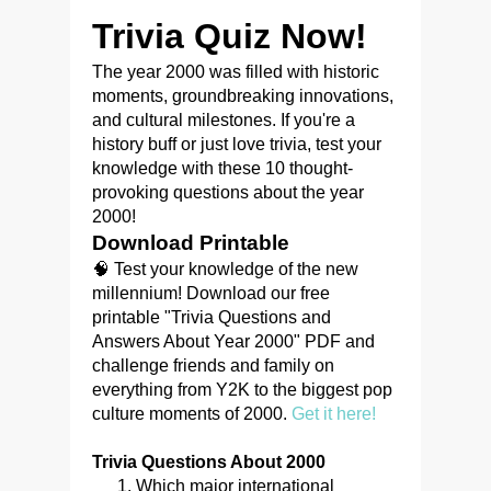
Trivia Quiz Now!
The year 2000 was filled with historic
moments, groundbreaking innovations,
and cultural milestones. If you're a
history buff or just love trivia, test your
knowledge with these 10 thought-
provoking questions about the year
2000!
Download Printable
🧠 Test your knowledge of the new
millennium! Download our free
printable "Trivia Questions and
Answers About Year 2000" PDF and
challenge friends and family on
everything from Y2K to the biggest pop
culture moments of 2000.
Get it here!
Trivia Questions About 2000
Which major international