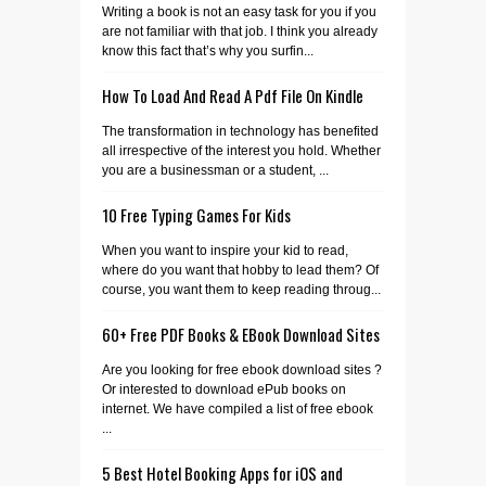
Writing a book is not an easy task for you if you
are not familiar with that job. I think you already
know this fact that’s why you surfin...
How To Load And Read A Pdf File On Kindle
The transformation in technology has benefited
all irrespective of the interest you hold. Whether
you are a businessman or a student, ...
10 Free Typing Games For Kids
When you want to inspire your kid to read,
where do you want that hobby to lead them? Of
course, you want them to keep reading throug...
60+ Free PDF Books & EBook Download Sites
Are you looking for free ebook download sites ?
Or interested to download ePub books on
internet. We have compiled a list of free ebook
...
5 Best Hotel Booking Apps for iOS and