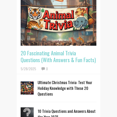
20 Fascinating Animal Trivia
Questions (With Answers & Fun Facts)
5/28/2025
0
Ultimate Christmas Trivia: Test Your
Holiday Knowledge with These 20
Questions
10 Trivia Questions and Answers About
the Year 1975