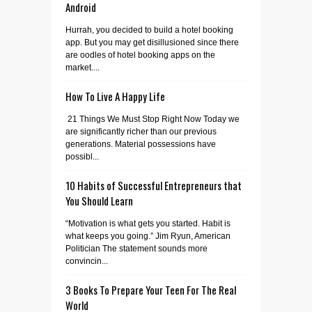
Android
Hurrah, you decided to build a hotel booking
app. But you may get disillusioned since there
are oodles of hotel booking apps on the
market....
How To Live A Happy Life
21 Things We Must Stop Right Now Today we
are significantly richer than our previous
generations. Material possessions have
possibl...
10 Habits of Successful Entrepreneurs that
You Should Learn
“Motivation is what gets you started. Habit is
what keeps you going.” Jim Ryun, American
Politician The statement sounds more
convincin...
3 Books To Prepare Your Teen For The Real
World