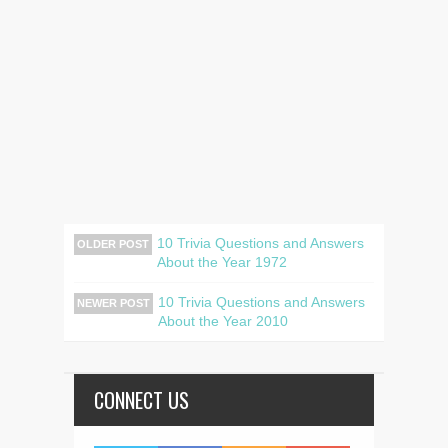
10 Trivia Questions and Answers
OLDER POST
About the Year 1972
10 Trivia Questions and Answers
NEWER POST
About the Year 2010
CONNECT US