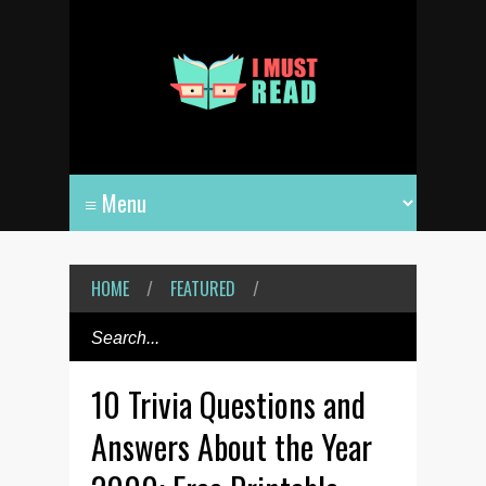
HOME
/
FEATURED
/
10 Trivia Questions and
Answers About the Year