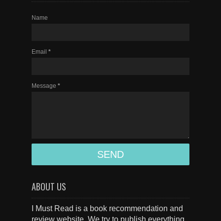
Name
Email
*
Message
*
ABOUT US
I Must Read is a book recommendation and
review website. We try to publish everything