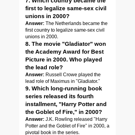
7. Which country became the
first to legalize same-sex civil
unions in 2000?
Answer:
The Netherlands became the
first country to legalize same-sex civil
unions in 2000.
8. The movie "Gladiator" won
the Academy Award for Best
Picture in 2000. Who played
the lead role?
Answer:
Russell Crowe played the
lead role of Maximus in "Gladiator."
9. Which long-running book
series released its fourth
installment, "Harry Potter and
the Goblet of Fire," in 2000?
Answer:
J.K. Rowling released "Harry
Potter and the Goblet of Fire" in 2000, a
pivotal book in the series.