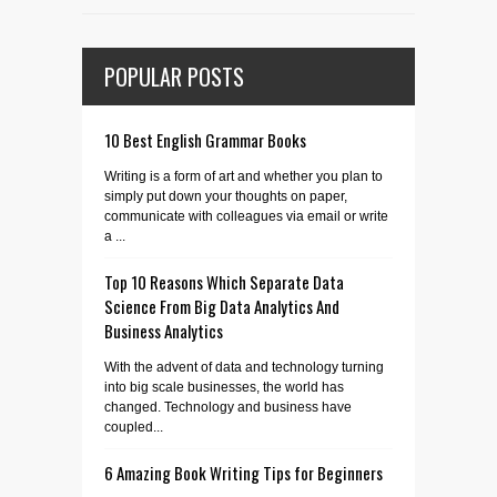
POPULAR POSTS
10 Best English Grammar Books
Writing is a form of art and whether you plan to
simply put down your thoughts on paper,
communicate with colleagues via email or write
a ...
Top 10 Reasons Which Separate Data
Science From Big Data Analytics And
Business Analytics
With the advent of data and technology turning
into big scale businesses, the world has
changed. Technology and business have
coupled...
6 Amazing Book Writing Tips for Beginners