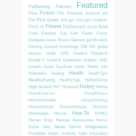
Featured
FatBurning
FatLoss
Fiction
Finance
Fiber
Film
financial aid
First Grade
Fire
first-gen
first-gen students
Fitness
food
Firsts
fit
FlatStomach
focus
Freebie
Fun Facts
Food
Fun
Funny
Gadgets
Games
Game Shows
gamification
Gift
Gaming
General Knowledge
Girl
global
Grade-6
access
Goals
GPA
Grade-4
Grade-7
Grammar
Grade-8
Graphic
GRE
Growth
Guide
GymFree
habits
Habits
hair
Health
Halloween
healing
HealthTips
HealthyEating
HealthyTips
HiddenGems
History
High School
Home
HIIT
Historical
HomeExercise
HomeFitness
HomeRemedies
homeschooling
HomeWorkout
HomeWorkouts
Honesty
How-To
Hormones
Horror
HTML5
Human Resources
Human Body
Humor
Icons
Ideas
Imagination
Idea
Idioms
Incredible
Indian students
Indie
Innovation