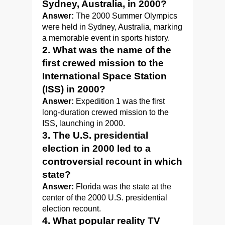
Sydney, Australia, in 2000?
Answer:
The 2000 Summer Olympics
were held in Sydney, Australia, marking
a memorable event in sports history.
2. What was the name of the
first crewed mission to the
International Space Station
(ISS) in 2000?
Answer:
Expedition 1 was the first
long-duration crewed mission to the
ISS, launching in 2000.
3. The U.S. presidential
election in 2000 led to a
controversial recount in which
state?
Answer:
Florida was the state at the
center of the 2000 U.S. presidential
election recount.
4. What popular reality TV