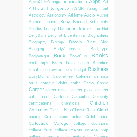
Apps
applications
Art
AppleCiderVinegar
Artificial Intelligence
ASMR
Assignment
Audio
Astrology
Astronomy
AtHome
Author
Baby
Authors
autism
Banned
Bath
bats
Beginner
Beatles
beauty
Believe It or Not
BellyBurn
BellyFat
Bicentennial
Biographies
Bitcoin
Biography
Biology
Bloat
Blog
Blogging
BodyAlignment
BodyType
Books
Book
Bodyweight
BookClub
Brain
bootcamps
brain health
Branding
Business
Breathing
browser tools
Budget
BusyMoms
CalorieFree
Calories
campus
tours
campus visits
carbs
Carbs
Cardio
Career
career advice
career growth
career
path
careers
Cartoons
Celebrities
Celebrity
Children
certifications
chemicals
Christmas
Cloud
Classic Hits
Classic Rock
coding
Coincidences
colds
Collaboration
Collectible
College
college decisions
college fairs
college majors
college prep
college search
college visits
color
Coloring