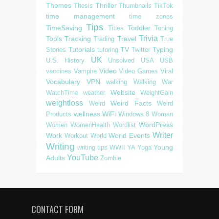
Themes
Thriller
Thesis
Thumbnails
TikTok
time management
time zones
Tips
TimeSaving
Toddler
Titles
Toning
Trivia
Tools
Tracking
Travel
Trading
True
Tutorials
TV
Typing
Stories
tutoring
Twitter
UK
U.S. History
Unsolved
USA
USB
Video
vaccines
Vampire
Video Games
Viral
Vocabulary
VPN
walking
Walking
War
Website
WatchTime
weather
WeightGain
weightloss
Weird Facts
Weird
Weird
wellness
WiFi
Products
Windows 8
Woman
WordPress
Women
WomenHealth
Wordlist
Writer
Work
World Events
Workout
World
Writing
Young
writing tips
WWII
YA
Yoga
YouTube
Adults
Zombie
CONTACT FORM