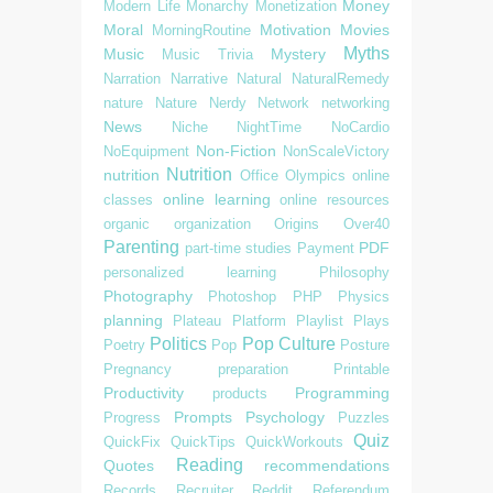
Money
Modern Life
Monarchy
Monetization
Moral
Motivation
Movies
MorningRoutine
Myths
Music
Mystery
Music Trivia
Narration
Narrative
Natural
NaturalRemedy
nature
Nature
Nerdy
Network
networking
News
Niche
NightTime
NoCardio
Non-Fiction
NoEquipment
NonScaleVictory
Nutrition
nutrition
Office
Olympics
online
online learning
classes
online resources
organic
organization
Origins
Over40
Parenting
PDF
part-time studies
Payment
personalized learning
Philosophy
Photography
Photoshop
PHP
Physics
planning
Plateau
Platform
Playlist
Plays
Politics
Pop Culture
Poetry
Pop
Posture
Pregnancy
preparation
Printable
Productivity
Programming
products
Prompts
Psychology
Progress
Puzzles
Quiz
QuickFix
QuickTips
QuickWorkouts
Reading
Quotes
recommendations
Records
Recruiter
Reddit
Referendum