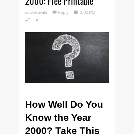
2000: Free Printable
sofwarewiki
Reply
3:00 PM
+
-
A
A
How Well Do You
Know the Year
2000? Take This