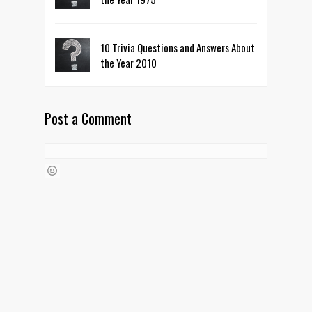
10 Trivia Questions and Answers About
the Year 2010
Post a Comment