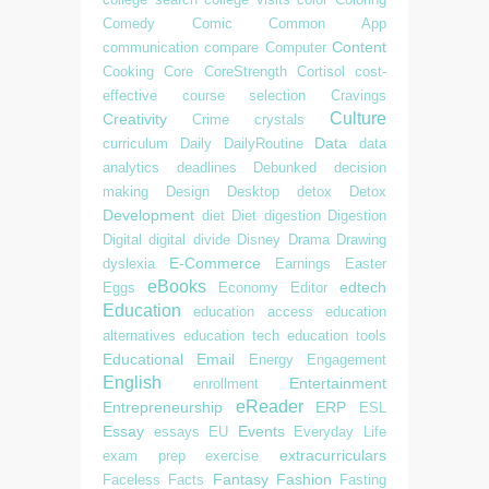
Comedy
Comic
Common App
Content
communication
compare
Computer
Cooking
Core
CoreStrength
Cortisol
cost-
effective
course selection
Cravings
Culture
Creativity
Crime
crystals
Data
curriculum
Daily
DailyRoutine
data
analytics
deadlines
Debunked
decision
making
Design
Desktop
detox
Detox
Development
diet
Diet
digestion
Digestion
Digital
digital divide
Disney
Drama
Drawing
E-Commerce
dyslexia
Earnings
Easter
eBooks
edtech
Eggs
Economy
Editor
Education
education access
education
alternatives
education tech
education tools
Educational
Email
Energy
Engagement
English
Entertainment
enrollment
eReader
Entrepreneurship
ERP
ESL
Essay
Events
essays
EU
Everyday Life
extracurriculars
exam prep
exercise
Fantasy
Fashion
Faceless
Facts
Fasting