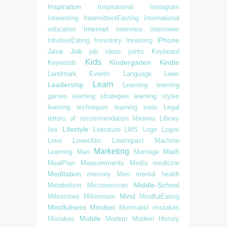
Inspiration
Inspirational
Instagram
Interesting
IntermittentFasting
international
Internet
education
Interview
interviews
iPhone
IntuitiveEating
Inventory
Investing
Java
Job
job ideas
joints
Keyboard
Kids
Kindergarten
Kindle
Keywords
Landmark Events
Language
Laws
Learn
Leadership
Learning
learning
games
learning strategies
learning styles
learning techniques
learning tools
Legal
letters of recommendation
libraries
Library
Lifestyle
lies
Literature
LMS
Logo
Logos
Love
LowerAbs
LowImpact
Machine
Marketing
Math
Learning
Man
Marriage
MealPlan
Measurements
Media
medicine
Meditation
memory
Men
mental health
Middle-School
Metabolism
Microservices
Mind
Milestones
Millennium
MindfulEating
Mindfulness
Mindset
Minimalist
mistakes
Mobile
Mistakes
Modern
Modern History