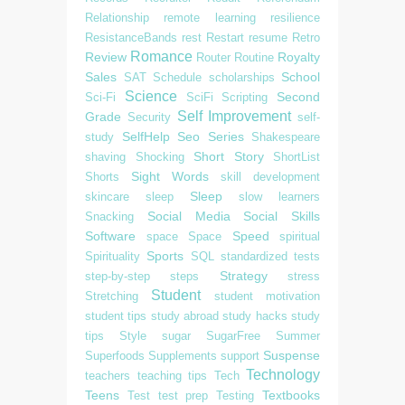
Relationship
remote learning
resilience
ResistanceBands
rest
Restart
resume
Retro
Romance
Review
Royalty
Router
Routine
Sales
School
SAT
Schedule
scholarships
Science
Second
Sci-Fi
SciFi
Scripting
Self Improvement
Grade
Security
self-
SelfHelp
Seo
Series
study
Shakespeare
Short Story
shaving
Shocking
ShortList
Sight Words
Shorts
skill development
Sleep
skincare
sleep
slow learners
Social Media
Social Skills
Snacking
Software
Speed
space
Space
spiritual
Sports
Spirituality
SQL
standardized tests
Strategy
step-by-step
steps
stress
Student
Stretching
student motivation
student tips
study abroad
study hacks
study
tips
Style
sugar
SugarFree
Summer
Suspense
Superfoods
Supplements
support
Technology
teachers
teaching tips
Tech
Teens
Textbooks
Test
test prep
Testing