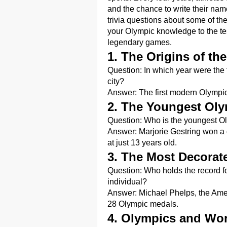
and the chance to write their name
trivia questions about some of t
your Olympic knowledge to the t
legendary games.
1. The Origins of t
Question: In which year were the
city?
Answer: The first modern Olympi
2. The Youngest Oly
Question: Who is the youngest O
Answer: Marjorie Gestring won a 
at just 13 years old.
3. The Most Decora
Question: Who holds the record 
individual?
Answer: Michael Phelps, the Amer
28 Olympic medals.
4. Olympics and Wor