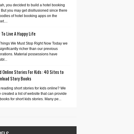
ah, you decided to build a hotel booking
 But you may get disillusioned since there
oodles of hotel booking apps on the
et....
To Live A Happy Life
Things We Must Stop Right Now Today we
significantly richer than our previous
rations. Material possessions have
bl...
 Online Stories For Kids : 40 Sites to
nload Story Books
 reading short stories for kids online? We
 created a list of website that can provide
books for short kids stories. Many pe...