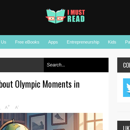
r Us
Free eBooks
Apps
Entrepreneurship
Kids
Pa
CO
About Olympic Moments in
+
-
M
A
A
LI