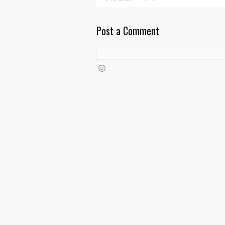
Post a Comment