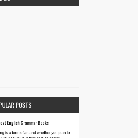
PULAR POSTS
Best English Grammar Books
ing is a form of art and whether you plan to