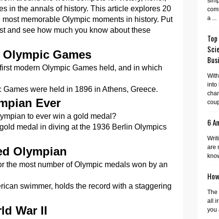
simp
s in the annals of history. This article explores 20
comm
a ...
he most memorable Olympic moments in history. Put
est and see how much you know about these
Top
Sci
he Olympic Games
Busi
 first modern Olympic Games held, and in which
With
into
c Games were held in 1896 in Athens, Greece.
cha
mpian Ever
coup
lympian to ever win a gold medal?
6 A
gold medal in diving at the 1936 Berlin Olympics
Writ
are 
ted Olympian
know
for the most number of Olympic medals won by an
How 
ican swimmer, holds the record with a staggering
The 
all 
ld War II
you 