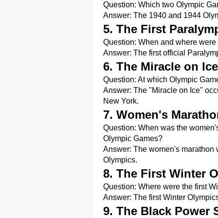
Question: Which two Olympic Gam
Answer: The 1940 and 1944 Olym
5. The First Paraly
Question: When and where were th
Answer: The first official Paraly
6. The Miracle on Ice
Question: At which Olympic Games
Answer: The "Miracle on Ice" occ
New York.
7. Women's Maratho
Question: When was the women's m
Olympic Games?
Answer: The women's marathon wa
Olympics.
8. The First Winter 
Question: Where were the first 
Answer: The first Winter Olympic
9. The Black Power 