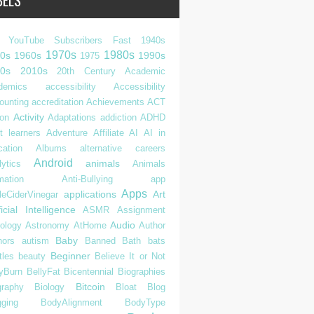
BELS
 YouTube Subscribers Fast
1940s
1970s
1980s
0s
1960s
1990s
1975
0s
2010s
20th Century
Academic
demics
accessibility
Accessibility
ounting
accreditation
Achievements
ACT
Activity
ion
Adaptations
addiction
ADHD
t learners
Adventure
Affiliate
AI
AI in
cation
Albums
alternative careers
Android
animals
ytics
Animals
mation
Anti-Bullying
app
Apps
applications
Art
leCiderVinegar
ficial Intelligence
ASMR
Assignment
Audio
rology
Astronomy
AtHome
Author
Baby
hors
autism
Banned
Bath
bats
Beginner
tles
beauty
Believe It or Not
lyBurn
BellyFat
Bicentennial
Biographies
Bitcoin
graphy
Biology
Bloat
Blog
gging
BodyAlignment
BodyType