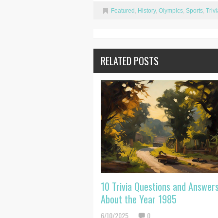
Featured
,
History
,
Olympics
,
Sports
,
Trivi
RELATED POSTS
10 Trivia Questions and Answer
About the Year 1985
6/10/2025
0