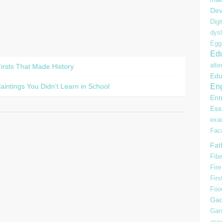
Dev
Digi
dysl
Egg
Edu
alte
irsts That Made History
Edu
Eng
intings You Didn’t Learn in School
Ent
Ess
ex
Fac
Fat
Fibe
Fire
Firs
Foo
Gad
Gam
acc