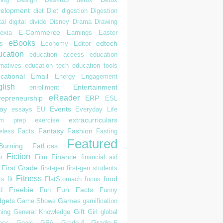
elopment
diet
Diet
digestion
Digestion
tal
digital divide
Disney
Drama
Drawing
E-Commerce
exia
Earnings
Easter
eBooks
edtech
s
Economy
Editor
cation
education access
education
rnatives
education tech
education tools
cational
Email
Energy
Engagement
lish
Entertainment
enrollment
eReader
repreneurship
ERP
ESL
ay
Events
essays
EU
Everyday Life
extracurriculars
am prep
exercise
Fantasy
Fashion
eless
Facts
Fasting
Featured
Burning
FatLoss
Fiction
Finance
r
Film
financial aid
First Grade
first-gen
first-gen students
Fitness
food
ts
fit
FlatStomach
focus
Freebie
Fun Facts
d
Fun
Funny
gets
Games
Game Shows
gamification
Gift
ing
General Knowledge
Girl
global
Grade-6
ess
Goals
GPA
Grade-4