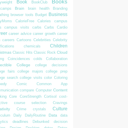
Books
Book
yweight
BookClub
Brain
tcamps
brain health
Branding
Business
athing
browser tools
Budget
syMoms
CalorieFree
Calories
campus
s
campus visits
carbs
Carbs
Cardio
reer
career advice
career growth
career
h
careers
Cartoons
Celebrities
Celebrity
Children
ifications
chemicals
istmas
Cloud
Classic Hits
Classic Rock
ing
Coincidences
colds
Collaboration
ectible
College
college decisions
ege fairs
college majors
college prep
lege search
college visits
color
Coloring
edy
Comic
Common App
Content
munication
compare
Computer
king
Core
CoreStrength
Cortisol
cost-
ctive
course selection
Cravings
Culture
tivity
Crime
crystals
Data
iculum
Daily
DailyRoutine
data
ytics
deadlines
Debunked
decision
ing
Design
Desktop
detox
Detox