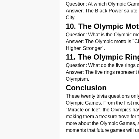
Question: At which Olympic Game
Answer: The Black Power salute 
City.
10. The Olympic Mot
Question: What is the Olympic mo
Answer: The Olympic motto is "Citiu
Higher, Stronger".
11. The Olympic Rin
Question: What do the five rings 
Answer: The five rings represent t
Olympism.
Conclusion
These twenty trivia questions only 
Olympic Games. From the first mo
"Miracle on Ice", the Olympics 
making them a treasure trove for 
more about the Olympic Games, a
moments that future games will u