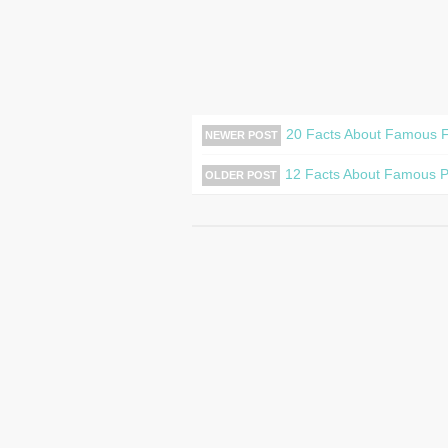
20 Facts About Famous F
NEWER POST
12 Facts About Famous Pa
OLDER POST