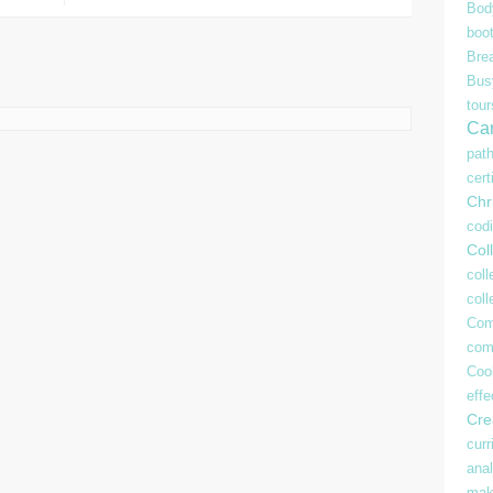
Bod
boo
Bre
Bu
tour
Ca
pat
cert
Chr
cod
Coll
coll
col
Com
com
Coo
effe
Crea
curr
anal
mak