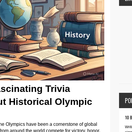
scinating Trivia
PO
t Historical Olympic
10 
 the Olympics have been a cornerstone of global
Writ
 from around the world compete for victory, honor,