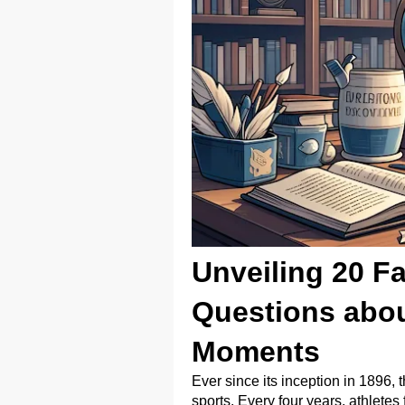
Unveiling 20 Fa
Questions abou
Moments
Ever since its inception in 1896,
sports. Every four years, athletes