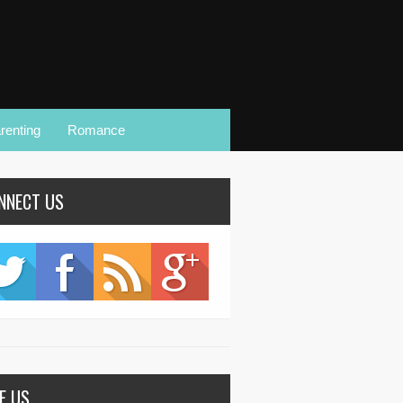
renting
Romance
NNECT US
KE US