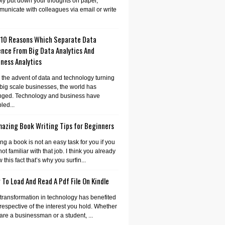
ly put down your thoughts on paper,
unicate with colleagues via email or write
 10 Reasons Which Separate Data
ence From Big Data Analytics And
ness Analytics
 the advent of data and technology turning
 big scale businesses, the world has
nged. Technology and business have
led...
mazing Book Writing Tips for Beginners
ing a book is not an easy task for you if you
not familiar with that job. I think you already
 this fact that’s why you surfin...
To Load And Read A Pdf File On Kindle
transformation in technology has benefited
irrespective of the interest you hold. Whether
are a businessman or a student, ...