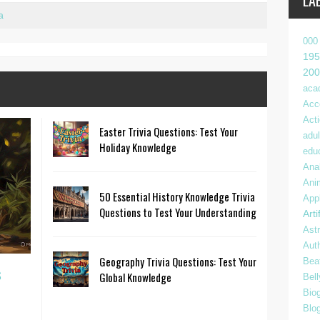
LA
a
000
195
200
aca
Acc
Act
Easter Trivia Questions: Test Your
adul
Holiday Knowledge
edu
Anal
Ani
50 Essential History Knowledge Trivia
App
Questions to Test Your Understanding
Arti
Ast
Aut
Geography Trivia Questions: Test Your
Bea
s
Global Knowledge
Bel
Bio
Blo