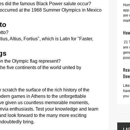
s did the famous Black Power salute occur?
Hurr
occurred at the 1968 Summer Olympics in Mexico
app.
are 
mark
to
How 
tto?
s, Altius, Fortius", which is Latin for "Faster,
21 
are 
gs
gene
possi
on the Olympic flag represent?
he five continents of the world united by
Read
Dow
Like
scratch the surface of the rich history of the
have
dern games in Athens to the unforgettable
you 
have given us countless memorable moments,
trivia enthusiasts. Test your knowledge and learn
nd look forward to the many more exciting
ndoubtedly bring.