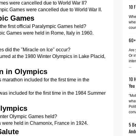
es were cancelled due to World War II?
10 F
pic Games were cancelled due to World War II.
mpic Games
When
wher
e first official Paralympic Games held?
cour
mpic Games were held in Rome, Italy in 1960.
60+
 did the "Miracle on Ice" occur?
Are 
Or i
urred at the 1980 Winter Olympics in Lake Placid,
inte
...
n in Olympics
10 
arathon included for the first time in the
You
s included for the first time in the 1984 Summer
“Mot
what
Olympics
Poli
conv
Winter Olympic Games held?
s were held in Chamonix, France in 1924.
5 Be
Salute
And