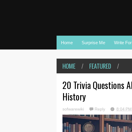
Home
Surprise Me
Write Fo
HOME
/
FEATURED
/
20 Trivia Questions 
History
sofwarewiki
Reply
8:04 P