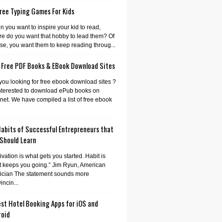
ree Typing Games For Kids
 you want to inspire your kid to read,
e do you want that hobby to lead them? Of
se, you want them to keep reading throug...
 Free PDF Books & EBook Download Sites
you looking for free ebook download sites ?
nterested to download ePub books on
rnet. We have compiled a list of free ebook
Habits of Successful Entrepreneurs that
 Should Learn
ivation is what gets you started. Habit is
 keeps you going.” Jim Ryun, American
tician The statement sounds more
incin...
st Hotel Booking Apps for iOS and
roid