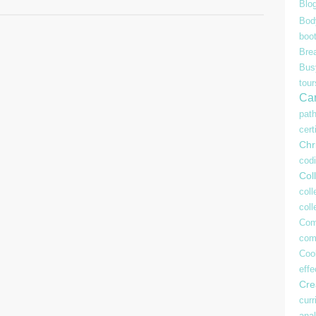
Blo
Bod
boo
Bre
Bu
tour
Ca
pat
cert
Chr
cod
Coll
coll
col
Com
com
Coo
effe
Crea
curr
anal