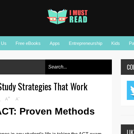
r Us
Free eBooks
Apps
Entrepreneurship
Kids
Pa
CO
Study Strategies That Work
+
-
M
A
A
ACT: Proven Methods
LI