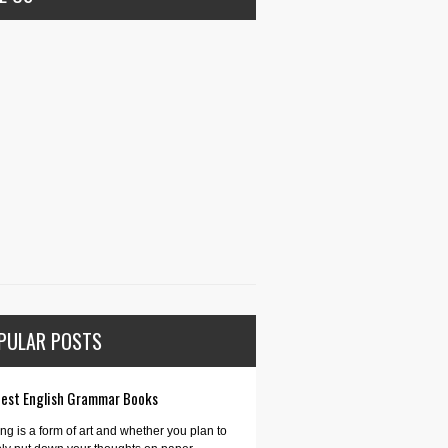
PULAR POSTS
Best English Grammar Books
ing is a form of art and whether you plan to