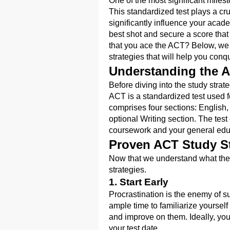
One of the most significant milest
This standardized test plays a cr
significantly influence your academ
best shot and secure a score that
that you ace the ACT? Below, we 
strategies that will help you con
Understanding the 
Before diving into the study strate
ACT is a standardized test used fo
comprises four sections: English
optional Writing section. The test
coursework and your general edu
Proven ACT Study St
Now that we understand what the A
strategies.
1. Start Early
Procrastination is the enemy of s
ample time to familiarize yourself
and improve on them. Ideally, you
your test date.