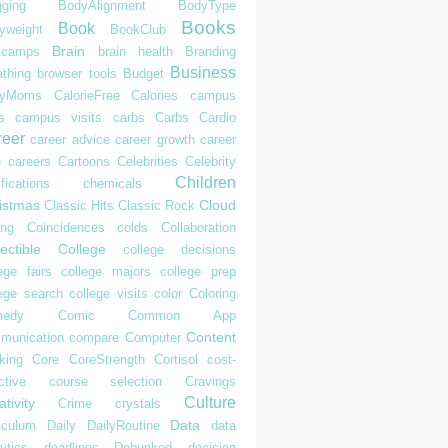
gging
BodyAlignment
BodyType
Books
Book
yweight
BookClub
Brain
tcamps
brain health
Branding
Business
athing
browser tools
Budget
syMoms
CalorieFree
Calories
campus
s
campus visits
carbs
Carbs
Cardio
reer
career advice
career growth
career
h
careers
Cartoons
Celebrities
Celebrity
Children
ifications
chemicals
istmas
Cloud
Classic Hits
Classic Rock
ing
Coincidences
colds
Collaboration
ectible
College
college decisions
ege fairs
college majors
college prep
lege search
college visits
color
Coloring
edy
Comic
Common App
Content
munication
compare
Computer
king
Core
CoreStrength
Cortisol
cost-
ctive
course selection
Cravings
Culture
tivity
Crime
crystals
Data
iculum
Daily
DailyRoutine
data
ytics
deadlines
Debunked
decision