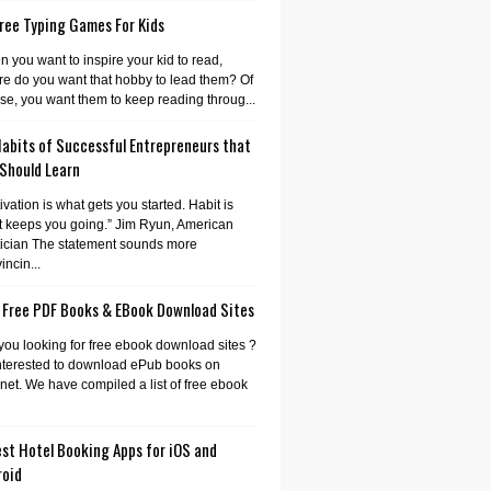
ree Typing Games For Kids
 you want to inspire your kid to read,
e do you want that hobby to lead them? Of
se, you want them to keep reading throug...
Habits of Successful Entrepreneurs that
 Should Learn
ivation is what gets you started. Habit is
 keeps you going.” Jim Ryun, American
tician The statement sounds more
incin...
 Free PDF Books & EBook Download Sites
you looking for free ebook download sites ?
nterested to download ePub books on
rnet. We have compiled a list of free ebook
st Hotel Booking Apps for iOS and
roid