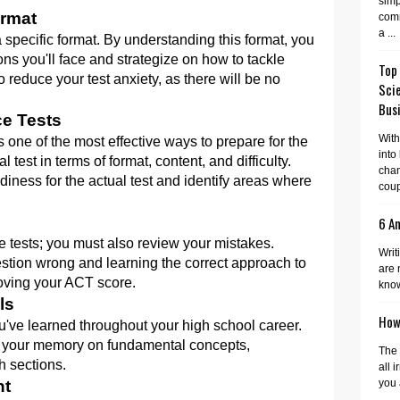
simp
ormat
comm
a ...
 specific format. By understanding this format, you
ons you'll face and strategize on how to tackle
Top
 reduce your test anxiety, as there will be no
Sci
Busi
ce Tests
With
is one of the most effective ways to prepare for the
into
test in terms of format, content, and difficulty.
cha
iness for the actual test and identify areas where
coup
6 A
ice tests; you must also review your mistakes.
Writ
tion wrong and learning the correct approach to
are 
roving your ACT score.
know
ls
How 
ou've learned throughout your high school career.
esh your memory on fundamental concepts,
The 
h sections.
all 
nt
you 