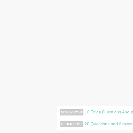
10 Trivia Questions Abou
NEWER POST
20 Questions and Answer
OLDER POST