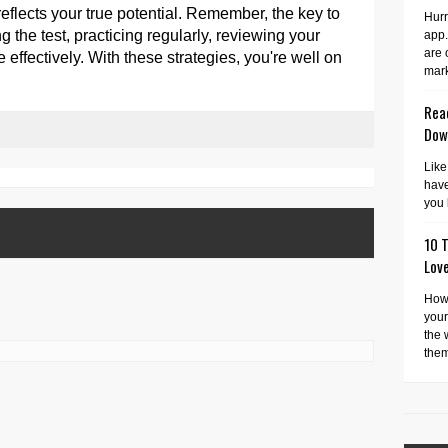
reflects your true potential. Remember, the key to
Hurr
 the test, practicing regularly, reviewing your
app.
are 
effectively. With these strategies, you're well on
mark
Read
Dow
Like
have
you 
10 T
Lov
How 
your
the 
them