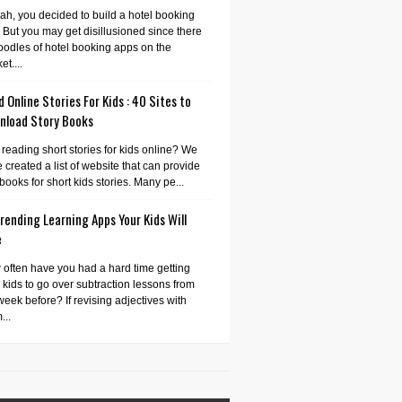
ah, you decided to build a hotel booking
 But you may get disillusioned since there
oodles of hotel booking apps on the
et....
 Online Stories For Kids : 40 Sites to
nload Story Books
 reading short stories for kids online? We
 created a list of website that can provide
books for short kids stories. Many pe...
rending Learning Apps Your Kids Will
e
often have you had a hard time getting
 kids to go over subtraction lessons from
week before? If revising adjectives with
...