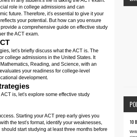
ones in any student's life is taking the ACT exam.
ucial role in college admissions and can
ic future. Therefore, it's essential to give it your
 reflects your potential. But how can you ensure
provide a comprehensive guide on effective study
quer the ACT exam.
ACT
gies, let's briefly discuss what the ACT is. The
r college admissions in the United States. It
, Mathematics, Reading, and Science, with an
 evaluates your readiness for college-level
cational development.
rategies
CT is, let's explore some effective study
PO
uccess. Starting your ACT prep early gives you
10 
 with the test's format, identify your weaknesses,
 should start studying at least three months before
Writ