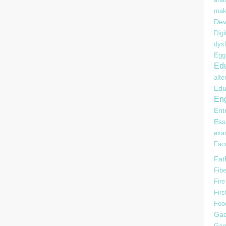
mak
Dev
Digi
dysl
Egg
Edu
alte
Edu
Eng
Ent
Ess
ex
Fac
Fat
Fibe
Fire
Firs
Foo
Gad
Gam