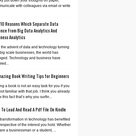
ly put down your thoughts on paper,
unicate with colleagues via email or write
 10 Reasons Which Separate Data
ence From Big Data Analytics And
ness Analytics
 the advent of data and technology turning
 big scale businesses, the world has
nged. Technology and business have
led...
mazing Book Writing Tips for Beginners
ing a book is not an easy task for you if you
not familiar with that job. I think you already
 this fact that’s why you surfin...
To Load And Read A Pdf File On Kindle
transformation in technology has benefited
irrespective of the interest you hold. Whether
are a businessman or a student, ...