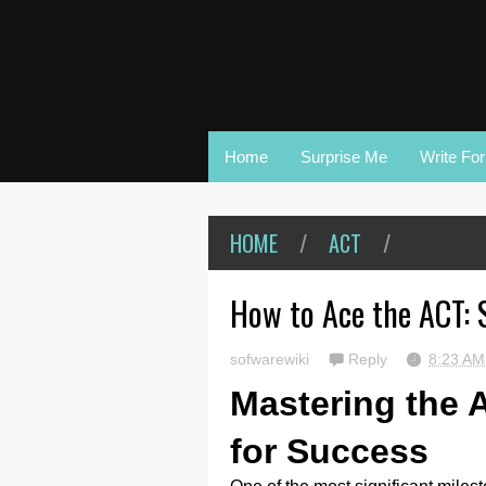
Home
Surprise Me
Write Fo
HOME
/
ACT
/
How to Ace the ACT: 
sofwarewiki
Reply
8:23 A
Mastering the 
for Success