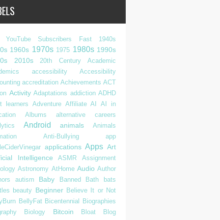
BELS
 YouTube Subscribers Fast
1940s
1970s
1980s
0s
1960s
1990s
1975
0s
2010s
20th Century
Academic
demics
accessibility
Accessibility
ounting
accreditation
Achievements
ACT
Activity
ion
Adaptations
addiction
ADHD
t learners
Adventure
Affiliate
AI
AI in
cation
Albums
alternative careers
Android
animals
ytics
Animals
mation
Anti-Bullying
app
Apps
applications
Art
leCiderVinegar
ficial Intelligence
ASMR
Assignment
Audio
rology
Astronomy
AtHome
Author
Baby
hors
autism
Banned
Bath
bats
Beginner
tles
beauty
Believe It or Not
lyBurn
BellyFat
Bicentennial
Biographies
Bitcoin
graphy
Biology
Bloat
Blog