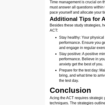
Time management is crucial on th
must answer all questions within th
pace yourself and allocate your ti
Additional Tips for 
Besides these study strategies, he
ACT:
Stay healthy: Your physical 
performance. Ensure you ge
and engage in regular exerc
Stay positive: A positive mi
performance. Believe in your 
anxiety get the best of you.
Prepare for the test day: Ma
bring, and what time to arri
the test day.
Conclusion
Acing the ACT requires strategic p
techniques. The strategies outline