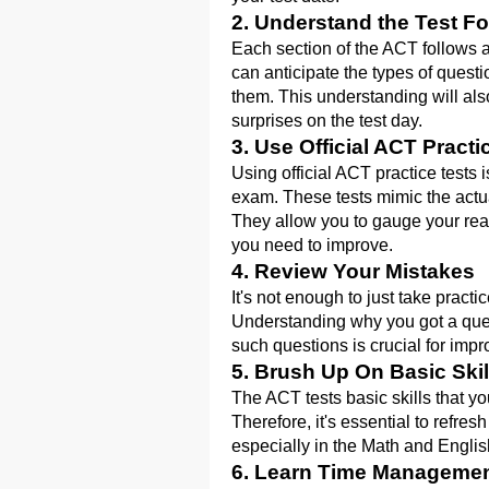
2. Understand the Test F
Each section of the ACT follows a
can anticipate the types of questi
them. This understanding will also
surprises on the test day.
3. Use Official ACT Practi
Using official ACT practice tests 
exam. These tests mimic the actual 
They allow you to gauge your read
you need to improve.
4. Review Your Mistakes
It's not enough to just take pract
Understanding why you got a ques
such questions is crucial for imp
5. Brush Up On Basic Skil
The ACT tests basic skills that y
Therefore, it's essential to refr
especially in the Math and Englis
6. Learn Time Manageme