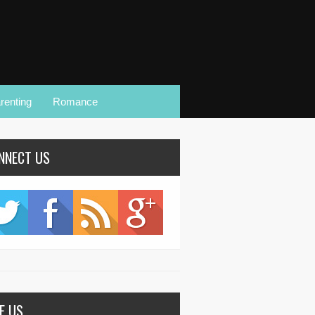
renting
Romance
NNECT US
KE US