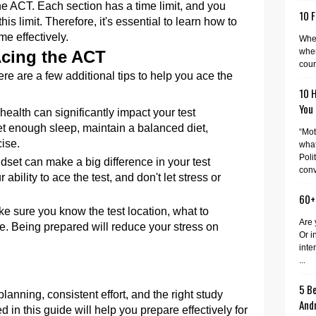
e ACT. Each section has a time limit, and you
10 F
is limit. Therefore, it's essential to learn how to
me effectively.
When
wher
Acing the ACT
cour
re are a few additional tips to help you ace the
10 
You
health can significantly impact your test
t enough sleep, maintain a balanced diet,
“Mot
ise.
what
Poli
ndset can make a big difference in your test
conv
ability to ace the test, and don't let stress or
60+
ke sure you know the test location, what to
Are 
ve. Being prepared will reduce your stress on
Or i
inte
...
5 Be
lanning, consistent effort, and the right study
And
d in this guide will help you prepare effectively for