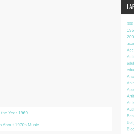
LA
000
195
200
aca
Acc
Act
adul
edu
Anal
Ani
App
Arti
Ast
Aut
t the Year 1969
Bea
Bel
s About 1970s Music
Bio