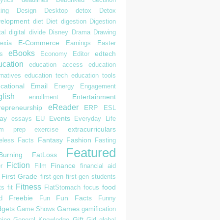
ing
Design
Desktop
detox
Detox
elopment
diet
Diet
digestion
Digestion
tal
digital divide
Disney
Drama
Drawing
E-Commerce
exia
Earnings
Easter
eBooks
edtech
s
Economy
Editor
cation
education access
education
rnatives
education tech
education tools
cational
Email
Energy
Engagement
lish
Entertainment
enrollment
eReader
repreneurship
ERP
ESL
ay
Events
essays
EU
Everyday Life
extracurriculars
am prep
exercise
Fantasy
Fashion
eless
Facts
Fasting
Featured
Burning
FatLoss
Fiction
Finance
r
Film
financial aid
First Grade
first-gen
first-gen students
Fitness
food
ts
fit
FlatStomach
focus
Freebie
Fun Facts
d
Fun
Funny
gets
Games
Game Shows
gamification
Gift
ing
General Knowledge
Girl
global