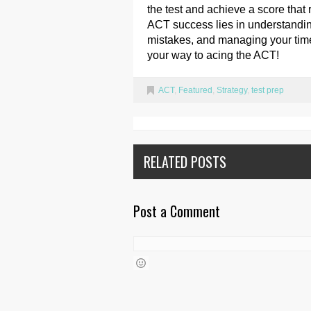
the test and achieve a score that 
ACT success lies in understanding
mistakes, and managing your time 
your way to acing the ACT!
ACT
,
Featured
,
Strategy
,
test prep
RELATED POSTS
Post a Comment