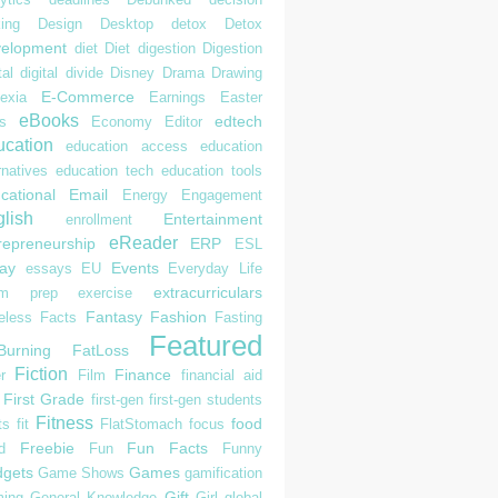
ing
Design
Desktop
detox
Detox
elopment
diet
Diet
digestion
Digestion
tal
digital divide
Disney
Drama
Drawing
E-Commerce
exia
Earnings
Easter
eBooks
edtech
s
Economy
Editor
cation
education access
education
rnatives
education tech
education tools
cational
Email
Energy
Engagement
lish
Entertainment
enrollment
eReader
repreneurship
ERP
ESL
ay
Events
essays
EU
Everyday Life
extracurriculars
am prep
exercise
Fantasy
Fashion
eless
Facts
Fasting
Featured
Burning
FatLoss
Fiction
Finance
r
Film
financial aid
First Grade
first-gen
first-gen students
Fitness
food
ts
fit
FlatStomach
focus
Freebie
Fun Facts
d
Fun
Funny
gets
Games
Game Shows
gamification
Gift
ing
General Knowledge
Girl
global