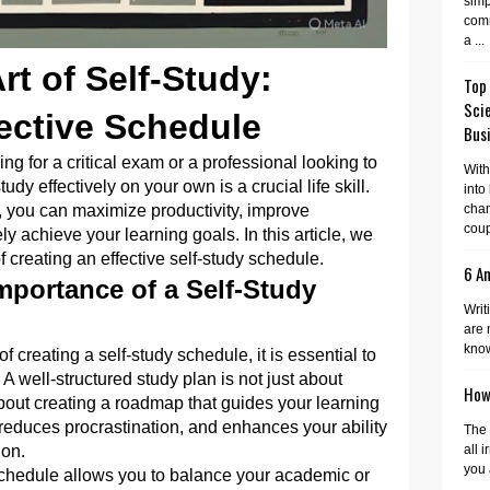
simp
comm
a ...
rt of Self-Study:
Top
Sci
fective Schedule
Busi
g for a critical exam or a professional looking to
With
tudy effectively on your own is a crucial life skill.
into
e, you can maximize productivity, improve
cha
coup
y achieve your learning goals. In this article, we
f creating an effective self-study schedule.
6 A
mportance of a Self-Study
Writ
are 
know
f creating a self-study schedule, it is essential to
 A well-structured study plan is not just about
How 
s about creating a roadmap that guides your learning
reduces procrastination, and enhances your ability
The 
ion.
all 
you 
chedule allows you to balance your academic or