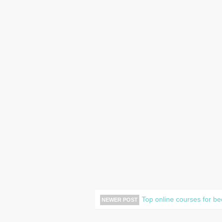
Top online courses for b
NEWER POST