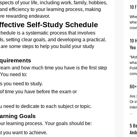
spects of your life, including work, family, hobbies,
10 F
e and efficiency to your learning process, making
ore rewarding endeavor.
When
wher
ffective Self-Study Schedule
cour
chedule is a systematic process that involves
, setting clear goals, and developing a practical,
10 
 are some steps to help you build your study
You
“Mot
quirements
what
earn and how much time you have is the first step
Poli
conv
 You need to:
cs you need to study.
60+
of time you have before the exam or
Are 
Or i
need to dedicate to each subject or topic.
inte
...
earning Goals
your learning process. Your goals should be:
5 Be
And
at you want to achieve.