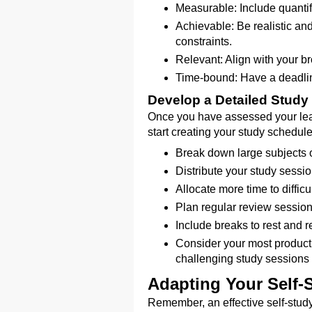
Measurable: Include quantifi
Achievable: Be realistic an
constraints.
Relevant: Align with your b
Time-bound: Have a deadlin
Develop a Detailed Study
Once you have assessed your lea
start creating your study schedule
Break down large subjects o
Distribute your study sessio
Allocate more time to difficu
Plan regular review session
Include breaks to rest and 
Consider your most product
challenging study sessions 
Adapting Your Self-
Remember, an effective self-study 