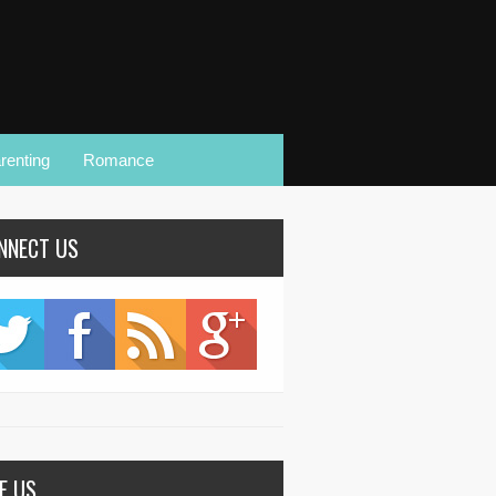
renting
Romance
NNECT US
KE US