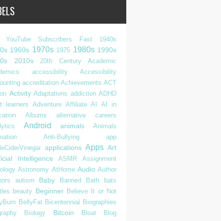
BELS
 YouTube Subscribers Fast
1940s
1970s
1980s
0s
1960s
1990s
1975
0s
2010s
20th Century
Academic
demics
accessibility
Accessibility
ounting
accreditation
Achievements
ACT
Activity
ion
Adaptations
addiction
ADHD
t learners
Adventure
Affiliate
AI
AI in
cation
Albums
alternative careers
Android
animals
ytics
Animals
mation
Anti-Bullying
app
Apps
applications
Art
leCiderVinegar
ficial Intelligence
ASMR
Assignment
Audio
rology
Astronomy
AtHome
Author
Baby
hors
autism
Banned
Bath
bats
Beginner
tles
beauty
Believe It or Not
lyBurn
BellyFat
Bicentennial
Biographies
Bitcoin
graphy
Biology
Bloat
Blog