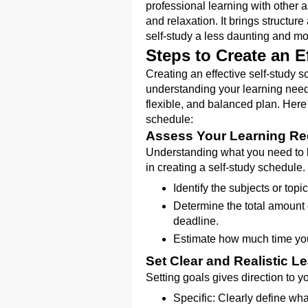
professional learning with other a
and relaxation. It brings structur
self-study a less daunting and m
Steps to Create an E
Creating an effective self-study s
understanding your learning needs
flexible, and balanced plan. Here
schedule:
Assess Your Learning Re
Understanding what you need to l
in creating a self-study schedule.
Identify the subjects or topi
Determine the total amount 
deadline.
Estimate how much time you 
Set Clear and Realistic L
Setting goals gives direction to 
Specific: Clearly define wh