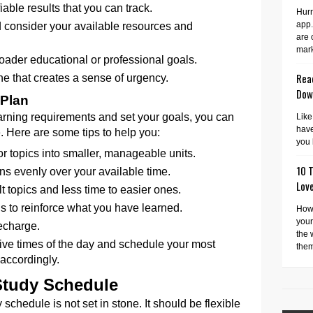
able results that you can track.
Hurr
app.
d consider your available resources and
are 
mark
roader educational or professional goals.
Read
e that creates a sense of urgency.
Dow
 Plan
rning requirements and set your goals, you can
Like
have
. Here are some tips to help you:
you 
r topics into smaller, manageable units.
10 T
ns evenly over your available time.
Lov
lt topics and less time to easier ones.
s to reinforce what you have learned.
How 
your
recharge.
the 
ive times of the day and schedule your most
them
accordingly.
Study Schedule
schedule is not set in stone. It should be flexible