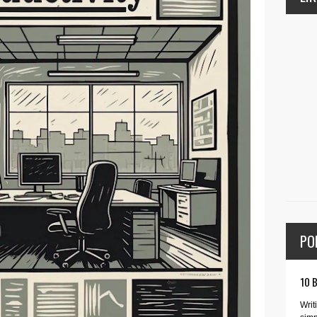
PO
10 
Writ