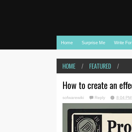
Home
Surprise Me
Write Fo
HOME
/
FEATURED
/
How to create an effe
sofwarewiki
Reply
8:04 P