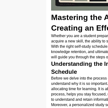
Mastering the A
Creating an Ef
Whether you are a student preparin
acquire a new skill, the ability to s
With the right self-study schedul
knowledge retention, and ultimatel
will guide you through the steps o
Understanding the I
Schedule
Before we delve into the process o
understand why it is so important.
allocating time for learning. It i
process, helps you stay focused, 
to understand and retain informat
Moreover, a personalized study s