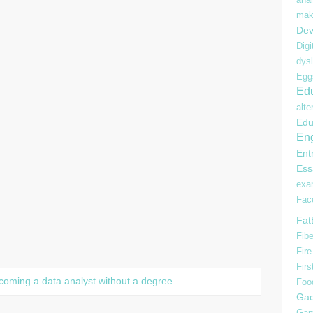
mak
Dev
Digi
dysl
Egg
Edu
alte
Edu
Eng
Ent
Ess
ex
Fac
Fat
Fibe
Fire
Firs
ecoming a data analyst without a degree
Foo
Gad
Gam