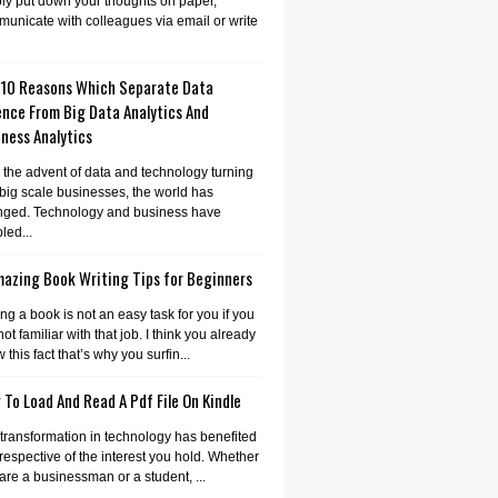
ly put down your thoughts on paper,
unicate with colleagues via email or write
 10 Reasons Which Separate Data
ence From Big Data Analytics And
ness Analytics
 the advent of data and technology turning
 big scale businesses, the world has
nged. Technology and business have
led...
mazing Book Writing Tips for Beginners
ing a book is not an easy task for you if you
not familiar with that job. I think you already
 this fact that’s why you surfin...
To Load And Read A Pdf File On Kindle
transformation in technology has benefited
irrespective of the interest you hold. Whether
are a businessman or a student, ...