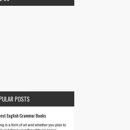
PULAR POSTS
Best English Grammar Books
ing is a form of art and whether you plan to