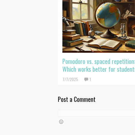
Pomodoro vs. spaced repetition
Which works better for student
7/7/2025
1
Post a Comment