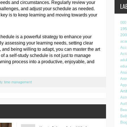
needs and circumstances. Regularly review your
LA
challenges, and adjust your schedule as needed.
he key is to keep learning and moving towards your
000
195
200
schedule is a powerful strategy to enhance your
aca
By assessing your learning needs, setting clear
Acc
 and being willing to adapt, you can master the art
Act
 of a self-study schedule is not just to manage
adul
arning process into a productive, enjoyable, and
edu
Anal
Ani
dy
,
time management
App
Arti
Ast
Aut
Bea
Bel
Bio