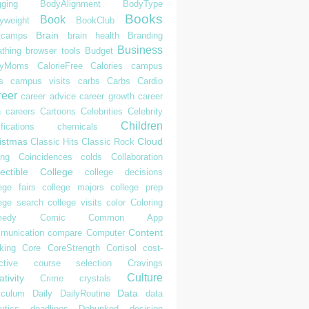
gging
BodyAlignment
BodyType
Books
Book
yweight
BookClub
Brain
tcamps
brain health
Branding
Business
athing
browser tools
Budget
syMoms
CalorieFree
Calories
campus
s
campus visits
carbs
Carbs
Cardio
reer
career advice
career growth
career
h
careers
Cartoons
Celebrities
Celebrity
Children
ifications
chemicals
istmas
Cloud
Classic Hits
Classic Rock
ing
Coincidences
colds
Collaboration
ectible
College
college decisions
ege fairs
college majors
college prep
lege search
college visits
color
Coloring
edy
Comic
Common App
Content
munication
compare
Computer
king
Core
CoreStrength
Cortisol
cost-
ctive
course selection
Cravings
Culture
tivity
Crime
crystals
Data
iculum
Daily
DailyRoutine
data
ytics
deadlines
Debunked
decision