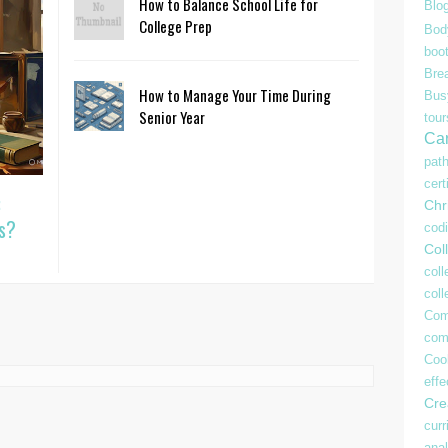
How to Balance School Life for
Blo
College Prep
Bod
boo
Bre
How to Manage Your Time During
Bu
Senior Year
tour
Ca
pat
cert
:
Chr
s?
cod
Coll
coll
col
Com
com
Coo
effe
Crea
curr
anal