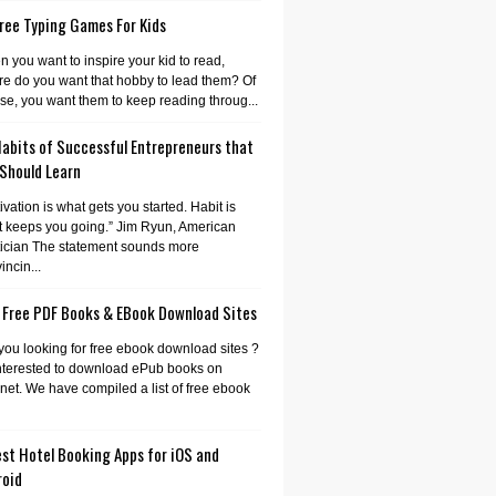
ree Typing Games For Kids
 you want to inspire your kid to read,
e do you want that hobby to lead them? Of
se, you want them to keep reading throug...
Habits of Successful Entrepreneurs that
 Should Learn
ivation is what gets you started. Habit is
 keeps you going.” Jim Ryun, American
tician The statement sounds more
incin...
 Free PDF Books & EBook Download Sites
you looking for free ebook download sites ?
nterested to download ePub books on
rnet. We have compiled a list of free ebook
st Hotel Booking Apps for iOS and
roid