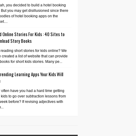
ah, you decided to build a hotel booking
 But you may get disillusioned since there
oodles of hotel booking apps on the
et....
 Online Stories For Kids : 40 Sites to
nload Story Books
 reading short stories for kids online? We
 created a list of website that can provide
books for short kids stories. Many pe...
rending Learning Apps Your Kids Will
e
often have you had a hard time getting
 kids to go over subtraction lessons from
week before? If revising adjectives with
...