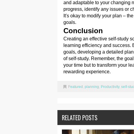
and adaptable to your changing 
progress, identify any issues or 
It's okay to modify your plan – t
goals.
Conclusion
Creating an effective self-study 
learning efficiency and success. 
goals, developing a detailed plan,
of self-study. Remember, the goal
your time but to transform your le
rewarding experience.
Featured
,
planning
,
Productivity
,
self-stu
RELATED POSTS