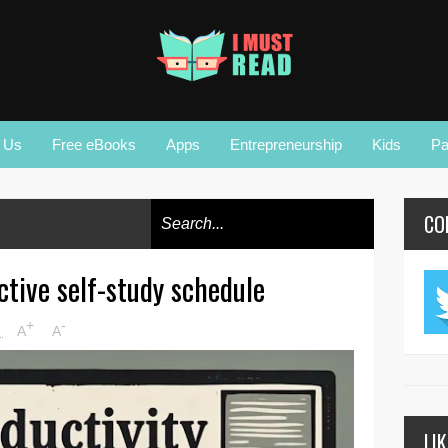
r Us
Free eBooks
Apps
Entrepreneurship
Kids
Pa
CO
ctive self-study schedule
+
-
M
A
A
LI