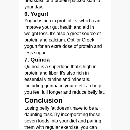
breakfast for a protein-packed start to
your day.
6. Yogurt
Yogurt is rich in probiotics, which can
improve your gut health and aid in
weight loss. It's also a great source of
protein and calcium. Opt for Greek
yogurt for an extra dose of protein and
less sugar.
7. Quinoa
Quinoa is a superfood that's high in
protein and fiber. It's also rich in
essential vitamins and minerals.
Including quinoa in your diet can help
you feel full longer and reduce belly fat.
Conclusion
Losing belly fat doesn't have to be a
daunting task. By incorporating these
seven foods into your diet and pairing
them with regular exercise, you can