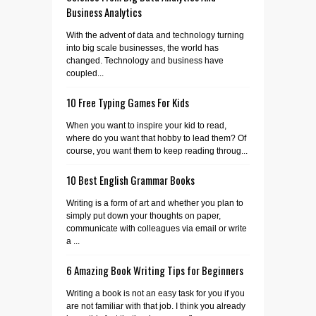
Business Analytics
With the advent of data and technology turning
into big scale businesses, the world has
changed. Technology and business have
coupled...
10 Free Typing Games For Kids
When you want to inspire your kid to read,
where do you want that hobby to lead them? Of
course, you want them to keep reading throug...
10 Best English Grammar Books
Writing is a form of art and whether you plan to
simply put down your thoughts on paper,
communicate with colleagues via email or write
a ...
6 Amazing Book Writing Tips for Beginners
Writing a book is not an easy task for you if you
are not familiar with that job. I think you already