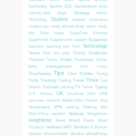
Sports
Spirituality
SQL
standardized tests
Strategy
step-by-step
steps
stress
Student
Stretching
student motivation
student tips
study abroad
study hacks
study
tips
Style
sugar
SugarFree
Summer
Suspense
Superfoods
Supplements
support
Technology
teachers
teaching tips
Tech
Teens
Textbooks
Test
test prep
Testing
Themes
Thriller
Thesis
Thumbnails
TikTok
time management
time zones
Tips
TimeSaving
Toddler
Titles
Toning
Trivia
Tools
Tracking
Travel
Trading
True
Tutorials
TV
Typing
Stories
tutoring
Twitter
UK
U.S. History
Unsolved
USA
USB
Video
vaccines
Vampire
Video Games
Viral
Vocabulary
VPN
walking
Walking
War
Website
WatchTime
weather
WeightGain
weightloss
Weird Facts
Weird
Weird
wellness
WiFi
Products
Windows 8
Woman
WordPress
Women
WomenHealth
Wordlist