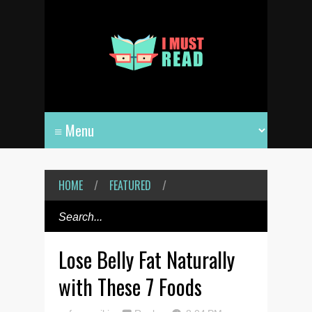
HOME
/
FEATURED
/
Lose Belly Fat Naturally
with These 7 Foods