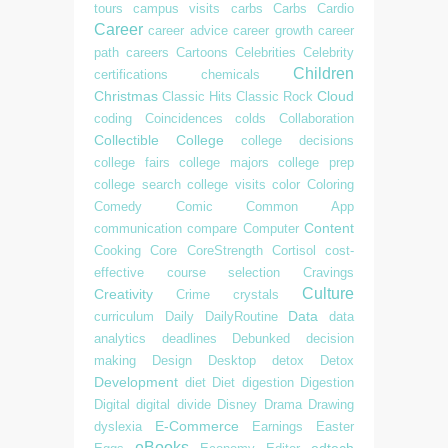
tours
campus visits
carbs
Carbs
Cardio
Career
career advice
career growth
career
path
careers
Cartoons
Celebrities
Celebrity
Children
certifications
chemicals
Christmas
Cloud
Classic Hits
Classic Rock
coding
Coincidences
colds
Collaboration
Collectible
College
college decisions
college fairs
college majors
college prep
college search
college visits
color
Coloring
Comedy
Comic
Common App
Content
communication
compare
Computer
Cooking
Core
CoreStrength
Cortisol
cost-
effective
course selection
Cravings
Culture
Creativity
Crime
crystals
Data
curriculum
Daily
DailyRoutine
data
analytics
deadlines
Debunked
decision
making
Design
Desktop
detox
Detox
Development
diet
Diet
digestion
Digestion
Digital
digital divide
Disney
Drama
Drawing
E-Commerce
dyslexia
Earnings
Easter
eBooks
edtech