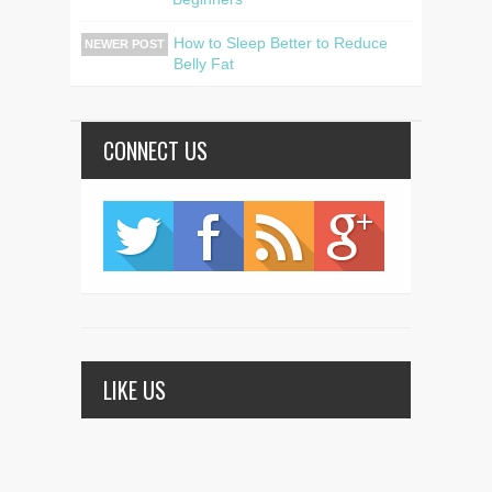
How to Sleep Better to Reduce
NEWER POST
Belly Fat
CONNECT US
LIKE US