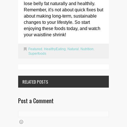
lose belly fat naturally and healthily.
Remember, it's not about quick fixes but
about making long-term, sustainable
changes to your lifestyle. So start
enjoying these foods today, and watch
your waistline shrink!
Featured
,
HealthyEating
,
Natural
,
Nutrition
,
Superfoods
RELATED POSTS
Post a Comment