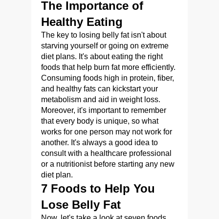
The Importance of
Healthy Eating
The key to losing belly fat isn't about
starving yourself or going on extreme
diet plans. It's about eating the right
foods that help burn fat more efficiently.
Consuming foods high in protein, fiber,
and healthy fats can kickstart your
metabolism and aid in weight loss.
Moreover, it's important to remember
that every body is unique, so what
works for one person may not work for
another. It's always a good idea to
consult with a healthcare professional
or a nutritionist before starting any new
diet plan.
7 Foods to Help You
Lose Belly Fat
Now, let's take a look at seven foods