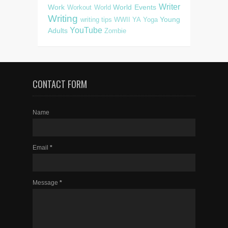
Writer
Work
World Events
Workout
World
Writing
Young
writing tips
WWII
YA
Yoga
YouTube
Adults
Zombie
CONTACT FORM
Name
Email
*
Message
*