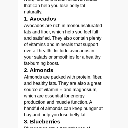
that can help you lose belly fat
naturally.
1. Avocados
Avocados are rich in monounsaturated
fats and fiber, which help you feel full
and satisfied. They also contain plenty
of vitamins and minerals that support
overall health. Include avocados in
your salads or smoothies for a healthy
fat-burning boost.
2. Almonds
Almonds are packed with protein, fiber,
and healthy fats. They are also a great
source of vitamin E and magnesium,
which are essential for energy
production and muscle function. A
handful of almonds can keep hunger at
bay and help you lose belly fat.
3. Blueberries