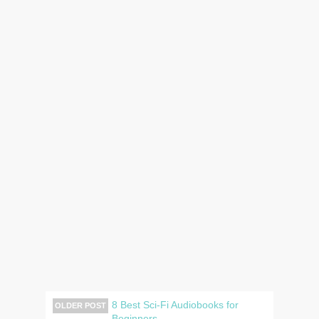
8 Best Sci-Fi Audiobooks for
OLDER POST
Beginners