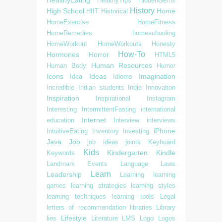
HealthyTips
HiddenGems
History
High School
Home
HIIT
Historical
HomeExercise
HomeFitness
HomeRemedies
homeschooling
HomeWorkout
HomeWorkouts
Honesty
How-To
Hormones
Horror
HTML5
Human Resources
Human Body
Humor
Icons
Ideas
Imagination
Idea
Idioms
Incredible
Indian students
Indie
Innovation
Inspiration
Inspirational
Instagram
Interesting
IntermittentFasting
international
Internet
education
Interview
interviews
iPhone
IntuitiveEating
Inventory
Investing
Java
Job
job ideas
joints
Keyboard
Kids
Kindergarten
Kindle
Keywords
Landmark Events
Language
Laws
Learn
Leadership
Learning
learning
games
learning strategies
learning styles
learning techniques
learning tools
Legal
letters of recommendation
libraries
Library
Lifestyle
lies
Literature
LMS
Logo
Logos