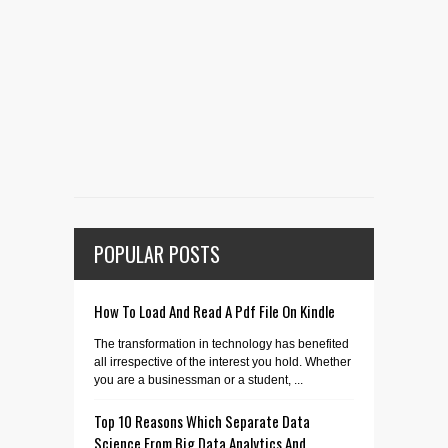
POPULAR POSTS
How To Load And Read A Pdf File On Kindle
The transformation in technology has benefited
all irrespective of the interest you hold. Whether
you are a businessman or a student, ...
Top 10 Reasons Which Separate Data
Science From Big Data Analytics And