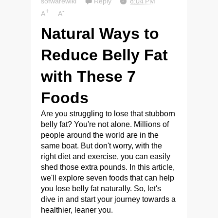
sofwarewiki
Reply
8:04 PM
+
-
A
A
Natural Ways to
Reduce Belly Fat
with These 7
Foods
Are you struggling to lose that stubborn
belly fat? You're not alone. Millions of
people around the world are in the
same boat. But don't worry, with the
right diet and exercise, you can easily
shed those extra pounds. In this article,
we'll explore seven foods that can help
you lose belly fat naturally. So, let's
dive in and start your journey towards a
healthier, leaner you.