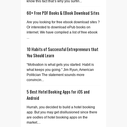
know this fact that’s why you surfin...
60+ Free PDF Books & EBook Download Sites
Are you looking for free ebook download sites ?
Or interested to download ePub books on
internet. We have compiled a list of free ebook
...
10 Habits of Successful Entrepreneurs that
You Should Learn
“Motivation is what gets you started. Habit is
what keeps you going.” Jim Ryun, American
Politician The statement sounds more
convincin...
5 Best Hotel Booking Apps for iOS and
Android
Hurrah, you decided to build a hotel booking
app. But you may get disillusioned since there
are oodles of hotel booking apps on the
market....