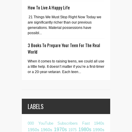
How To Live A Happy Life
21 Things We Must Stop Right Now Today we
are significantly richer than our previous
generations. Material possessions have
possibl...
3 Books To Prepare Your Teen For The Real
World
When it comes to raising teens, we could all use
a little help. It doesn’t matter if you’re a first-timer
or a 20-year-vetaran. Each teen...
LABELS
000 YouTube Subscribers Fast
1940s
1970s
1980s
1950s
1960s
1990s
1975