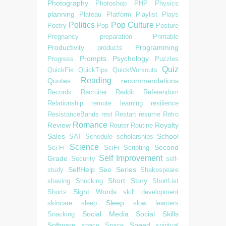
Photography
Photoshop
PHP
Physics
planning
Plateau
Platform
Playlist
Plays
Politics
Pop Culture
Poetry
Pop
Posture
Pregnancy
preparation
Printable
Productivity
Programming
products
Prompts
Psychology
Progress
Puzzles
Quiz
QuickFix
QuickTips
QuickWorkouts
Reading
Quotes
recommendations
Records
Recruiter
Reddit
Referendum
Relationship
remote learning
resilience
ResistanceBands
rest
Restart
resume
Retro
Romance
Review
Royalty
Router
Routine
Sales
School
SAT
Schedule
scholarships
Science
Second
Sci-Fi
SciFi
Scripting
Self Improvement
Grade
Security
self-
SelfHelp
Seo
Series
study
Shakespeare
Short Story
shaving
Shocking
ShortList
Sight Words
Shorts
skill development
Sleep
skincare
sleep
slow learners
Social Media
Social Skills
Snacking
Software
Speed
space
Space
spiritual