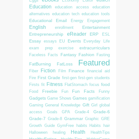
Eggs
Economy
Editor
Education
education access
education
alternatives
education tech
education tools
Educational
Email
Energy
Engagement
English
Entertainment
enrollment
eReader
Entrepreneurship
ERP
ESL
Essay
Events
essays
EU
Everyday Life
extracurriculars
exam prep
exercise
Fantasy
Fashion
Faceless
Facts
Fasting
Featured
FatBurning
FatLoss
Fiction
Finance
Fiber
Film
financial aid
First Grade
Fire
first-gen
first-gen students
Fitness
food
Firsts
fit
FlatStomach
focus
Freebie
Fun Facts
Food
Fun
Funny
Gadgets
Games
Game Shows
gamification
Gift
Gaming
General Knowledge
Girl
global
Grade-6
access
Goals
GPA
Grade-4
Grade-7
Grammar
Grade-8
Graphic
GRE
Growth
Guide
GymFree
habits
Habits
hair
Health
Halloween
healing
HealthTips
HealthyEating