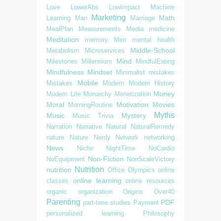
Love
LowerAbs
LowImpact
Machine
Marketing
Math
Learning
Man
Marriage
MealPlan
Measurements
Media
medicine
Meditation
memory
Men
mental health
Middle-School
Metabolism
Microservices
Mind
Milestones
Millennium
MindfulEating
Mindfulness
Mindset
Minimalist
mistakes
Mobile
Mistakes
Modern
Modern History
Money
Modern Life
Monarchy
Monetization
Moral
Motivation
Movies
MorningRoutine
Myths
Music
Mystery
Music Trivia
Narration
Narrative
Natural
NaturalRemedy
nature
Nature
Nerdy
Network
networking
News
Niche
NightTime
NoCardio
Non-Fiction
NoEquipment
NonScaleVictory
Nutrition
nutrition
Office
Olympics
online
online learning
classes
online resources
organic
organization
Origins
Over40
Parenting
PDF
part-time studies
Payment
personalized learning
Philosophy