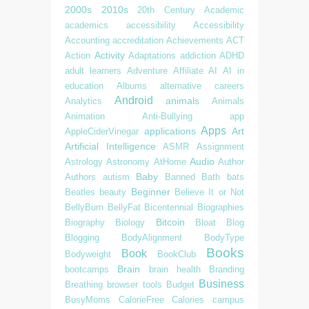
2000s
2010s
20th Century
Academic
academics
accessibility
Accessibility
Accounting
accreditation
Achievements
ACT
Activity
Action
Adaptations
addiction
ADHD
adult learners
Adventure
Affiliate
AI
AI in
education
Albums
alternative careers
Android
animals
Analytics
Animals
Animation
Anti-Bullying
app
Apps
applications
Art
AppleCiderVinegar
Artificial Intelligence
ASMR
Assignment
Audio
Astrology
Astronomy
AtHome
Author
Baby
Authors
autism
Banned
Bath
bats
Beginner
Beatles
beauty
Believe It or Not
BellyBurn
BellyFat
Bicentennial
Biographies
Bitcoin
Biography
Biology
Bloat
Blog
Blogging
BodyAlignment
BodyType
Books
Book
Bodyweight
BookClub
Brain
bootcamps
brain health
Branding
Business
Breathing
browser tools
Budget
BusyMoms
CalorieFree
Calories
campus