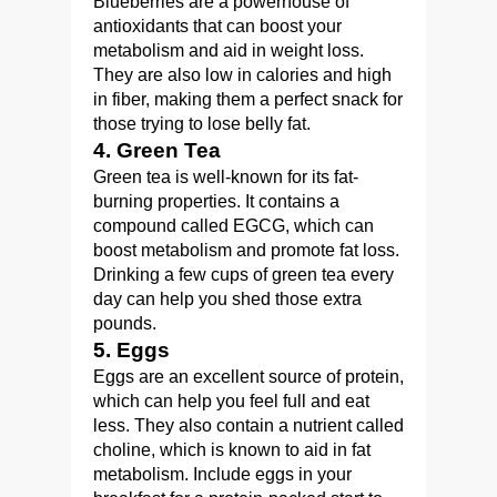
Blueberries are a powerhouse of
antioxidants that can boost your
metabolism and aid in weight loss.
They are also low in calories and high
in fiber, making them a perfect snack for
those trying to lose belly fat.
4. Green Tea
Green tea is well-known for its fat-
burning properties. It contains a
compound called EGCG, which can
boost metabolism and promote fat loss.
Drinking a few cups of green tea every
day can help you shed those extra
pounds.
5. Eggs
Eggs are an excellent source of protein,
which can help you feel full and eat
less. They also contain a nutrient called
choline, which is known to aid in fat
metabolism. Include eggs in your