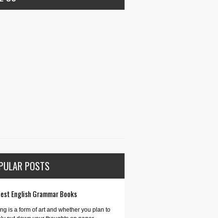
PULAR POSTS
Best English Grammar Books
ing is a form of art and whether you plan to