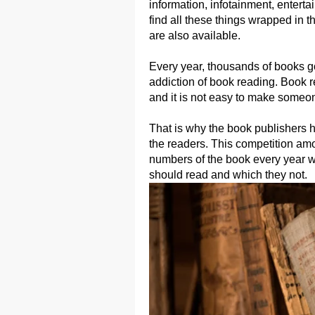
information, infotainment, enterta
find all these things wrapped in 
are also available.
Every year, thousands of books got
addiction of book reading. Book r
and it is not easy to make someon
That is why the book publishers h
the readers. This competition amon
numbers of the book every year w
should read and which they not.