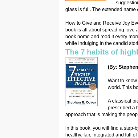
suggestion
glass is full. The extended name of
How to Give and Receive Joy Every
book is all about spreading love
book home and read it every morni
while indulging in the candid stori
The 7 habits of highl
(By: Stephen
Want to know t
world. This bo
A classical p
prescribed a h
approach that is making the people
In this book, you will find a step
healthy, fair, integrated and full of