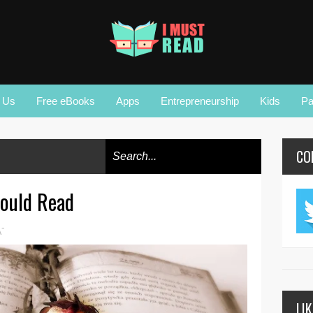
r Us
Free eBooks
Apps
Entrepreneurship
Kids
Pa
CO
ould Read
-
A
LI