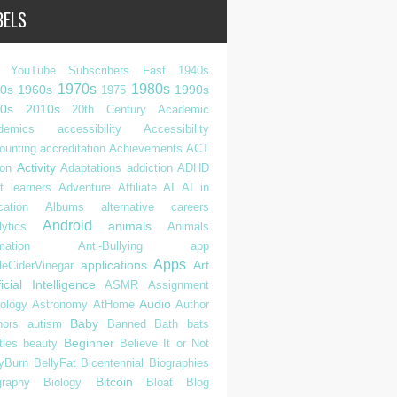
BELS
 YouTube Subscribers Fast
1940s
1970s
1980s
0s
1960s
1990s
1975
0s
2010s
20th Century
Academic
demics
accessibility
Accessibility
ounting
accreditation
Achievements
ACT
Activity
ion
Adaptations
addiction
ADHD
t learners
Adventure
Affiliate
AI
AI in
cation
Albums
alternative careers
Android
animals
ytics
Animals
mation
Anti-Bullying
app
Apps
applications
Art
leCiderVinegar
ficial Intelligence
ASMR
Assignment
Audio
rology
Astronomy
AtHome
Author
Baby
hors
autism
Banned
Bath
bats
Beginner
tles
beauty
Believe It or Not
lyBurn
BellyFat
Bicentennial
Biographies
Bitcoin
graphy
Biology
Bloat
Blog