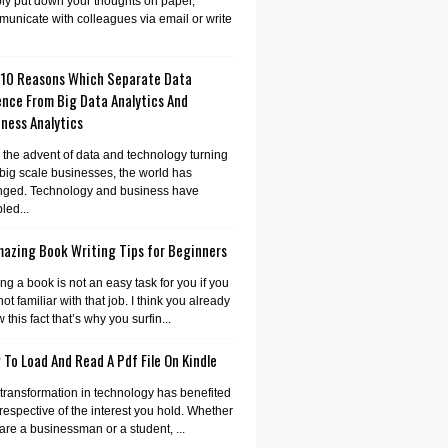
ly put down your thoughts on paper,
unicate with colleagues via email or write
 10 Reasons Which Separate Data
ence From Big Data Analytics And
ness Analytics
 the advent of data and technology turning
 big scale businesses, the world has
nged. Technology and business have
led...
mazing Book Writing Tips for Beginners
ing a book is not an easy task for you if you
not familiar with that job. I think you already
 this fact that’s why you surfin...
To Load And Read A Pdf File On Kindle
transformation in technology has benefited
irrespective of the interest you hold. Whether
are a businessman or a student, ...