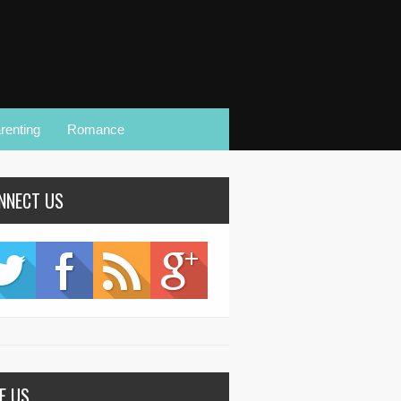
renting
Romance
NNECT US
KE US