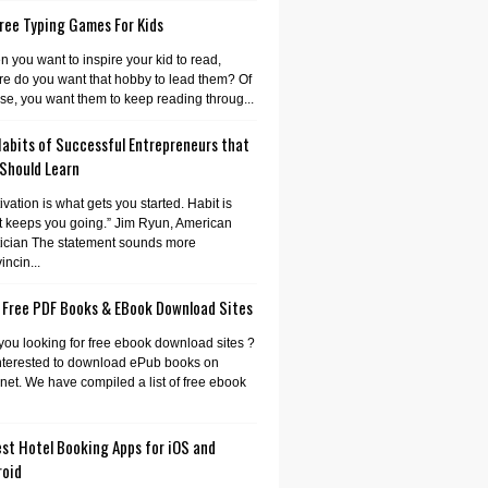
ree Typing Games For Kids
 you want to inspire your kid to read,
e do you want that hobby to lead them? Of
se, you want them to keep reading throug...
Habits of Successful Entrepreneurs that
 Should Learn
ivation is what gets you started. Habit is
 keeps you going.” Jim Ryun, American
tician The statement sounds more
incin...
 Free PDF Books & EBook Download Sites
you looking for free ebook download sites ?
nterested to download ePub books on
rnet. We have compiled a list of free ebook
st Hotel Booking Apps for iOS and
roid