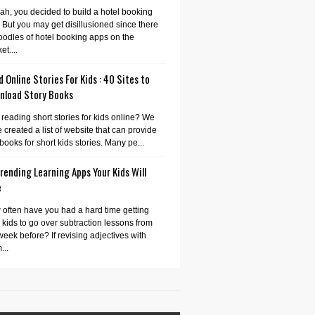
ah, you decided to build a hotel booking
 But you may get disillusioned since there
oodles of hotel booking apps on the
et....
 Online Stories For Kids : 40 Sites to
nload Story Books
 reading short stories for kids online? We
 created a list of website that can provide
books for short kids stories. Many pe...
rending Learning Apps Your Kids Will
e
often have you had a hard time getting
 kids to go over subtraction lessons from
week before? If revising adjectives with
...