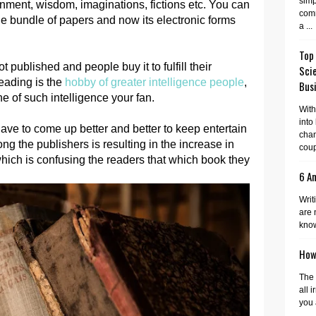
simp
inment, wisdom, imaginations, fictions etc. You can
comm
the bundle of papers and now its electronic forms
a ...
Top
 published and people buy it to fulfill their
Sci
eading is the
hobby of greater intelligence people
,
Busi
e of such intelligence your fan.
With
into
ave to come up better and better to keep entertain
cha
g the publishers is resulting in the increase in
coup
hich is confusing the readers that which book they
6 A
Writ
are 
know
How 
The 
all 
you 