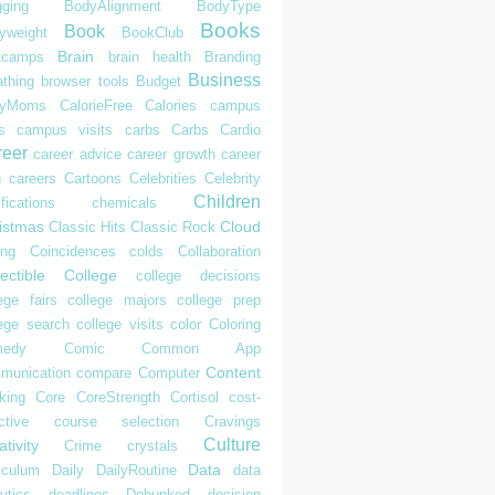
gging
BodyAlignment
BodyType
Books
Book
yweight
BookClub
Brain
tcamps
brain health
Branding
Business
athing
browser tools
Budget
syMoms
CalorieFree
Calories
campus
s
campus visits
carbs
Carbs
Cardio
reer
career advice
career growth
career
h
careers
Cartoons
Celebrities
Celebrity
Children
ifications
chemicals
istmas
Cloud
Classic Hits
Classic Rock
ing
Coincidences
colds
Collaboration
ectible
College
college decisions
ege fairs
college majors
college prep
lege search
college visits
color
Coloring
edy
Comic
Common App
Content
munication
compare
Computer
king
Core
CoreStrength
Cortisol
cost-
ctive
course selection
Cravings
Culture
tivity
Crime
crystals
Data
iculum
Daily
DailyRoutine
data
ytics
deadlines
Debunked
decision