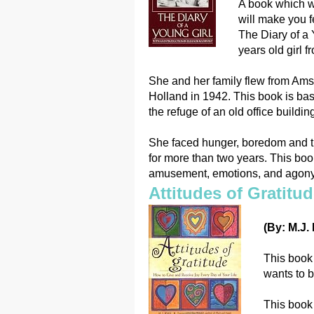
A book which wi
will make you f
The Diary of a 
years old girl 
She and her family flew from Ams
Holland in 1942. This book is bas
the refuge of an old office buildin
She faced hunger, boredom and the
for more than two years. This book 
amusement, emotions, and agony
Attitudes of Gratitu
(By: M.J.
This book 
wants to be
This book