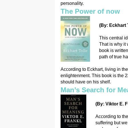
personality.
The Power of now
(By: Eckhart T
This central id
That is why i
book is writte
path of true h
According to Eckhart, living in t
enlightenment. This book is the 
should have on his shelf.
Man’s Search for Me
(By: Viktor E. F
According to the
suffering but we