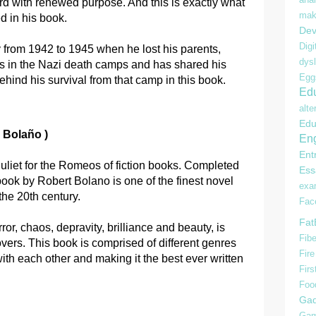
d with renewed purpose. And this is exactly what
mak
d in his book.
Dev
Digi
ty from 1942 to 1945 when he lost his parents,
dysl
s in the Nazi death camps and has shared his
Egg
ehind his survival from that camp in this book.
Edu
alte
Edu
 Bolaño )
Eng
Ent
Juliet for the Romeos of fiction books. Completed
Ess
book by Robert Bolano is one of the finest novel
ex
the 20th century.
Fac
Fat
rror, chaos, depravity, brilliance and beauty, is
Fibe
lovers. This book is comprised of different genres
Fire
ith each other and making it the best ever written
Firs
Foo
Gad
Gam