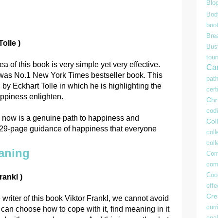
Blo
Bod
boo
Bre
olle )
Bu
tour
ea of this book is very simple yet very effective.
Ca
t was No.1 New York Times bestseller book. This
pat
n by Eckhart Tolle in which he is highlighting the
cert
appiness enlighten.
Chr
cod
he now is a genuine path to happiness and
Coll
229-page guidance of happiness that everyone
coll
col
aning
Com
com
Coo
rankl )
effe
Crea
 writer of this book Viktor Frankl, we cannot avoid
curr
 can choose how to cope with it, find meaning in it
anal