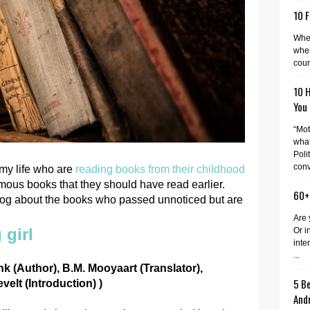
10 F
When
wher
cour
10 
You
“Mot
what
Poli
conv
my life who are
reading books from their childhood
famous books that they should have read earlier.
60+
 blog about the books who passed unnoticed but are
Are 
 girl
Or i
inte
...
k (Author), B.M. Mooyaart (Translator),
5 Be
elt (Introduction) )
And