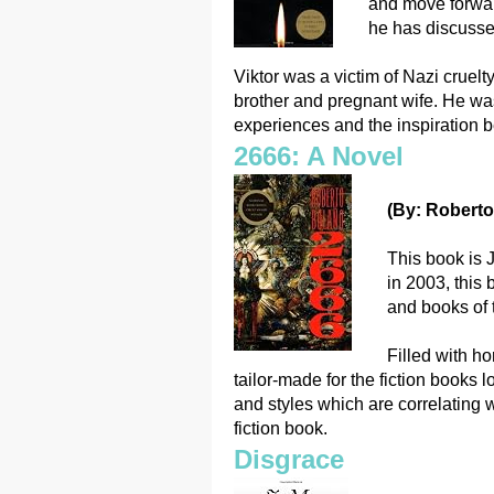
and move forwar
he has discusse
Viktor was a victim of Nazi cruel
brother and pregnant wife. He wa
experiences and the inspiration b
2666: A Novel
(By: Roberto
This book is 
in 2003, this 
and books of 
Filled with ho
tailor-made for the fiction books 
and styles which are correlating w
fiction book.
Disgrace