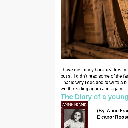
I have met many book readers in 
but still didn’t read some of the 
That is why I decided to write a
worth reading again and again.
The Diary of a young
(By: Anne Fran
Eleanor Roosev