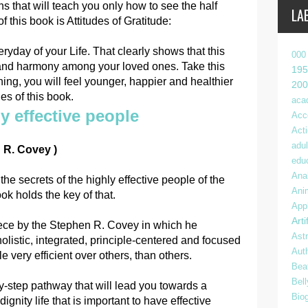
s that will teach you only how to see the half
LA
 this book is Attitudes of Gratitude:
day of your Life. That clearly shows that this
000
 and harmony among your loved ones. Take this
195
ng, you will feel younger, happier and healthier
200
es of this book.
aca
y effective people
Acc
Act
adul
 R. Covey )
edu
Anal
he secrets of the highly effective people of the
Ani
ok holds the key of that.
App
Arti
iece by the Stephen R. Covey in which he
Ast
olistic, integrated, principle-centered and focused
Aut
 very efficient over others, than others.
Bea
Bel
-by-step pathway that will lead you towards a
Bio
 dignity life that is important to have effective