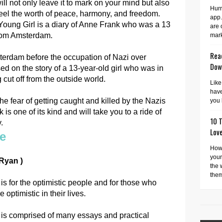
ll not only leave it to mark on your mind but also
Hurr
eel the worth of peace, harmony, and freedom.
app.
Young Girl is a diary of Anne Frank who was a 13
are 
from Amsterdam.
mark
Read
terdam before the occupation of Nazi over
Dow
ed on the story of a 13-year-old girl who was in
g cut off from the outside world.
Like
have
 fear of getting caught and killed by the Nazis
you 
is one of its kind and will take you to a ride of
10 T
.
Lov
de
How 
your
 Ryan )
the 
them
is for the optimistic people and for those who
 optimistic in their lives.
 is comprised of many essays and practical