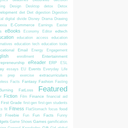
ing
Design
Desktop
detox
Detox
elopment
diet
Diet
digestion
Digestion
tal
digital divide
Disney
Drama
Drawing
E-Commerce
exia
Earnings
Easter
eBooks
edtech
s
Economy
Editor
cation
education access
education
rnatives
education tech
education tools
cational
Email
Energy
Engagement
lish
Entertainment
enrollment
eReader
repreneurship
ERP
ESL
ay
Events
essays
EU
Everyday Life
extracurriculars
am prep
exercise
Fantasy
Fashion
eless
Facts
Fasting
Featured
Burning
FatLoss
Fiction
Finance
r
Film
financial aid
First Grade
first-gen
first-gen students
Fitness
food
ts
fit
FlatStomach
focus
Freebie
Fun Facts
d
Fun
Funny
gets
Games
Game Shows
gamification
Gift
ing
General Knowledge
Girl
global