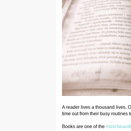
A reader lives a thousand lives.
time out from their busy routines
Books are one of the
most beautif