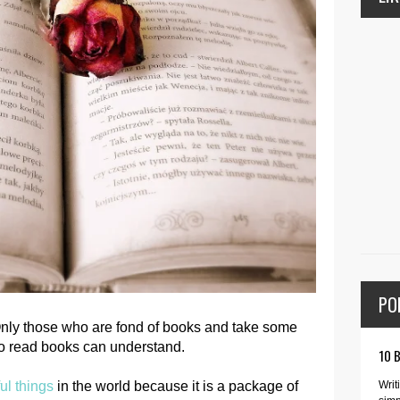
PO
 Only those who are fond of books and take some
 to read books can understand.
10 
Writ
ul things
in the world because it is a package of