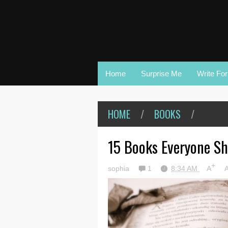
Home
Surprise Me
Write Fo
HOME
/
BOOKS
/
15 Books Everyone Sh
+
sophia
1
8:34 AM
A