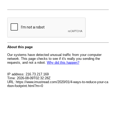
About this page
Our systems have detected unusual traffic from your computer
network. This page checks to see if it's really you sending the
requests, and not a robot.
Why did this happen?
IP address: 216.73.217.169
Time: 2026-08-09T02:32:28Z
URL: https://www.imustread.com/2020/01/4-ways-to-reduce-your-ca
rbon-footprint.html?m=0