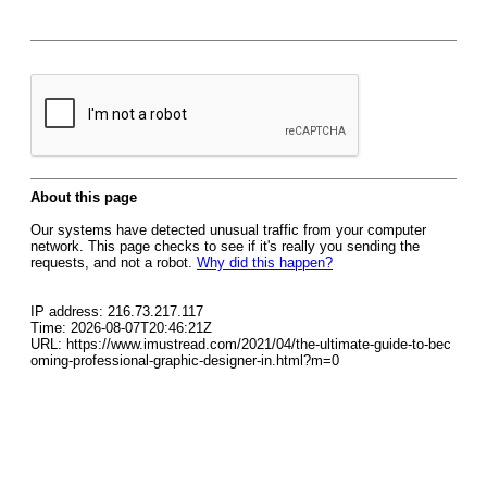
About this page
Our systems have detected unusual traffic from your computer
network. This page checks to see if it's really you sending the
requests, and not a robot.
Why did this happen?
IP address: 216.73.217.117
Time: 2026-08-07T20:46:21Z
URL: https://www.imustread.com/2021/04/the-ultimate-guide-to-bec
oming-professional-graphic-designer-in.html?m=0