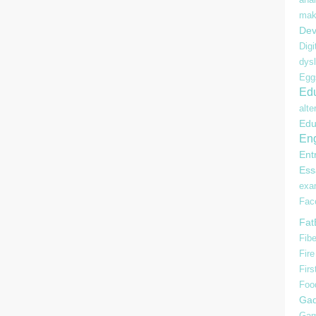
mak
Dev
Digi
dysl
Egg
Edu
alte
Edu
Eng
Ent
Ess
ex
Fac
Fat
Fibe
Fire
Firs
Foo
Gad
Gam