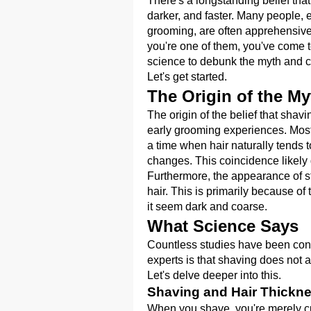
There's a longstanding belief tha
darker, and faster. Many people, 
grooming, are often apprehensive
you're one of them, you've come to 
science to debunk the myth and cla
Let's get started.
The Origin of the My
The origin of the belief that shav
early grooming experiences. Most 
a time when hair naturally tends 
changes. This coincidence likely 
Furthermore, the appearance of stu
hair. This is primarily because of
it seem dark and coarse.
What Science Says
Countless studies have been con
experts is that shaving does not af
Let's delve deeper into this.
Shaving and Hair Thickn
When you shave, you're merely cutt