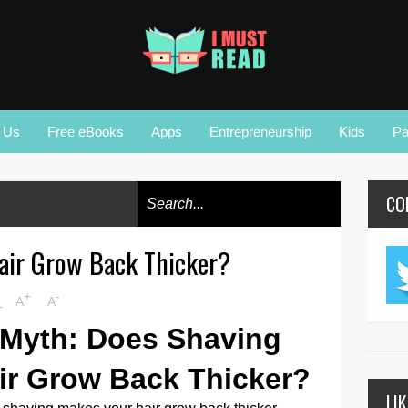
r Us
Free eBooks
Apps
Entrepreneurship
Kids
Pa
CO
air Grow Back Thicker?
+
-
M
A
A
 Myth: Does Shaving
ir Grow Back Thicker?
LI