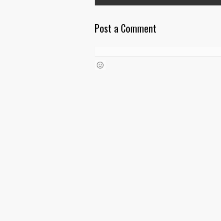
Post a Comment