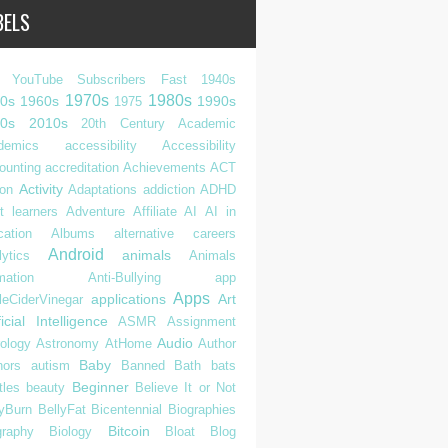
BELS
 YouTube Subscribers Fast
1940s
1970s
1980s
0s
1960s
1990s
1975
0s
2010s
20th Century
Academic
demics
accessibility
Accessibility
ounting
accreditation
Achievements
ACT
Activity
ion
Adaptations
addiction
ADHD
t learners
Adventure
Affiliate
AI
AI in
cation
Albums
alternative careers
Android
animals
ytics
Animals
mation
Anti-Bullying
app
Apps
applications
Art
leCiderVinegar
ficial Intelligence
ASMR
Assignment
Audio
rology
Astronomy
AtHome
Author
Baby
hors
autism
Banned
Bath
bats
Beginner
tles
beauty
Believe It or Not
lyBurn
BellyFat
Bicentennial
Biographies
Bitcoin
graphy
Biology
Bloat
Blog