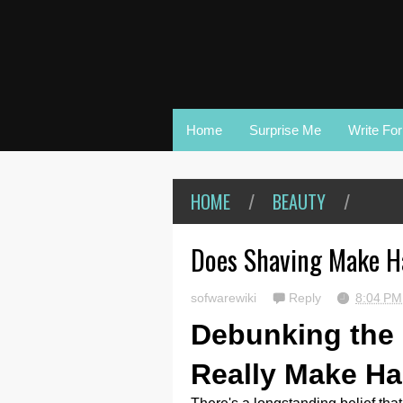
Home
Surprise Me
Write Fo
HOME
/
BEAUTY
/
Does Shaving Make H
sofwarewiki
Reply
8:04 P
Debunking the
Really Make Ha