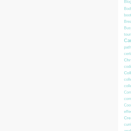
Blo
Bod
boo
Bre
Bu
tour
Ca
pat
cert
Chr
cod
Coll
coll
col
Com
com
Coo
effe
Crea
curr
anal