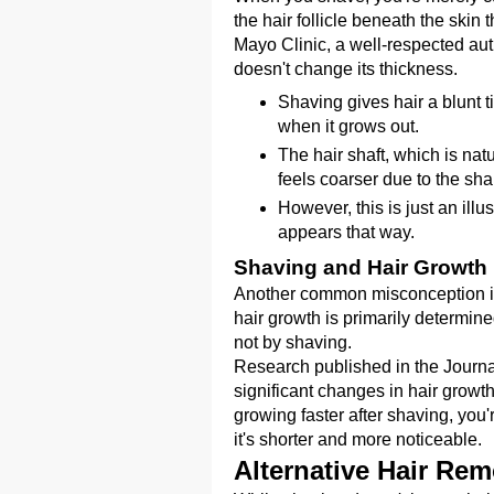
the hair follicle beneath the skin
Mayo Clinic, a well-respected autho
doesn't change its thickness.
Shaving gives hair a blunt t
when it grows out.
The hair shaft, which is nat
feels coarser due to the sha
However, this is just an illus
appears that way.
Shaving and Hair Growth
Another common misconception is t
hair growth is primarily determined
not by shaving.
Research published in the Journa
significant changes in hair growth
growing faster after shaving, you
it's shorter and more noticeable.
Alternative Hair Re