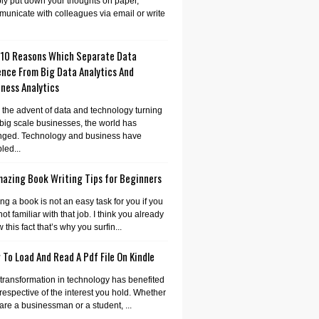
ly put down your thoughts on paper,
unicate with colleagues via email or write
 10 Reasons Which Separate Data
ence From Big Data Analytics And
ness Analytics
 the advent of data and technology turning
 big scale businesses, the world has
nged. Technology and business have
led...
mazing Book Writing Tips for Beginners
ing a book is not an easy task for you if you
not familiar with that job. I think you already
 this fact that’s why you surfin...
To Load And Read A Pdf File On Kindle
transformation in technology has benefited
irrespective of the interest you hold. Whether
are a businessman or a student, ...