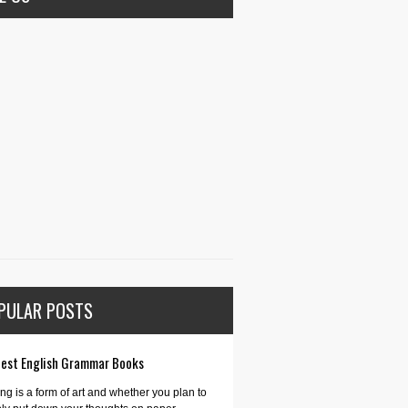
PULAR POSTS
Best English Grammar Books
ing is a form of art and whether you plan to