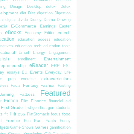
ing
Design
Desktop
detox
Detox
elopment
diet
Diet
digestion
Digestion
tal
digital divide
Disney
Drama
Drawing
E-Commerce
exia
Earnings
Easter
eBooks
edtech
s
Economy
Editor
cation
education access
education
rnatives
education tech
education tools
cational
Email
Energy
Engagement
lish
Entertainment
enrollment
eReader
repreneurship
ERP
ESL
ay
Events
essays
EU
Everyday Life
extracurriculars
am prep
exercise
Fantasy
Fashion
eless
Facts
Fasting
Featured
Burning
FatLoss
Fiction
Finance
r
Film
financial aid
First Grade
first-gen
first-gen students
Fitness
food
ts
fit
FlatStomach
focus
Freebie
Fun Facts
d
Fun
Funny
gets
Games
Game Shows
gamification
Gift
ing
General Knowledge
Girl
global