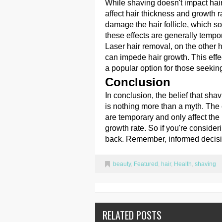
While shaving doesn't impact ha
affect hair thickness and growth r
damage the hair follicle, which s
these effects are generally tempo
Laser hair removal, on the other 
can impede hair growth. This effec
a popular option for those seeki
Conclusion
In conclusion, the belief that sha
is nothing more than a myth. The 
are temporary and only affect the 
growth rate. So if you're consideri
back. Remember, informed decisi
beauty
,
Featured
,
hair
,
Health
,
shaving
RELATED POSTS