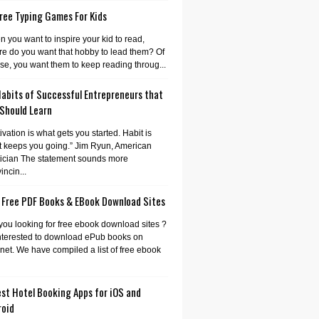
ree Typing Games For Kids
 you want to inspire your kid to read,
e do you want that hobby to lead them? Of
se, you want them to keep reading throug...
Habits of Successful Entrepreneurs that
 Should Learn
ivation is what gets you started. Habit is
 keeps you going.” Jim Ryun, American
tician The statement sounds more
incin...
 Free PDF Books & EBook Download Sites
you looking for free ebook download sites ?
nterested to download ePub books on
rnet. We have compiled a list of free ebook
st Hotel Booking Apps for iOS and
roid