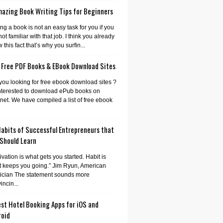
mazing Book Writing Tips for Beginners
ing a book is not an easy task for you if you
not familiar with that job. I think you already
 this fact that’s why you surfin...
 Free PDF Books & EBook Download Sites
you looking for free ebook download sites ?
nterested to download ePub books on
rnet. We have compiled a list of free ebook
Habits of Successful Entrepreneurs that
 Should Learn
ivation is what gets you started. Habit is
 keeps you going.” Jim Ryun, American
tician The statement sounds more
incin...
st Hotel Booking Apps for iOS and
roid