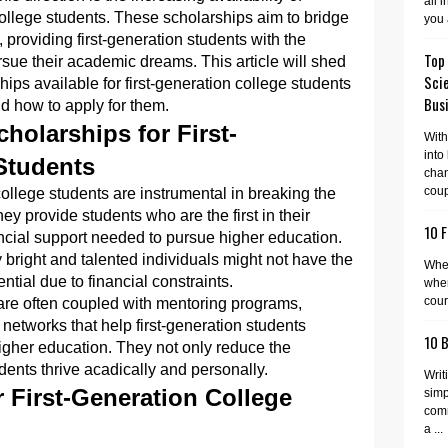
all 
 college students. These scholarships aim to bridge
you 
 providing first-generation students with the
Top
rsue their academic dreams. This article will shed
Sci
hips available for first-generation college students
Busi
 and how to apply for them.
holarships for First-
With
into
Students
cha
coup
college students are instrumental in breaking the
ey provide students who are the first in their
10 F
nancial support needed to pursue higher education.
bright and talented individuals might not have the
When
ential due to financial constraints.
wher
cour
are often coupled with mentoring programs,
etworks that help first-generation students
10 
higher education. They not only reduce the
dents thrive acadically and personally.
Writ
 First-Generation College
simp
comm
a ...