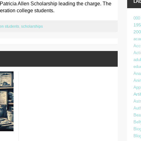
LA
tricia Allen Scholarship leading the charge. The
eneration college students.
000
195
gen students
,
scholarships
200
aca
Acc
Act
adul
edu
Anal
Ani
App
Arti
Ast
Aut
Bea
Bel
Bio
Blo