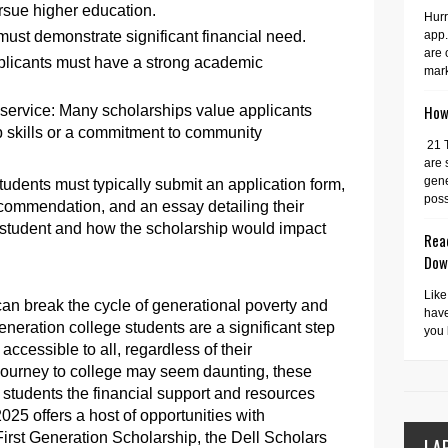
ursue higher education.
Hurr
app.
must demonstrate significant financial need.
are 
licants must have a strong academic
mark
How 
ervice: Many scholarships value applicants
skills or a commitment to community
21 
are 
gene
tudents must typically submit an application form,
possi
recommendation, and an essay detailing their
n student and how the scholarship would impact
Read
Dow
Like
 can break the cycle of generational poverty and
have
generation college students are a significant step
you 
ccessible to all, regardless of their
journey to college may seem daunting, these
n students the financial support and resources
25 offers a host of opportunities with
irst Generation Scholarship, the Dell Scholars