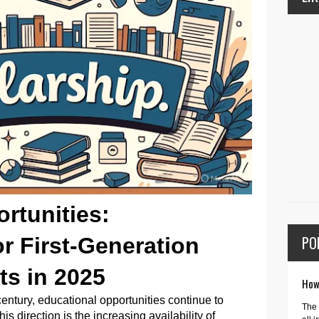
rtunities:
PO
r First-Generation
ts in 2025
How 
century, educational opportunities continue to
The 
his direction is the increasing availability of