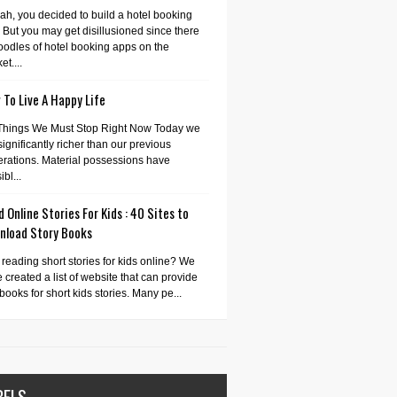
ah, you decided to build a hotel booking
 But you may get disillusioned since there
oodles of hotel booking apps on the
et....
To Live A Happy Life
Things We Must Stop Right Now Today we
significantly richer than our previous
rations. Material possessions have
bl...
 Online Stories For Kids : 40 Sites to
nload Story Books
 reading short stories for kids online? We
 created a list of website that can provide
books for short kids stories. Many pe...