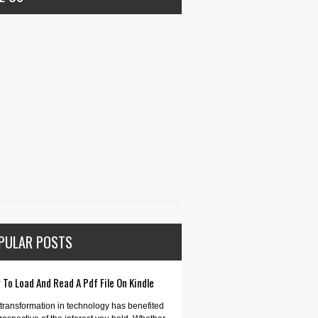
PULAR POSTS
To Load And Read A Pdf File On Kindle
transformation in technology has benefited