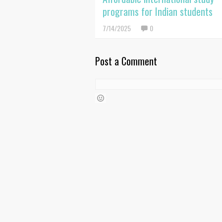
programs for Indian students
7/14/2025
0
Post a Comment