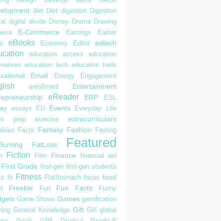
elopment
diet
Diet
digestion
Digestion
tal
digital divide
Disney
Drama
Drawing
E-Commerce
exia
Earnings
Easter
eBooks
edtech
s
Economy
Editor
cation
education access
education
rnatives
education tech
education tools
cational
Email
Energy
Engagement
lish
Entertainment
enrollment
eReader
repreneurship
ERP
ESL
ay
Events
essays
EU
Everyday Life
extracurriculars
am prep
exercise
Fantasy
Fashion
eless
Facts
Fasting
Featured
Burning
FatLoss
Fiction
Finance
r
Film
financial aid
First Grade
first-gen
first-gen students
Fitness
food
ts
fit
FlatStomach
focus
Freebie
Fun Facts
d
Fun
Funny
gets
Games
Game Shows
gamification
Gift
ing
General Knowledge
Girl
global
Grade-6
ess
Goals
GPA
Grade-4