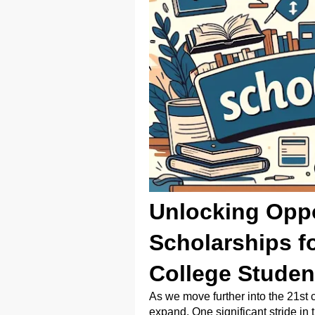
Unlocking Oppo
Scholarships fo
College Studen
As we move further into the 21st 
expand. One significant stride in t