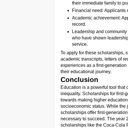
their immediate family to p
Financial need: Applicants 
Academic achievement: App
record.
Leadership and community s
who have shown leadership 
service.
To apply for these scholarships, s
academic transcripts, letters of 
experiences as a first-generatio
their educational journey.
Conclusion
Education is a powerful tool that
inequality. Scholarships for first-
towards making higher education a
socioeconomic status. While the 
scholarships offer first-generatio
necessary to succeed. The year 20
scholarships like the Coca-Cola F