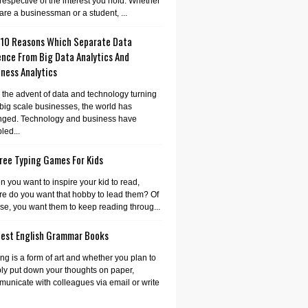
irrespective of the interest you hold. Whether
are a businessman or a student, ...
 10 Reasons Which Separate Data
ence From Big Data Analytics And
ness Analytics
 the advent of data and technology turning
 big scale businesses, the world has
nged. Technology and business have
led...
ree Typing Games For Kids
 you want to inspire your kid to read,
e do you want that hobby to lead them? Of
se, you want them to keep reading throug...
Best English Grammar Books
ing is a form of art and whether you plan to
ly put down your thoughts on paper,
unicate with colleagues via email or write