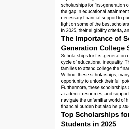
scholarships for first-generation
the gap in educational attainment,
necessary financial support to pu
light on some of the best scholars
in 2025, their eligibility criteria,
The Importance of Sc
Generation College 
Scholarships for first-generation 
cycle of educational inequality. Th
families to attend college the fi
Without these scholarships, many 
opportunity to unlock their full pot
Furthermore, these scholarships 
academic resources, and support n
navigate the unfamiliar world of 
financial burden but also help stu
Top Scholarships for
Students in 2025