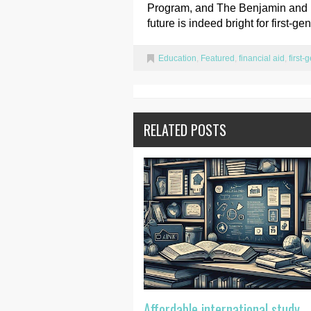
Program, and The Benjamin and Pa
future is indeed bright for first-g
Education
,
Featured
,
financial aid
,
first-
RELATED POSTS
Affordable international study