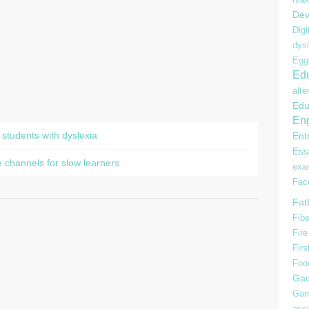
Dev
Digi
dysl
Egg
Edu
alte
Edu
Eng
 students with dyslexia
Ent
Ess
 channels for slow learners
ex
Fac
Fat
Fibe
Fire
Firs
Foo
Gad
Gam
acc