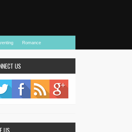
renting
Romance
NNECT US
KE US