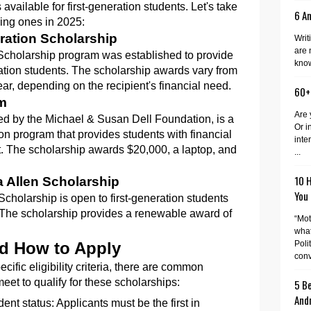
vailable for first-generation students. Let's take
6 A
sing ones in 2025:
ration Scholarship
Writ
are 
Scholarship program was established to provide
know
eration students. The scholarship awards vary from
r, depending on the recipient's financial need.
60+
am
Are 
d by the Michael & Susan Dell Foundation, is a
Or i
n program that provides students with financial
inte
. The scholarship awards $20,000, a laptop, and
...
10 
a Allen Scholarship
You
cholarship is open to first-generation students
 The scholarship provides a renewable award of
“Mot
what
Poli
and How to Apply
conv
cific eligibility criteria, there are common
eet to qualify for these scholarships:
5 Be
And
ent status: Applicants must be the first in