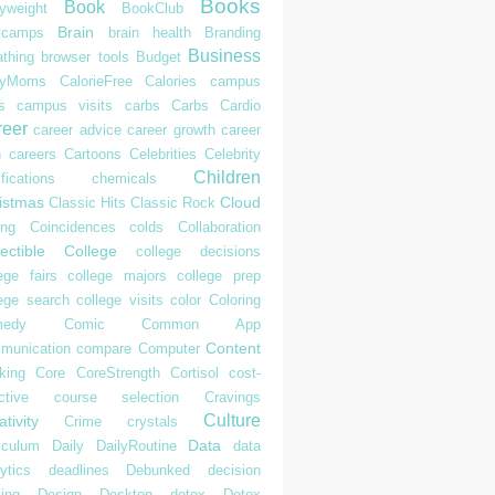
Books
Book
yweight
BookClub
Brain
tcamps
brain health
Branding
Business
athing
browser tools
Budget
syMoms
CalorieFree
Calories
campus
s
campus visits
carbs
Carbs
Cardio
reer
career advice
career growth
career
h
careers
Cartoons
Celebrities
Celebrity
Children
ifications
chemicals
istmas
Cloud
Classic Hits
Classic Rock
ing
Coincidences
colds
Collaboration
ectible
College
college decisions
ege fairs
college majors
college prep
lege search
college visits
color
Coloring
edy
Comic
Common App
Content
munication
compare
Computer
king
Core
CoreStrength
Cortisol
cost-
ctive
course selection
Cravings
Culture
tivity
Crime
crystals
Data
iculum
Daily
DailyRoutine
data
ytics
deadlines
Debunked
decision
ing
Design
Desktop
detox
Detox