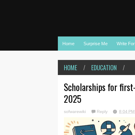
Home
Surprise Me
Write Fo
HOME
/
EDUCATION
/
Scholarships for firs
2025
sofwarewiki
Reply
8:04 P