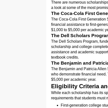
There are numerous scholarships a
a look at some of the most promi
The Coca-Cola First Gene
The Coca-Cola First Generation 
financial assistance to first-gen
$1,000 to $5,000 per academic yea
The Dell Scholars Progr
The Dell Scholars Program, funde
scholarship and college completio
assistance and academic support
textbook credits.
The Benjamin and Patrici
The Benjamin and Patricia Allen S
who demonstrate financial need.
$5,000 per academic year.
Eligibility Criteria 
While each scholarship has its spe
requirements that students must m
First-generation college stud