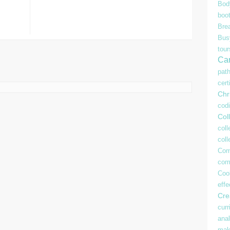
Bod
boo
Bre
Bu
tour
Ca
pat
cert
Chr
cod
Coll
coll
col
Com
com
Coo
effe
Crea
curr
anal
mak