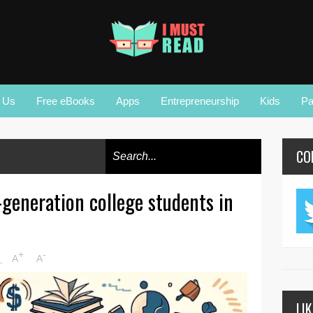
r Us
Free eBooks
Apps
Entrepreneurship
Kids
Pa
CO
t-generation college students in
+
-
M
A
A
LI