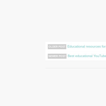
Educational resources for
OLDER POST
Best educational YouTube
NEWER POST