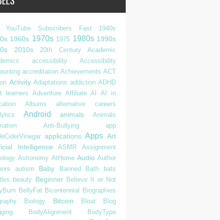
BELS
 YouTube Subscribers Fast
1940s
1970s
1980s
0s
1960s
1990s
1975
0s
2010s
20th Century
Academic
demics
accessibility
Accessibility
ounting
accreditation
Achievements
ACT
Activity
ion
Adaptations
addiction
ADHD
t learners
Adventure
Affiliate
AI
AI in
cation
Albums
alternative careers
Android
animals
ytics
Animals
mation
Anti-Bullying
app
Apps
applications
Art
leCiderVinegar
ficial Intelligence
ASMR
Assignment
Audio
rology
Astronomy
AtHome
Author
Baby
hors
autism
Banned
Bath
bats
Beginner
tles
beauty
Believe It or Not
lyBurn
BellyFat
Bicentennial
Biographies
Bitcoin
graphy
Biology
Bloat
Blog
gging
BodyAlignment
BodyType