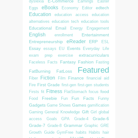
E-Commerce
dyslexia
Earnings
Easter
eBooks
edtech
Eggs
Economy
Editor
Education
education access
education
alternatives
education tech
education tools
Educational
Email
Energy
Engagement
English
Entertainment
enrollment
eReader
Entrepreneurship
ERP
ESL
Essay
Events
essays
EU
Everyday Life
extracurriculars
exam prep
exercise
Fantasy
Fashion
Faceless
Facts
Fasting
Featured
FatBurning
FatLoss
Fiction
Finance
Fiber
Film
financial aid
First Grade
Fire
first-gen
first-gen students
Fitness
food
Firsts
fit
FlatStomach
focus
Freebie
Fun Facts
Food
Fun
Funny
Gadgets
Games
Game Shows
gamification
Gift
Gaming
General Knowledge
Girl
global
Grade-6
access
Goals
GPA
Grade-4
Grade-7
Grammar
Grade-8
Graphic
GRE
Growth
Guide
GymFree
habits
Habits
hair