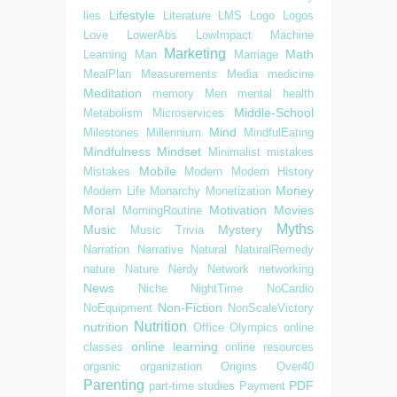
Lifestyle
lies
Literature
LMS
Logo
Logos
Love
LowerAbs
LowImpact
Machine
Marketing
Math
Learning
Man
Marriage
MealPlan
Measurements
Media
medicine
Meditation
memory
Men
mental health
Middle-School
Metabolism
Microservices
Mind
Milestones
Millennium
MindfulEating
Mindfulness
Mindset
Minimalist
mistakes
Mobile
Mistakes
Modern
Modern History
Money
Modern Life
Monarchy
Monetization
Moral
Motivation
Movies
MorningRoutine
Myths
Music
Mystery
Music Trivia
Narration
Narrative
Natural
NaturalRemedy
nature
Nature
Nerdy
Network
networking
News
Niche
NightTime
NoCardio
Non-Fiction
NoEquipment
NonScaleVictory
Nutrition
nutrition
Office
Olympics
online
online learning
classes
online resources
organic
organization
Origins
Over40
Parenting
PDF
part-time studies
Payment