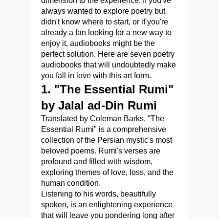
dimension to the experience. If you've
always wanted to explore poetry but
didn't know where to start, or if you're
already a fan looking for a new way to
enjoy it, audiobooks might be the
perfect solution. Here are seven poetry
audiobooks that will undoubtedly make
you fall in love with this art form.
1. "The Essential Rumi"
by Jalal ad-Din Rumi
Translated by Coleman Barks, "The
Essential Rumi" is a comprehensive
collection of the Persian mystic's most
beloved poems. Rumi's verses are
profound and filled with wisdom,
exploring themes of love, loss, and the
human condition.
Listening to his words, beautifully
spoken, is an enlightening experience
that will leave you pondering long after