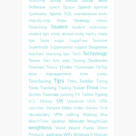
Social Media
Social Skills
Snacking
Software
Speed
space
Space
spiritual
Sports
Spirituality
SQL
standardized tests
Strategy
step-by-step
steps
stress
Student
Stretching
student motivation
student tips
study abroad
study hacks
study
tips
Style
sugar
SugarFree
Summer
Suspense
Superfoods
Supplements
support
Technology
teachers
teaching tips
Tech
Teens
Textbooks
Test
test prep
Testing
Themes
Thriller
Thesis
Thumbnails
TikTok
time management
time zones
Tips
TimeSaving
Toddler
Titles
Toning
Trivia
Tools
Tracking
Travel
Trading
True
Tutorials
TV
Typing
Stories
tutoring
Twitter
UK
U.S. History
Unsolved
USA
USB
Video
vaccines
Vampire
Video Games
Viral
Vocabulary
VPN
walking
Walking
War
Website
WatchTime
weather
WeightGain
weightloss
Weird Facts
Weird
Weird
wellness
WiFi
Products
Windows 8
Woman