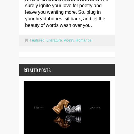
surely ignite your love for poetry and
leave you wanting more. So, plug in
your headphones, sit back, and let the
beauty of words wash over you.
Featured
,
Literature
,
Poetry
,
Romance
RELATED POSTS