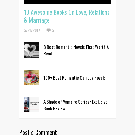
10 Awesome Books On Love, Relations
& Marriage
5/21/2017
5
8 Best Romantic Novels That Worth A
Read
100+ Best Romantic Comedy Novels
A Shade of Vampire Series : Exclusive
Book Review
Post a Comment