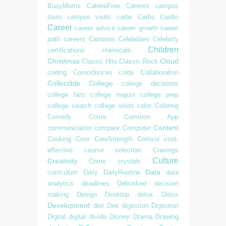
BusyMoms
CalorieFree
Calories
campus
tours
campus visits
carbs
Carbs
Cardio
Career
career advice
career growth
career
path
careers
Cartoons
Celebrities
Celebrity
Children
certifications
chemicals
Christmas
Cloud
Classic Hits
Classic Rock
coding
Coincidences
colds
Collaboration
Collectible
College
college decisions
college fairs
college majors
college prep
college search
college visits
color
Coloring
Comedy
Comic
Common App
Content
communication
compare
Computer
Cooking
Core
CoreStrength
Cortisol
cost-
effective
course selection
Cravings
Culture
Creativity
Crime
crystals
Data
curriculum
Daily
DailyRoutine
data
analytics
deadlines
Debunked
decision
making
Design
Desktop
detox
Detox
Development
diet
Diet
digestion
Digestion
Digital
digital divide
Disney
Drama
Drawing