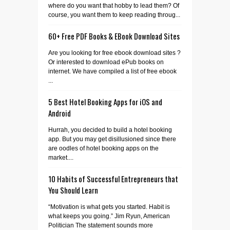
where do you want that hobby to lead them? Of
course, you want them to keep reading throug...
60+ Free PDF Books & EBook Download Sites
Are you looking for free ebook download sites ?
Or interested to download ePub books on
internet. We have compiled a list of free ebook
...
5 Best Hotel Booking Apps for iOS and
Android
Hurrah, you decided to build a hotel booking
app. But you may get disillusioned since there
are oodles of hotel booking apps on the
market....
10 Habits of Successful Entrepreneurs that
You Should Learn
“Motivation is what gets you started. Habit is
what keeps you going.” Jim Ryun, American
Politician The statement sounds more