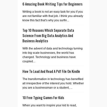
6 Amazing Book Writing Tips for Beginners
Writing a book is not an easy task for you if you
are not familiar with that job. I think you already
know this fact that’s why you surfin...
Top 10 Reasons Which Separate Data
Science From Big Data Analytics And
Business Analytics
With the advent of data and technology turning
into big scale businesses, the world has
changed. Technology and business have
coupled...
How To Load And Read A Pdf File On Kindle
The transformation in technology has benefited
all irrespective of the interest you hold. Whether
you are a businessman or a student, ...
10 Free Typing Games For Kids
When you want to inspire your kid to read,