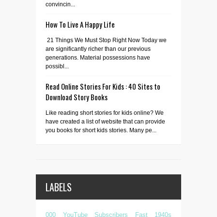
convincin...
How To Live A Happy Life
21 Things We Must Stop Right Now Today we
are significantly richer than our previous
generations. Material possessions have
possibl...
Read Online Stories For Kids : 40 Sites to
Download Story Books
Like reading short stories for kids online? We
have created a list of website that can provide
you books for short kids stories. Many pe...
LABELS
000 YouTube Subscribers Fast
1940s