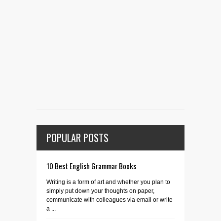
POPULAR POSTS
10 Best English Grammar Books
Writing is a form of art and whether you plan to
simply put down your thoughts on paper,
communicate with colleagues via email or write
a ...