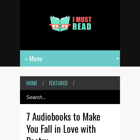
HOME
/
FEATURED
/
7 Audiobooks to Make
You Fall in Love with