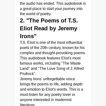
the audio has ended. This audiobook is
a great place to start your journey into
the world of poetry.
2. "The Poems of T.S.
Eliot Read by Jeremy
Irons"
T.S. Eliot is one of the most influential
poets of the 20th century, known for his
complex and thought-provoking poems.
This audiobook features Eliot's most
famous works, including "The Waste
Land" and "The Love Song of J. Alfred
Prufrock".
Jeremy Irons' unforgettable voice
brings the poems to life, adding depth
and emotion to Eliot's words. This is a
must-listen for any poetry lover or
anyone interested in modernist
literature.