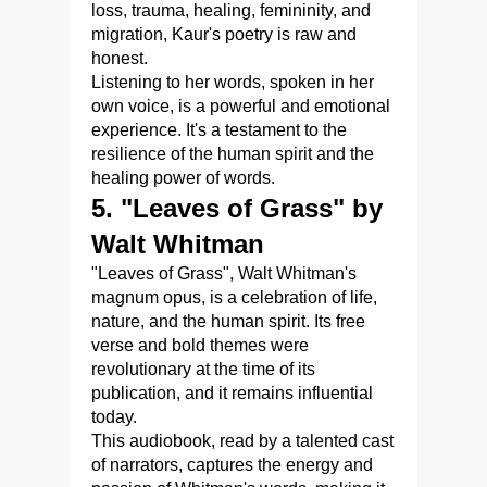
loss, trauma, healing, femininity, and
migration, Kaur's poetry is raw and
honest.
Listening to her words, spoken in her
own voice, is a powerful and emotional
experience. It's a testament to the
resilience of the human spirit and the
healing power of words.
5. "Leaves of Grass" by
Walt Whitman
"Leaves of Grass", Walt Whitman's
magnum opus, is a celebration of life,
nature, and the human spirit. Its free
verse and bold themes were
revolutionary at the time of its
publication, and it remains influential
today.
This audiobook, read by a talented cast
of narrators, captures the energy and