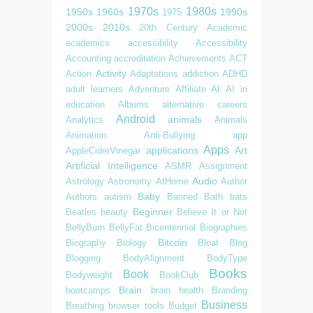
1970s
1980s
1950s
1960s
1990s
1975
2000s
2010s
20th Century
Academic
academics
accessibility
Accessibility
Accounting
accreditation
Achievements
ACT
Activity
Action
Adaptations
addiction
ADHD
adult learners
Adventure
Affiliate
AI
AI in
education
Albums
alternative careers
Android
animals
Analytics
Animals
Animation
Anti-Bullying
app
Apps
applications
Art
AppleCiderVinegar
Artificial Intelligence
ASMR
Assignment
Audio
Astrology
Astronomy
AtHome
Author
Baby
Authors
autism
Banned
Bath
bats
Beginner
Beatles
beauty
Believe It or Not
BellyBurn
BellyFat
Bicentennial
Biographies
Bitcoin
Biography
Biology
Bloat
Blog
Blogging
BodyAlignment
BodyType
Books
Book
Bodyweight
BookClub
Brain
bootcamps
brain health
Branding
Business
Breathing
browser tools
Budget