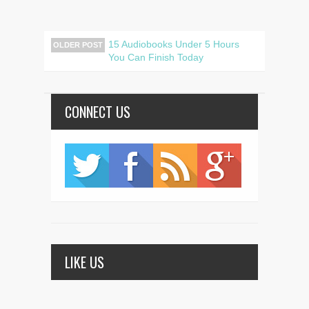
15 Audiobooks Under 5 Hours
OLDER POST
You Can Finish Today
CONNECT US
LIKE US