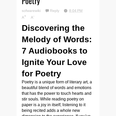
Poetry
sofwarewiki
Reply
8:04 PM
+
-
A
A
Discovering the
Melody of Words:
7 Audiobooks to
Ignite Your Love
for Poetry
Poetry is a unique form of literary art, a
beautiful blend of words and emotions
that has the power to touch hearts and
stir souls. While reading poetry on
paper is a joy in itself, listening to it
being recited adds a whole new