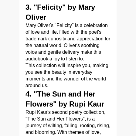
3. "Felicity" by Mary
Oliver
Mary Oliver's "Felicity" is a celebration
of love and life, filled with the poet's
trademark curiosity and appreciation for
the natural world. Oliver's soothing
voice and gentle delivery make this
audiobook a joy to listen to.
This collection will inspire you, making
you see the beauty in everyday
moments and the wonder of the world
around us.
4. "The Sun and Her
Flowers" by Rupi Kaur
Rupi Kaur's second poetry collection,
"The Sun and Her Flowers", is a
journey of wilting, falling, rooting, rising,
and blooming. With themes of love,