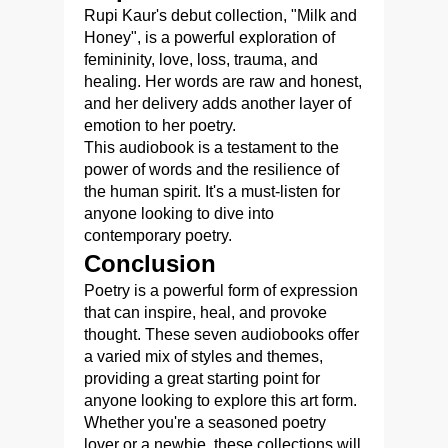
Rupi Kaur's debut collection, "Milk and
Honey", is a powerful exploration of
femininity, love, loss, trauma, and
healing. Her words are raw and honest,
and her delivery adds another layer of
emotion to her poetry.
This audiobook is a testament to the
power of words and the resilience of
the human spirit. It's a must-listen for
anyone looking to dive into
contemporary poetry.
Conclusion
Poetry is a powerful form of expression
that can inspire, heal, and provoke
thought. These seven audiobooks offer
a varied mix of styles and themes,
providing a great starting point for
anyone looking to explore this art form.
Whether you're a seasoned poetry
lover or a newbie, these collections will