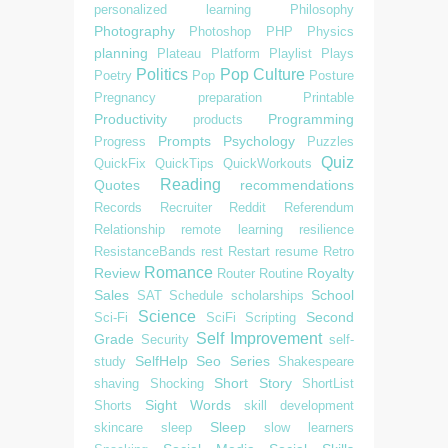
personalized learning
Philosophy
Photography
Photoshop
PHP
Physics
planning
Plateau
Platform
Playlist
Plays
Politics
Pop Culture
Poetry
Pop
Posture
Pregnancy
preparation
Printable
Productivity
Programming
products
Prompts
Psychology
Progress
Puzzles
Quiz
QuickFix
QuickTips
QuickWorkouts
Reading
Quotes
recommendations
Records
Recruiter
Reddit
Referendum
Relationship
remote learning
resilience
ResistanceBands
rest
Restart
resume
Retro
Romance
Review
Royalty
Router
Routine
Sales
School
SAT
Schedule
scholarships
Science
Second
Sci-Fi
SciFi
Scripting
Self Improvement
Grade
Security
self-
SelfHelp
Seo
Series
study
Shakespeare
Short Story
shaving
Shocking
ShortList
Sight Words
Shorts
skill development
Sleep
skincare
sleep
slow learners