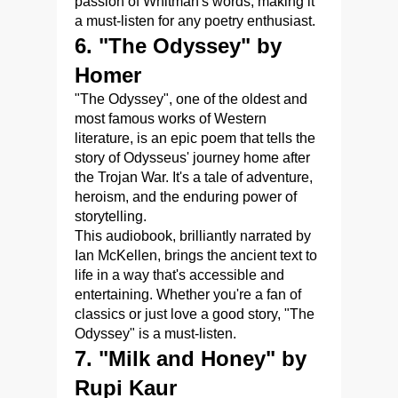
passion of Whitman's words, making it
a must-listen for any poetry enthusiast.
6. "The Odyssey" by
Homer
"The Odyssey", one of the oldest and
most famous works of Western
literature, is an epic poem that tells the
story of Odysseus' journey home after
the Trojan War. It's a tale of adventure,
heroism, and the enduring power of
storytelling.
This audiobook, brilliantly narrated by
Ian McKellen, brings the ancient text to
life in a way that's accessible and
entertaining. Whether you're a fan of
classics or just love a good story, "The
Odyssey" is a must-listen.
7. "Milk and Honey" by
Rupi Kaur