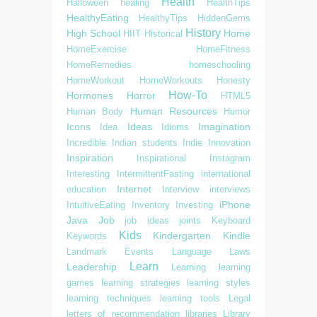
Health
Halloween
healing
HealthTips
HealthyEating
HealthyTips
HiddenGems
History
High School
Home
HIIT
Historical
HomeExercise
HomeFitness
HomeRemedies
homeschooling
HomeWorkout
HomeWorkouts
Honesty
How-To
Hormones
Horror
HTML5
Human Resources
Human Body
Humor
Icons
Ideas
Imagination
Idea
Idioms
Incredible
Indian students
Indie
Innovation
Inspiration
Inspirational
Instagram
Interesting
IntermittentFasting
international
Internet
education
Interview
interviews
iPhone
IntuitiveEating
Inventory
Investing
Java
Job
job ideas
joints
Keyboard
Kids
Kindergarten
Kindle
Keywords
Landmark Events
Language
Laws
Learn
Leadership
Learning
learning
games
learning strategies
learning styles
learning techniques
learning tools
Legal
letters of recommendation
libraries
Library