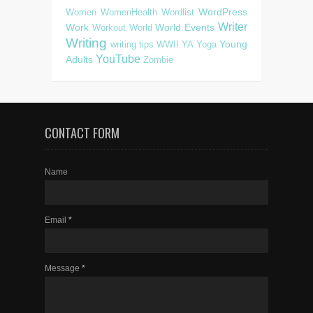
WordPress
Women
WomenHealth
Wordlist
Writer
Work
World Events
Workout
World
Writing
Young
writing tips
WWII
YA
Yoga
YouTube
Adults
Zombie
CONTACT FORM
Name
Email
*
Message
*