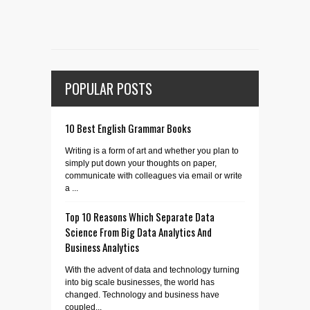
POPULAR POSTS
10 Best English Grammar Books
Writing is a form of art and whether you plan to
simply put down your thoughts on paper,
communicate with colleagues via email or write
a ...
Top 10 Reasons Which Separate Data
Science From Big Data Analytics And
Business Analytics
With the advent of data and technology turning
into big scale businesses, the world has
changed. Technology and business have
coupled...