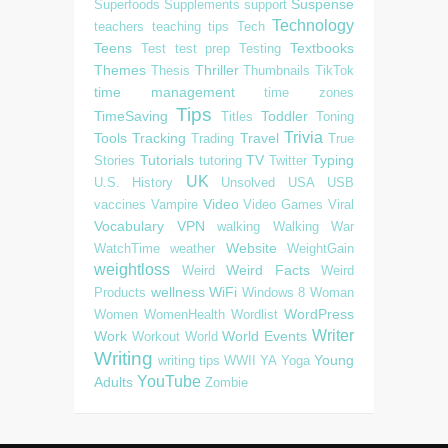
Suspense
Superfoods
Supplements
support
Technology
teachers
teaching tips
Tech
Teens
Textbooks
Test
test prep
Testing
Themes
Thriller
Thesis
Thumbnails
TikTok
time management
time zones
Tips
TimeSaving
Toddler
Titles
Toning
Trivia
Tools
Tracking
Travel
Trading
True
Tutorials
TV
Typing
Stories
tutoring
Twitter
UK
U.S. History
Unsolved
USA
USB
Video
vaccines
Vampire
Video Games
Viral
Vocabulary
VPN
walking
Walking
War
Website
WatchTime
weather
WeightGain
weightloss
Weird Facts
Weird
Weird
wellness
WiFi
Products
Windows 8
Woman
WordPress
Women
WomenHealth
Wordlist
Writer
Work
World Events
Workout
World
Writing
Young
writing tips
WWII
YA
Yoga
YouTube
Adults
Zombie