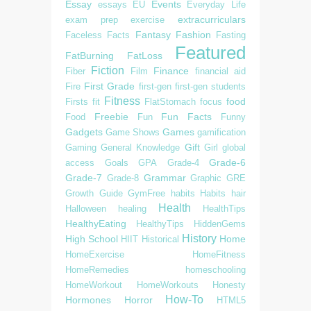
Essay
Events
essays
EU
Everyday Life
extracurriculars
exam prep
exercise
Fantasy
Fashion
Faceless
Facts
Fasting
Featured
FatBurning
FatLoss
Fiction
Finance
Fiber
Film
financial aid
First Grade
Fire
first-gen
first-gen students
Fitness
food
Firsts
fit
FlatStomach
focus
Freebie
Fun Facts
Food
Fun
Funny
Gadgets
Games
Game Shows
gamification
Gift
Gaming
General Knowledge
Girl
global
Grade-6
access
Goals
GPA
Grade-4
Grade-7
Grammar
Grade-8
Graphic
GRE
Growth
Guide
GymFree
habits
Habits
hair
Health
Halloween
healing
HealthTips
HealthyEating
HealthyTips
HiddenGems
History
High School
Home
HIIT
Historical
HomeExercise
HomeFitness
HomeRemedies
homeschooling
HomeWorkout
HomeWorkouts
Honesty
How-To
Hormones
Horror
HTML5