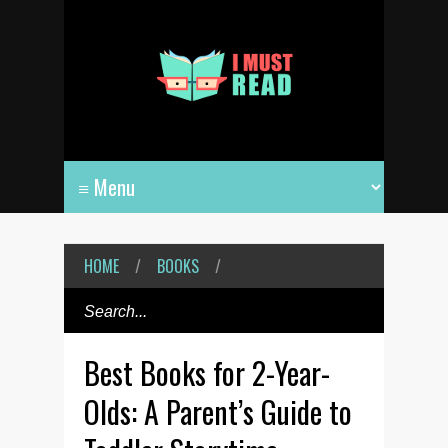
HOME
/
BOOKS
/
Best Books for 2-Year-
Olds: A Parent’s Guide to