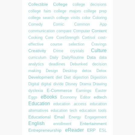
Collectible
College
college decisions
college fairs
college majors
college prep
college search
college visits
color
Coloring
Comedy
Comic
Common App
Content
communication
compare
Computer
Cooking
Core
CoreStrength
Cortisol
cost-
effective
course selection
Cravings
Culture
Creativity
Crime
crystals
Data
curriculum
Daily
DailyRoutine
data
analytics
deadlines
Debunked
decision
making
Design
Desktop
detox
Detox
Development
diet
Diet
digestion
Digestion
Digital
digital divide
Disney
Drama
Drawing
E-Commerce
dyslexia
Earnings
Easter
eBooks
edtech
Eggs
Economy
Editor
Education
education access
education
alternatives
education tech
education tools
Educational
Email
Energy
Engagement
English
Entertainment
enrollment
eReader
Entrepreneurship
ERP
ESL