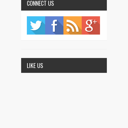
CONNECT US
LIKE US