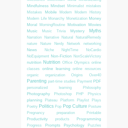
Mindfulness
Mindset
Minimalist
mistakes
Mobile
Mistakes
Modern
Modern History
Money
Modern Life
Monarchy
Monetization
Moral
Motivation
Movies
MorningRoutine
Myths
Music
Mystery
Music Trivia
Narration
Narrative
Natural
NaturalRemedy
nature
Nature
Nerdy
Network
networking
News
Niche
NightTime
NoCardio
Non-Fiction
NoEquipment
NonScaleVictory
Nutrition
nutrition
Office
Olympics
online
online learning
classes
online resources
organic
organization
Origins
Over40
Parenting
PDF
part-time studies
Payment
personalized learning
Philosophy
Photography
Photoshop
PHP
Physics
planning
Plateau
Platform
Playlist
Plays
Politics
Pop Culture
Poetry
Pop
Posture
Pregnancy
preparation
Printable
Productivity
Programming
products
Prompts
Psychology
Progress
Puzzles