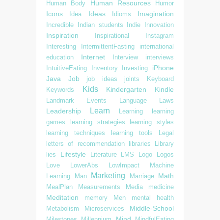
Human Resources
Human Body
Humor
Icons
Ideas
Imagination
Idea
Idioms
Incredible
Indian students
Indie
Innovation
Inspiration
Inspirational
Instagram
Interesting
IntermittentFasting
international
Internet
education
Interview
interviews
iPhone
IntuitiveEating
Inventory
Investing
Java
Job
job ideas
joints
Keyboard
Kids
Kindergarten
Kindle
Keywords
Landmark Events
Language
Laws
Learn
Leadership
Learning
learning
games
learning strategies
learning styles
learning techniques
learning tools
Legal
letters of recommendation
libraries
Library
Lifestyle
lies
Literature
LMS
Logo
Logos
Love
LowerAbs
LowImpact
Machine
Marketing
Math
Learning
Man
Marriage
MealPlan
Measurements
Media
medicine
Meditation
memory
Men
mental health
Middle-School
Metabolism
Microservices
Mind
Milestones
Millennium
MindfulEating