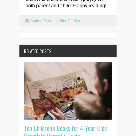
both parent and child. Happy reading!
Books
,
Children
,
Kids
,
Toddler
RELATED POSTS
Top Children's Books for 4-Year-Olds: