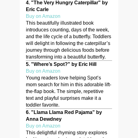
4.
"The Very Hungry Caterpillar" by
Eric Carle
Buy on Amazon
This beautifully illustrated book
introduces counting, days of the week,
and the life cycle of a butterfly. Toddlers
will delight in following the caterpillar’s
journey through delicious foods before
transforming into a beautiful butterfly.
5.
"Where’s Spot?" by Eric Hill
Buy on Amazon
Young readers love helping Spot’s
mom search for him in this adorable lift-
the-flap book. The simple, repetitive
text and playful surprises make it a
toddler favorite.
6.
"Llama Llama Red Pajama" by
Anna Dewdney
Buy on Amazon
This delightful rhyming story explores