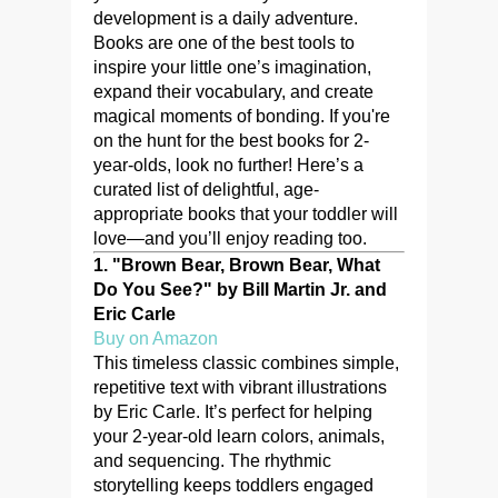
development is a daily adventure.
Books are one of the best tools to
inspire your little one’s imagination,
expand their vocabulary, and create
magical moments of bonding. If you're
on the hunt for the best books for 2-
year-olds, look no further! Here’s a
curated list of delightful, age-
appropriate books that your toddler will
love—and you’ll enjoy reading too.
1.
"Brown Bear, Brown Bear, What
Do You See?" by Bill Martin Jr. and
Eric Carle
Buy on Amazon
This timeless classic combines simple,
repetitive text with vibrant illustrations
by Eric Carle. It’s perfect for helping
your 2-year-old learn colors, animals,
and sequencing. The rhythmic
storytelling keeps toddlers engaged