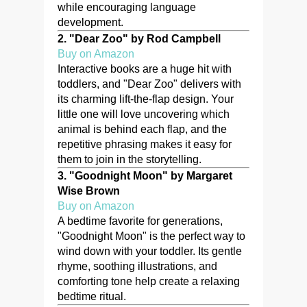
while encouraging language
development.
2.
"Dear Zoo" by Rod Campbell
Buy on Amazon
Interactive books are a huge hit with
toddlers, and "Dear Zoo" delivers with
its charming lift-the-flap design. Your
little one will love uncovering which
animal is behind each flap, and the
repetitive phrasing makes it easy for
them to join in the storytelling.
3.
"Goodnight Moon" by Margaret
Wise Brown
Buy on Amazon
A bedtime favorite for generations,
"Goodnight Moon" is the perfect way to
wind down with your toddler. Its gentle
rhyme, soothing illustrations, and
comforting tone help create a relaxing
bedtime ritual.