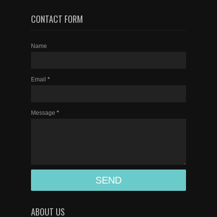
CONTACT FORM
Name
Email
*
Message
*
ABOUT US