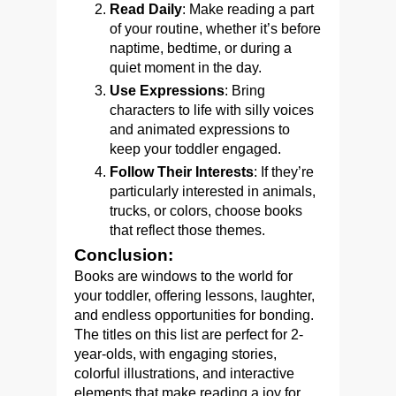
Read Daily
: Make reading a part
of your routine, whether it’s before
naptime, bedtime, or during a
quiet moment in the day.
Use Expressions
: Bring
characters to life with silly voices
and animated expressions to
keep your toddler engaged.
Follow Their Interests
: If they’re
particularly interested in animals,
trucks, or colors, choose books
that reflect those themes.
Conclusion:
Books are windows to the world for
your toddler, offering lessons, laughter,
and endless opportunities for bonding.
The titles on this list are perfect for 2-
year-olds, with engaging stories,
colorful illustrations, and interactive
elements that make reading a joy for