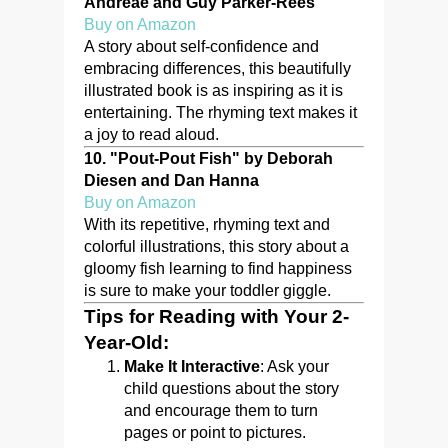
Andreae and Guy Parker-Rees
Buy on Amazon
A story about self-confidence and
embracing differences, this beautifully
illustrated book is as inspiring as it is
entertaining. The rhyming text makes it
a joy to read aloud.
10.
"Pout-Pout Fish" by Deborah
Diesen and Dan Hanna
Buy on Amazon
With its repetitive, rhyming text and
colorful illustrations, this story about a
gloomy fish learning to find happiness
is sure to make your toddler giggle.
Tips for Reading with Your 2-
Year-Old:
Make It Interactive
: Ask your
child questions about the story
and encourage them to turn
pages or point to pictures.