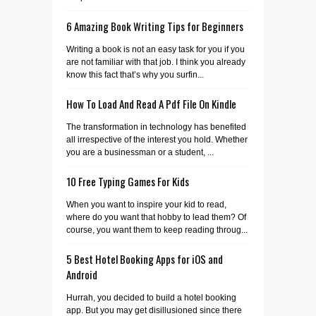
6 Amazing Book Writing Tips for Beginners
Writing a book is not an easy task for you if you
are not familiar with that job. I think you already
know this fact that’s why you surfin...
How To Load And Read A Pdf File On Kindle
The transformation in technology has benefited
all irrespective of the interest you hold. Whether
you are a businessman or a student, ...
10 Free Typing Games For Kids
When you want to inspire your kid to read,
where do you want that hobby to lead them? Of
course, you want them to keep reading throug...
5 Best Hotel Booking Apps for iOS and
Android
Hurrah, you decided to build a hotel booking
app. But you may get disillusioned since there