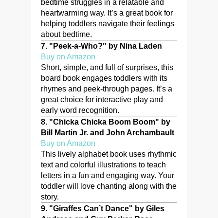
bedtime struggles in a relatable and
heartwarming way. It’s a great book for
helping toddlers navigate their feelings
about bedtime.
7.
"Peek-a-Who?" by Nina Laden
Buy on Amazon
Short, simple, and full of surprises, this
board book engages toddlers with its
rhymes and peek-through pages. It’s a
great choice for interactive play and
early word recognition.
8.
"Chicka Chicka Boom Boom" by
Bill Martin Jr. and John Archambault
Buy on Amazon
This lively alphabet book uses rhythmic
text and colorful illustrations to teach
letters in a fun and engaging way. Your
toddler will love chanting along with the
story.
9.
"Giraffes Can’t Dance" by Giles