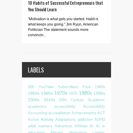
10 Habits of Successful Entrepreneurs that
You Should Learn
“Motivation is what gets you started. Habit is
what keeps you going.” Jim Ryun, American
Politician The statement sounds more
convincin...
LABELS
000 YouTube Subscribers Fast
1940s
1970s
1980s
1950s
1960s
1990s
1975
2000s
2010s
20th Century
Academic
academics
accessibility
Accessibility
Accounting
accreditation
Achievements
ACT
Activity
Action
Adaptations
addiction
ADHD
adult learners
Adventure
Affiliate
AI
AI in
education
Albums
alternative careers