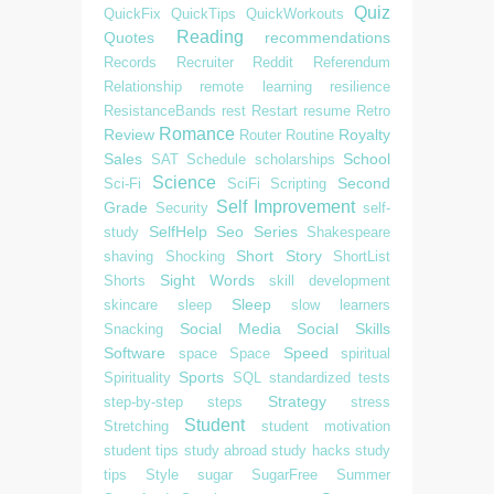
Quiz
QuickFix
QuickTips
QuickWorkouts
Reading
Quotes
recommendations
Records
Recruiter
Reddit
Referendum
Relationship
remote learning
resilience
ResistanceBands
rest
Restart
resume
Retro
Romance
Review
Royalty
Router
Routine
Sales
School
SAT
Schedule
scholarships
Science
Second
Sci-Fi
SciFi
Scripting
Self Improvement
Grade
Security
self-
SelfHelp
Seo
Series
study
Shakespeare
Short Story
shaving
Shocking
ShortList
Sight Words
Shorts
skill development
Sleep
skincare
sleep
slow learners
Social Media
Social Skills
Snacking
Software
Speed
space
Space
spiritual
Sports
Spirituality
SQL
standardized tests
Strategy
step-by-step
steps
stress
Student
Stretching
student motivation
student tips
study abroad
study hacks
study
tips
Style
sugar
SugarFree
Summer