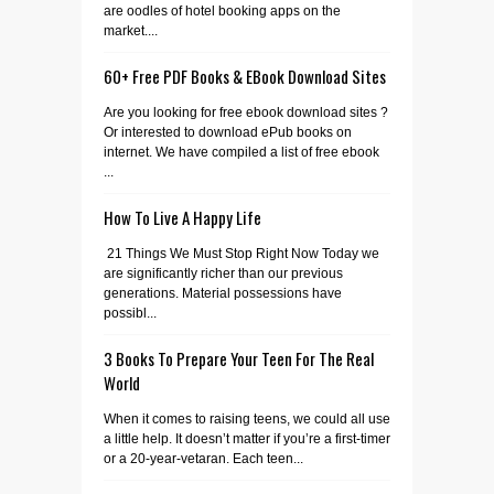
are oodles of hotel booking apps on the
market....
60+ Free PDF Books & EBook Download Sites
Are you looking for free ebook download sites ?
Or interested to download ePub books on
internet. We have compiled a list of free ebook
...
How To Live A Happy Life
21 Things We Must Stop Right Now Today we
are significantly richer than our previous
generations. Material possessions have
possibl...
3 Books To Prepare Your Teen For The Real
World
When it comes to raising teens, we could all use
a little help. It doesn’t matter if you’re a first-timer
or a 20-year-vetaran. Each teen...