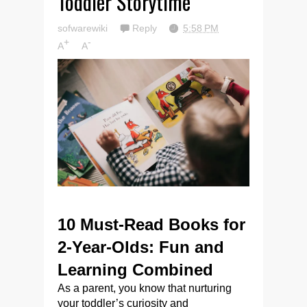
Toddler Storytime
sofwarewiki
Reply
5:58 PM
+
-
A
A
10 Must-Read Books for
2-Year-Olds: Fun and
Learning Combined
As a parent, you know that nurturing
your toddler’s curiosity and