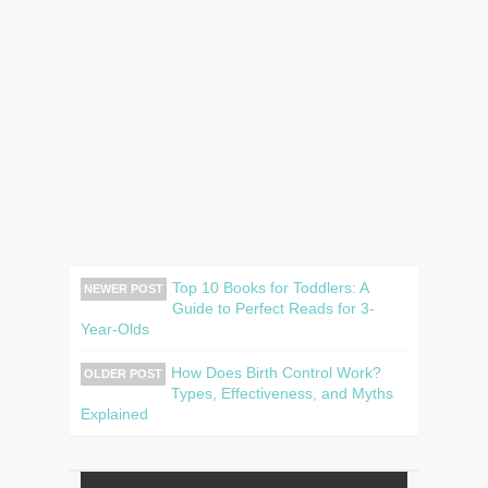
Top 10 Books for Toddlers: A
NEWER POST
Guide to Perfect Reads for 3-
Year-Olds
How Does Birth Control Work?
OLDER POST
Types, Effectiveness, and Myths
Explained