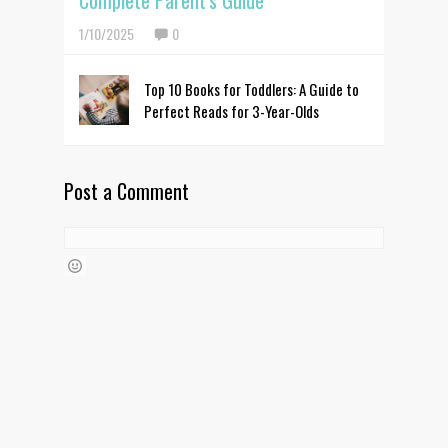
Complete Parent's Guide
1/10/2025
0
Top 10 Books for Toddlers: A Guide to
Perfect Reads for 3-Year-Olds
Post a Comment