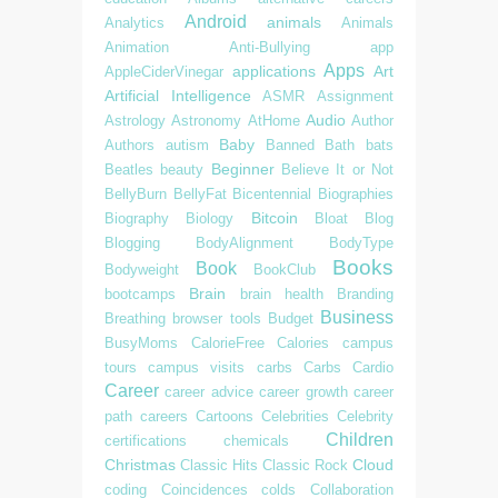
Android
animals
Analytics
Animals
Animation
Anti-Bullying
app
Apps
applications
Art
AppleCiderVinegar
Artificial Intelligence
ASMR
Assignment
Audio
Astrology
Astronomy
AtHome
Author
Baby
Authors
autism
Banned
Bath
bats
Beginner
Beatles
beauty
Believe It or Not
BellyBurn
BellyFat
Bicentennial
Biographies
Bitcoin
Biography
Biology
Bloat
Blog
Blogging
BodyAlignment
BodyType
Books
Book
Bodyweight
BookClub
Brain
bootcamps
brain health
Branding
Business
Breathing
browser tools
Budget
BusyMoms
CalorieFree
Calories
campus
tours
campus visits
carbs
Carbs
Cardio
Career
career advice
career growth
career
path
careers
Cartoons
Celebrities
Celebrity
Children
certifications
chemicals
Christmas
Cloud
Classic Hits
Classic Rock
coding
Coincidences
colds
Collaboration