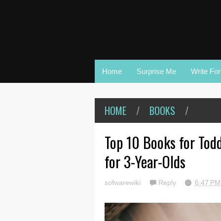
Home
Surprise Me
Write Fo
HOME
/
BOOKS
/
Top 10 Books for Todd
for 3-Year-Olds
sofwarewiki
Reply
6:47 P