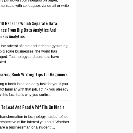
ly put down your thoughts on paper,
unicate with colleagues via email or write
 10 Reasons Which Separate Data
ence From Big Data Analytics And
ness Analytics
 the advent of data and technology turning
 big scale businesses, the world has
nged. Technology and business have
led...
mazing Book Writing Tips for Beginners
ing a book is not an easy task for you if you
not familiar with that job. I think you already
 this fact that’s why you surfin...
To Load And Read A Pdf File On Kindle
transformation in technology has benefited
irrespective of the interest you hold. Whether
are a businessman or a student, ...