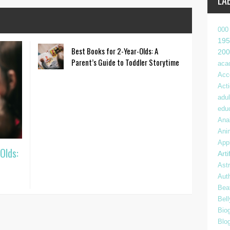
LA
000
195
Best Books for 2-Year-Olds: A
200
Parent’s Guide to Toddler Storytime
aca
Acc
Act
adul
edu
Anal
Ani
App
Olds:
Arti
Ast
Aut
Bea
Bel
Bio
Blo