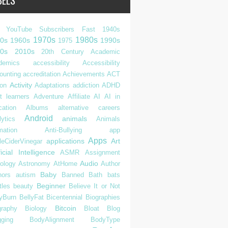
BELS
 YouTube Subscribers Fast
1940s
1970s
1980s
0s
1960s
1990s
1975
0s
2010s
20th Century
Academic
demics
accessibility
Accessibility
ounting
accreditation
Achievements
ACT
Activity
ion
Adaptations
addiction
ADHD
t learners
Adventure
Affiliate
AI
AI in
cation
Albums
alternative careers
Android
animals
ytics
Animals
mation
Anti-Bullying
app
Apps
applications
Art
leCiderVinegar
ficial Intelligence
ASMR
Assignment
Audio
rology
Astronomy
AtHome
Author
Baby
hors
autism
Banned
Bath
bats
Beginner
tles
beauty
Believe It or Not
lyBurn
BellyFat
Bicentennial
Biographies
Bitcoin
graphy
Biology
Bloat
Blog
gging
BodyAlignment
BodyType