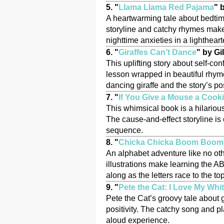
5. "
Llama Llama Red Pajama
" 
A heartwarming tale about bedtime
storyline and catchy rhymes make i
nighttime anxieties in a lighthea
6. "
Giraffes Can’t Dance
" by G
This uplifting story about self-co
lesson wrapped in beautiful rhyme
dancing giraffe and the story’s p
7. "
If You Give a Mouse a Cook
This whimsical book is a hilariou
The cause-and-effect storyline is
sequence.
8. "
Chicka Chicka Boom Boom
An alphabet adventure like no oth
illustrations make learning the AB
along as the letters race to the to
9. "
Pete the Cat: I Love My Whi
Pete the Cat’s groovy tale about 
positivity. The catchy song and pl
aloud experience.