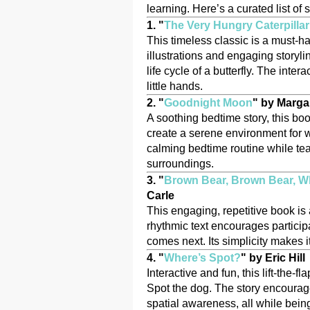
learning. Here’s a curated list of 
1. "
The Very Hungry Caterpillar
This timeless classic is a must-ha
illustrations and engaging storyli
life cycle of a butterfly. The inte
little hands.
2. "
Goodnight Moon
" by Marga
A soothing bedtime story, this boo
create a serene environment for w
calming bedtime routine while teac
surroundings.
3. "
Brown Bear, Brown Bear, W
Carle
This engaging, repetitive book is 
rhythmic text encourages particip
comes next. Its simplicity makes it
4. "
Where’s Spot?
" by Eric Hill
Interactive and fun, this lift-the
Spot the dog. The story encourag
spatial awareness, all while being