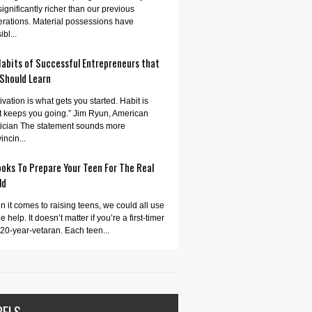
significantly richer than our previous
rations. Material possessions have
bl...
Habits of Successful Entrepreneurs that
 Should Learn
ivation is what gets you started. Habit is
 keeps you going.” Jim Ryun, American
tician The statement sounds more
incin...
oks To Prepare Your Teen For The Real
ld
 it comes to raising teens, we could all use
tle help. It doesn’t matter if you’re a first-timer
 20-year-vetaran. Each teen...