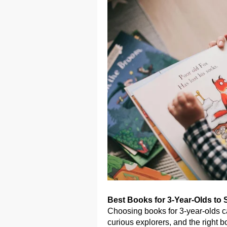
Best Books for 3-Year-Olds to 
Choosing books for 3-year-olds ca
curious explorers, and the right 