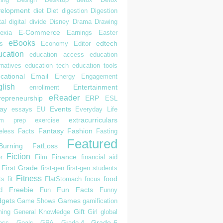
elopment
diet
Diet
digestion
Digestion
tal
digital divide
Disney
Drama
Drawing
E-Commerce
exia
Earnings
Easter
eBooks
edtech
s
Economy
Editor
cation
education access
education
rnatives
education tech
education tools
cational
Email
Energy
Engagement
lish
Entertainment
enrollment
eReader
repreneurship
ERP
ESL
ay
Events
essays
EU
Everyday Life
extracurriculars
am prep
exercise
Fantasy
Fashion
eless
Facts
Fasting
Featured
Burning
FatLoss
Fiction
Finance
r
Film
financial aid
First Grade
first-gen
first-gen students
Fitness
food
ts
fit
FlatStomach
focus
Freebie
Fun Facts
d
Fun
Funny
gets
Games
Game Shows
gamification
Gift
ing
General Knowledge
Girl
global
Grade-6
ess
Goals
GPA
Grade-4