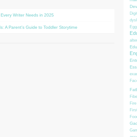
Dev
Digi
 Every Writer Needs in 2025
dysl
Egg
s: A Parent’s Guide to Toddler Storytime
Edu
alte
Edu
Eng
Ent
Ess
ex
Fac
Fat
Fibe
Fire
Firs
Foo
Gad
Gam
acc