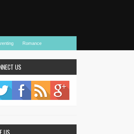
renting
Romance
NNECT US
KE US