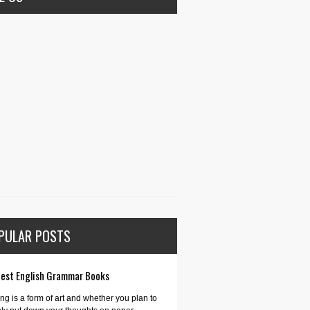
PULAR POSTS
Best English Grammar Books
ing is a form of art and whether you plan to