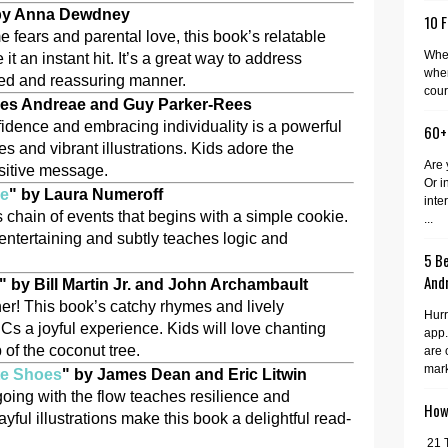
by Anna Dewdney
10 F
 fears and parental love, this book’s relatable
When
t an instant hit. It’s a great way to address
wher
rted and reassuring manner.
cour
iles Andreae and Guy Parker-Rees
nfidence and embracing individuality is a powerful
60+
s and vibrant illustrations. Kids adore the
Are 
ositive message.
Or i
ie
" by Laura Numeroff
inte
s chain of events that begins with a simple cookie.
...
 entertaining and subtly teaches logic and
5 Be
And
" by Bill Martin Jr. and John Archambault
er! This book’s catchy rhymes and lively
Hurr
Cs a joyful experience. Kids will love chanting
app.
p of the coconut tree.
are 
mark
te Shoes
" by James Dean and Eric Litwin
going with the flow teaches resilience and
How 
ayful illustrations make this book a delightful read-
21 