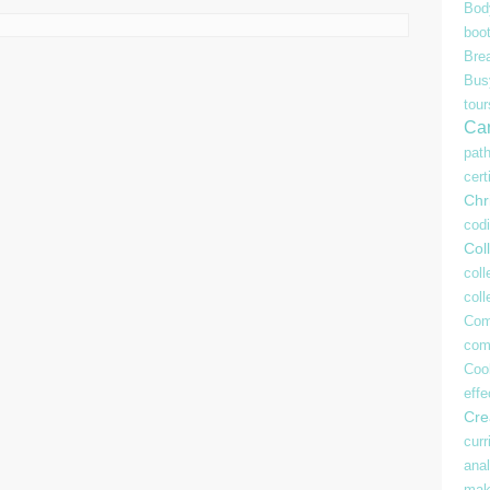
Bod
boo
Bre
Bu
tour
Ca
pat
cert
Chr
cod
Coll
coll
col
Com
com
Coo
effe
Crea
curr
anal
mak