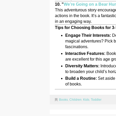
10. "
We’re Going on a Bear Hu
This adventurous story encourage
actions in the book. It’s a fantas
in an engaging way.
Tips for Choosing Books for 3
Engage Their Interests:
Do
magical adventures? Pick boo
fascinations.
Interactive Features:
Books
are excellent for this age gr
Diversity Matters:
Introduce
to broaden your child’s hori
Build a Routine:
Set aside t
of books.
Books
,
Children
,
Kids
,
Toddler