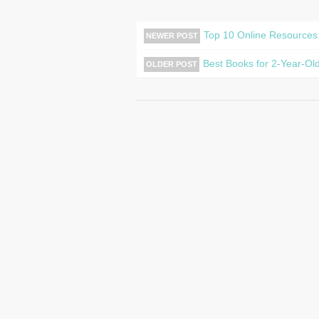
Top 10 Online Resources
NEWER POST
Best Books for 2-Year-Old
OLDER POST