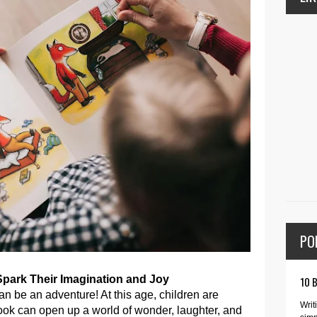
PO
Spark Their Imagination and Joy
10 
n be an adventure! At this age, children are
Writ
book can open up a world of wonder, laughter, and