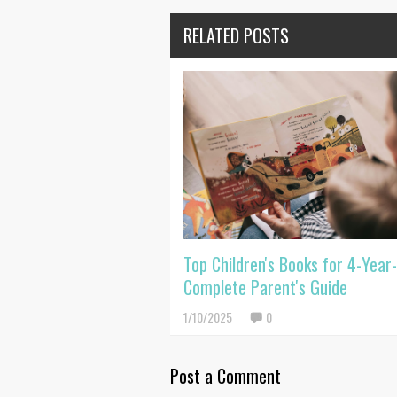
RELATED POSTS
Top Children's Books for 4-Year-
Complete Parent's Guide
1/10/2025
0
Post a Comment