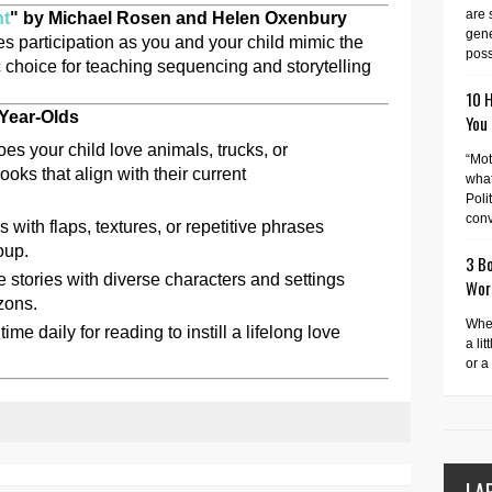
are 
nt
" by Michael Rosen and Helen Oxenbury
gene
s participation as you and your child mimic the
possi
tic choice for teaching sequencing and storytelling
10 
-Year-Olds
You
es your child love animals, trucks, or
“Mot
ks that align with their current
what
Poli
conv
 with flaps, textures, or repetitive phrases
oup.
3 Bo
 stories with diverse characters and settings
Wor
zons.
When
ime daily for reading to instill a lifelong love
a lit
or a