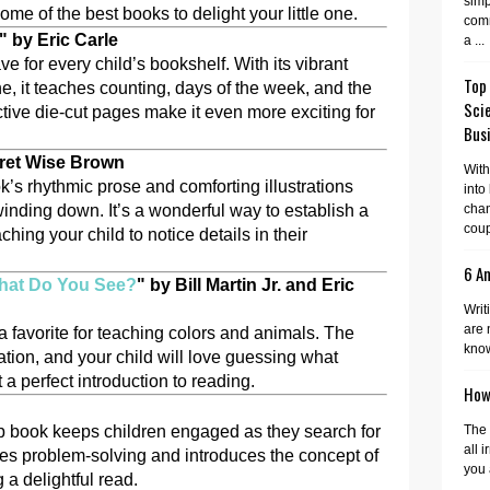
simp
some of the best books to delight your little one.
comm
" by Eric Carle
a ...
ve for every child’s bookshelf. With its vibrant
Top
ne, it teaches counting, days of the week, and the
Sci
ractive die-cut pages make it even more exciting for
Busi
ret Wise Brown
With
k’s rhythmic prose and comforting illustrations
into
inding down. It’s a wonderful way to establish a
cha
coup
hing your child to notice details in their
6 A
hat Do You See?
" by Bill Martin Jr. and Eric
Writ
are 
a favorite for teaching colors and animals. The
know
ation, and your child will love guessing what
 a perfect introduction to reading.
How 
-flap book keeps children engaged as they search for
The 
all 
es problem-solving and introduces the concept of
you 
 a delightful read.