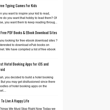
ree Typing Games For Kids
 you want to inspire your kid to read,
e do you want that hobby to lead them? Of
se, you want them to keep reading throug...
 Free PDF Books & EBook Download Sites
you looking for free ebook download sites ?
nterested to download ePub books on
rnet. We have compiled a list of free ebook
st Hotel Booking Apps for iOS and
roid
ah, you decided to build a hotel booking
 But you may get disillusioned since there
oodles of hotel booking apps on the
et....
To Live A Happy Life
Things We Must Stop Right Now Today we