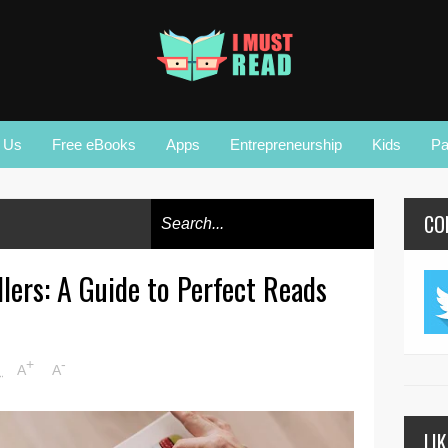
r Us
Free eBooks
Apps
Entrepreneurship
Kids
Pa
CO
lers: A Guide to Perfect Reads
+
-
M
A
A
LI