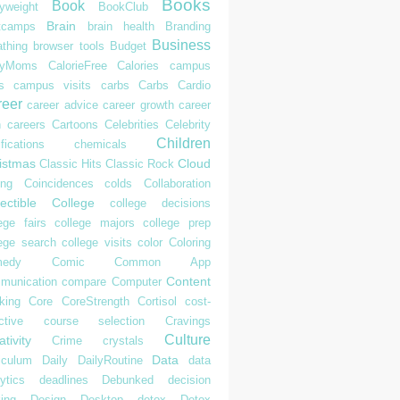
Books
Book
yweight
BookClub
Brain
tcamps
brain health
Branding
Business
athing
browser tools
Budget
syMoms
CalorieFree
Calories
campus
s
campus visits
carbs
Carbs
Cardio
reer
career advice
career growth
career
h
careers
Cartoons
Celebrities
Celebrity
Children
ifications
chemicals
istmas
Cloud
Classic Hits
Classic Rock
ing
Coincidences
colds
Collaboration
ectible
College
college decisions
ege fairs
college majors
college prep
lege search
college visits
color
Coloring
edy
Comic
Common App
Content
munication
compare
Computer
king
Core
CoreStrength
Cortisol
cost-
ctive
course selection
Cravings
Culture
tivity
Crime
crystals
Data
iculum
Daily
DailyRoutine
data
ytics
deadlines
Debunked
decision
ing
Design
Desktop
detox
Detox