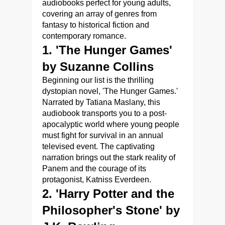
audiobooks perfect for young adults,
covering an array of genres from
fantasy to historical fiction and
contemporary romance.
1. 'The Hunger Games'
by Suzanne Collins
Beginning our list is the thrilling
dystopian novel, 'The Hunger Games.'
Narrated by Tatiana Maslany, this
audiobook transports you to a post-
apocalyptic world where young people
must fight for survival in an annual
televised event. The captivating
narration brings out the stark reality of
Panem and the courage of its
protagonist, Katniss Everdeen.
2. 'Harry Potter and the
Philosopher's Stone' by