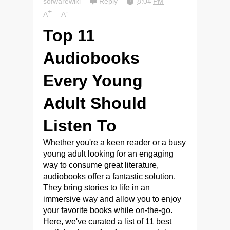
sofwarewiki
Reply
8:04 PM
+
-
A
A
Top 11
Audiobooks
Every Young
Adult Should
Listen To
Whether you're a keen reader or a busy
young adult looking for an engaging
way to consume great literature,
audiobooks offer a fantastic solution.
They bring stories to life in an
immersive way and allow you to enjoy
your favorite books while on-the-go.
Here, we've curated a list of 11 best