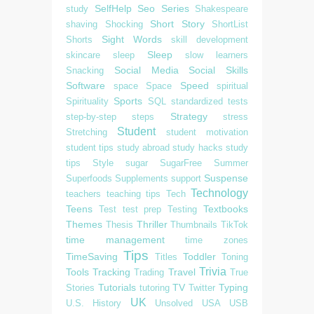
SelfHelp
Seo
Series
study
Shakespeare
Short Story
shaving
Shocking
ShortList
Sight Words
Shorts
skill development
Sleep
skincare
sleep
slow learners
Social Media
Social Skills
Snacking
Software
Speed
space
Space
spiritual
Sports
Spirituality
SQL
standardized tests
Strategy
step-by-step
steps
stress
Student
Stretching
student motivation
student tips
study abroad
study hacks
study
tips
Style
sugar
SugarFree
Summer
Suspense
Superfoods
Supplements
support
Technology
teachers
teaching tips
Tech
Teens
Textbooks
Test
test prep
Testing
Themes
Thriller
Thesis
Thumbnails
TikTok
time management
time zones
Tips
TimeSaving
Toddler
Titles
Toning
Trivia
Tools
Tracking
Travel
Trading
True
Tutorials
TV
Typing
Stories
tutoring
Twitter
UK
U.S. History
Unsolved
USA
USB