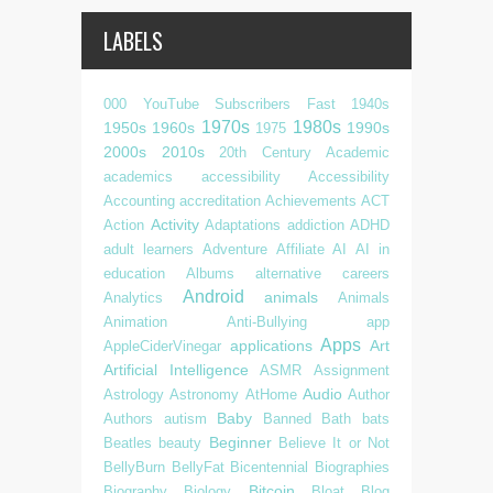
LABELS
000 YouTube Subscribers Fast
1940s
1970s
1980s
1950s
1960s
1990s
1975
2000s
2010s
20th Century
Academic
academics
accessibility
Accessibility
Accounting
accreditation
Achievements
ACT
Activity
Action
Adaptations
addiction
ADHD
adult learners
Adventure
Affiliate
AI
AI in
education
Albums
alternative careers
Android
animals
Analytics
Animals
Animation
Anti-Bullying
app
Apps
applications
Art
AppleCiderVinegar
Artificial Intelligence
ASMR
Assignment
Audio
Astrology
Astronomy
AtHome
Author
Baby
Authors
autism
Banned
Bath
bats
Beginner
Beatles
beauty
Believe It or Not
BellyBurn
BellyFat
Bicentennial
Biographies
Bitcoin
Biography
Biology
Bloat
Blog