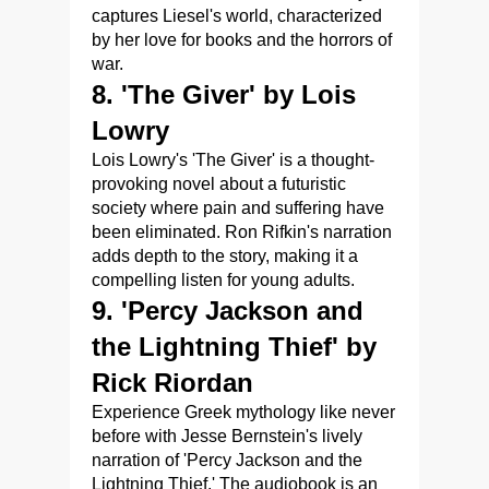
captures Liesel's world, characterized
by her love for books and the horrors of
war.
8. 'The Giver' by Lois
Lowry
Lois Lowry's 'The Giver' is a thought-
provoking novel about a futuristic
society where pain and suffering have
been eliminated. Ron Rifkin's narration
adds depth to the story, making it a
compelling listen for young adults.
9. 'Percy Jackson and
the Lightning Thief' by
Rick Riordan
Experience Greek mythology like never
before with Jesse Bernstein's lively
narration of 'Percy Jackson and the
Lightning Thief.' The audiobook is an