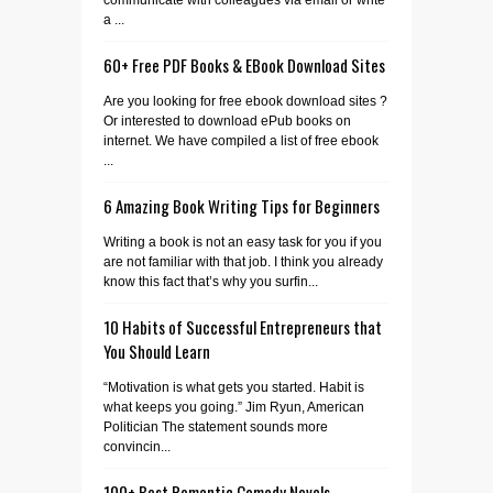
a ...
60+ Free PDF Books & EBook Download Sites
Are you looking for free ebook download sites ?
Or interested to download ePub books on
internet. We have compiled a list of free ebook
...
6 Amazing Book Writing Tips for Beginners
Writing a book is not an easy task for you if you
are not familiar with that job. I think you already
know this fact that’s why you surfin...
10 Habits of Successful Entrepreneurs that
You Should Learn
“Motivation is what gets you started. Habit is
what keeps you going.” Jim Ryun, American
Politician The statement sounds more
convincin...
100+ Best Romantic Comedy Novels