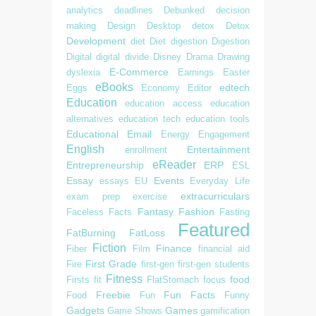
analytics
deadlines
Debunked
decision
making
Design
Desktop
detox
Detox
Development
diet
Diet
digestion
Digestion
Digital
digital divide
Disney
Drama
Drawing
E-Commerce
dyslexia
Earnings
Easter
eBooks
edtech
Eggs
Economy
Editor
Education
education access
education
alternatives
education tech
education tools
Educational
Email
Energy
Engagement
English
Entertainment
enrollment
eReader
Entrepreneurship
ERP
ESL
Essay
Events
essays
EU
Everyday Life
extracurriculars
exam prep
exercise
Fantasy
Fashion
Faceless
Facts
Fasting
Featured
FatBurning
FatLoss
Fiction
Finance
Fiber
Film
financial aid
First Grade
Fire
first-gen
first-gen students
Fitness
food
Firsts
fit
FlatStomach
focus
Freebie
Fun Facts
Food
Fun
Funny
Gadgets
Games
Game Shows
gamification