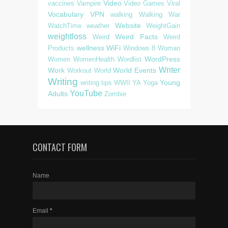
Video
vaccines
Vampire
Video Games
Viral
Vocabulary
VPN
walking
Walking
War
Website
WatchTime
weather
WeightGain
weightloss
Weird Facts
Weird
Weird
wellness
WiFi
Products
Windows 8
Woman
WordPress
Women
WomenHealth
Wordlist
Writer
Work
World Events
Workout
World
Writing
Young
writing tips
WWII
YA
Yoga
YouTube
Adults
Zombie
CONTACT FORM
Name
Email
*