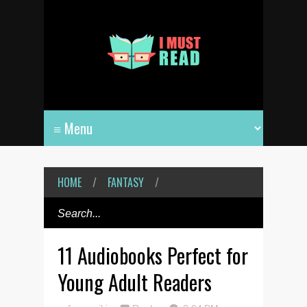
HOME
/
FANTASY
/
11 Audiobooks Perfect for
Young Adult Readers