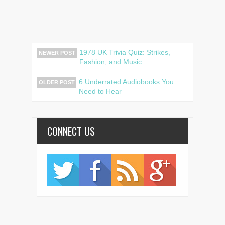
1978 UK Trivia Quiz: Strikes,
NEWER POST
Fashion, and Music
6 Underrated Audiobooks You
OLDER POST
Need to Hear
CONNECT US