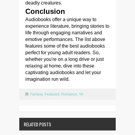
deadly creatures.
Conclusion
Audiobooks offer a unique way to
experience literature, bringing stories to
life through engaging narratives and
emotive performances. The list above
features some of the best audiobooks
perfect for young adult readers. So,
whether you're on a long drive or just
relaxing at home, dive into these
captivating audiobooks and let your
imagination run wild.
Fantasy
,
Featured
,
Romance
,
YA
RELATED POSTS