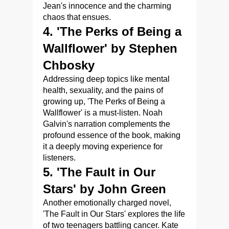
Jean's innocence and the charming
chaos that ensues.
4. 'The Perks of Being a
Wallflower' by Stephen
Chbosky
Addressing deep topics like mental
health, sexuality, and the pains of
growing up, 'The Perks of Being a
Wallflower' is a must-listen. Noah
Galvin's narration complements the
profound essence of the book, making
it a deeply moving experience for
listeners.
5. 'The Fault in Our
Stars' by John Green
Another emotionally charged novel,
'The Fault in Our Stars' explores the life
of two teenagers battling cancer. Kate