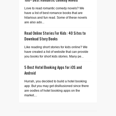
Love to read romantic comedy novels? We
have a list of best romance books that are
hilarious and fun read. Some of these novels
are also ado...
Read Online Stories For Kids : 40 Sites to
Download Story Books
Like reading short stories for kids online? We
have created a list of website that can provide
you books for short kids stories. Many pe...
5 Best Hotel Booking Apps for iOS and
Android
Hurrah, you decided to build a hotel booking
app. But you may get disillusioned since there
are oodles of hotel booking apps on the
market....