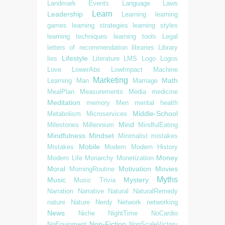
Landmark Events
Language
Laws
Learn
Leadership
Learning
learning
games
learning strategies
learning styles
learning techniques
learning tools
Legal
letters of recommendation
libraries
Library
Lifestyle
lies
Literature
LMS
Logo
Logos
Love
LowerAbs
LowImpact
Machine
Marketing
Math
Learning
Man
Marriage
MealPlan
Measurements
Media
medicine
Meditation
memory
Men
mental health
Middle-School
Metabolism
Microservices
Mind
Milestones
Millennium
MindfulEating
Mindfulness
Mindset
Minimalist
mistakes
Mobile
Mistakes
Modern
Modern History
Money
Modern Life
Monarchy
Monetization
Moral
Motivation
Movies
MorningRoutine
Myths
Music
Mystery
Music Trivia
Narration
Narrative
Natural
NaturalRemedy
nature
Nature
Nerdy
Network
networking
News
Niche
NightTime
NoCardio
Non-Fiction
NoEquipment
NonScaleVictory