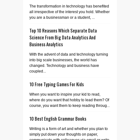
The transformation in technology has benefited
all irrespective of the interest you hold. Whether
you are a businessman or a student, ...
Top 10 Reasons Which Separate Data
Science From Big Data Analytics And
Business Analytics
With the advent of data and technology turning
into big scale businesses, the world has
changed. Technology and business have
coupled...
10 Free Typing Games For Kids
When you want to inspire your kid to read,
where do you want that hobby to lead them? Of
course, you want them to keep reading throug...
10 Best English Grammar Books
Writing is a form of art and whether you plan to
simply put down your thoughts on paper,
communicate with colleagues via email or write