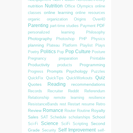
Nutrition
nutrition
Office
Olympics
online
online learning
classes
online resources
organic
organization
Origins
Over40
Parenting
PDF
part-time studies
Payment
personalized learning
Philosophy
Photography
Photoshop
PHP
Physics
planning
Plateau
Platform
Playlist
Plays
Politics
Pop Culture
Poetry
Pop
Posture
Pregnancy
preparation
Printable
Productivity
Programming
products
Prompts
Psychology
Progress
Puzzles
Quiz
QuickFix
QuickTips
QuickWorkouts
Reading
Quotes
recommendations
Records
Recruiter
Reddit
Referendum
Relationship
remote learning
resilience
ResistanceBands
rest
Restart
resume
Retro
Romance
Review
Royalty
Router
Routine
Sales
School
SAT
Schedule
scholarships
Science
Second
Sci-Fi
SciFi
Scripting
Self Improvement
Grade
Security
self-