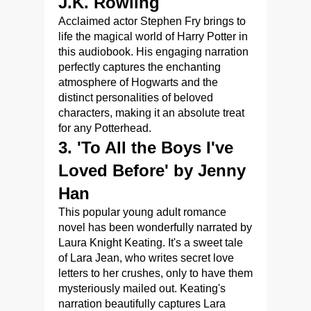
J.K. Rowling
Acclaimed actor Stephen Fry brings to
life the magical world of Harry Potter in
this audiobook. His engaging narration
perfectly captures the enchanting
atmosphere of Hogwarts and the
distinct personalities of beloved
characters, making it an absolute treat
for any Potterhead.
3. 'To All the Boys I've
Loved Before' by Jenny
Han
This popular young adult romance
novel has been wonderfully narrated by
Laura Knight Keating. It's a sweet tale
of Lara Jean, who writes secret love
letters to her crushes, only to have them
mysteriously mailed out. Keating's
narration beautifully captures Lara