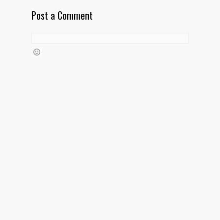
Post a Comment