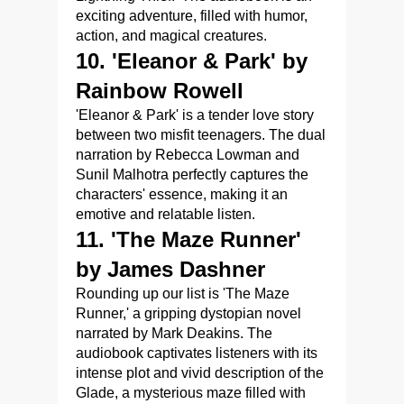
exciting adventure, filled with humor,
action, and magical creatures.
10. 'Eleanor & Park' by
Rainbow Rowell
'Eleanor & Park' is a tender love story
between two misfit teenagers. The dual
narration by Rebecca Lowman and
Sunil Malhotra perfectly captures the
characters' essence, making it an
emotive and relatable listen.
11. 'The Maze Runner'
by James Dashner
Rounding up our list is 'The Maze
Runner,' a gripping dystopian novel
narrated by Mark Deakins. The
audiobook captivates listeners with its
intense plot and vivid description of the
Glade, a mysterious maze filled with