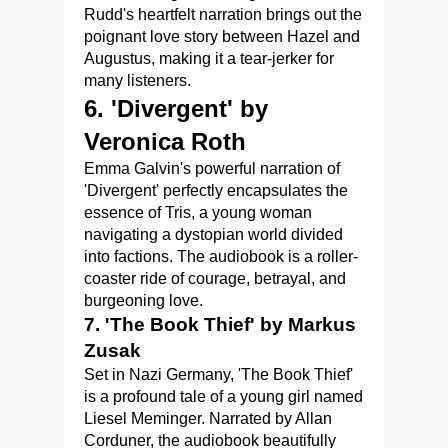
Rudd's heartfelt narration brings out the
poignant love story between Hazel and
Augustus, making it a tear-jerker for
many listeners.
6. 'Divergent' by
Veronica Roth
Emma Galvin's powerful narration of
'Divergent' perfectly encapsulates the
essence of Tris, a young woman
navigating a dystopian world divided
into factions. The audiobook is a roller-
coaster ride of courage, betrayal, and
burgeoning love.
7. 'The Book Thief' by Markus
Zusak
Set in Nazi Germany, 'The Book Thief'
is a profound tale of a young girl named
Liesel Meminger. Narrated by Allan
Corduner, the audiobook beautifully