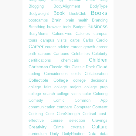
Blogging
BodyAlignment
BodyType
Books
Book
Bodyweight
BookClub
Brain
bootcamps
brain health
Branding
Business
Breathing
browser tools
Budget
BusyMoms
CalorieFree
Calories
campus
tours
campus visits
carbs
Carbs
Cardio
Career
career advice
career growth
career
path
careers
Cartoons
Celebrities
Celebrity
Children
certifications
chemicals
Christmas
Cloud
Classic Hits
Classic Rock
coding
Coincidences
colds
Collaboration
Collectible
College
college decisions
college fairs
college majors
college prep
college search
college visits
color
Coloring
Comedy
Comic
Common App
Content
communication
compare
Computer
Cooking
Core
CoreStrength
Cortisol
cost-
effective
course selection
Cravings
Culture
Creativity
Crime
crystals
Data
curriculum
Daily
DailyRoutine
data