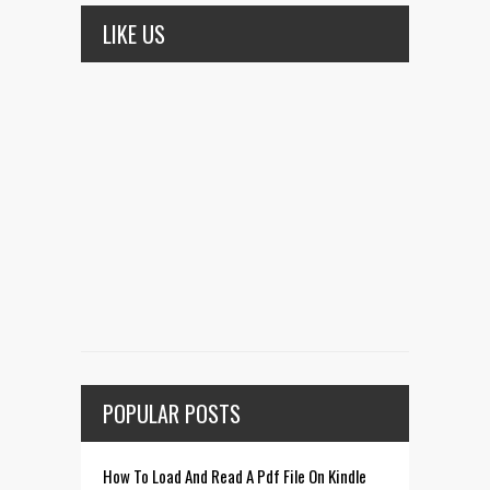
LIKE US
POPULAR POSTS
How To Load And Read A Pdf File On Kindle