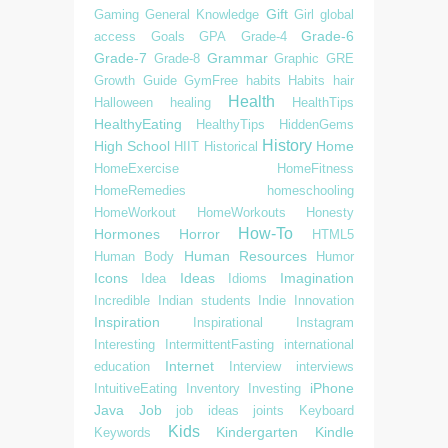
Gift
Gaming
General Knowledge
Girl
global
Grade-6
access
Goals
GPA
Grade-4
Grade-7
Grammar
Grade-8
Graphic
GRE
Growth
Guide
GymFree
habits
Habits
hair
Health
Halloween
healing
HealthTips
HealthyEating
HealthyTips
HiddenGems
History
High School
Home
HIIT
Historical
HomeExercise
HomeFitness
HomeRemedies
homeschooling
HomeWorkout
HomeWorkouts
Honesty
How-To
Hormones
Horror
HTML5
Human Resources
Human Body
Humor
Icons
Ideas
Imagination
Idea
Idioms
Incredible
Indian students
Indie
Innovation
Inspiration
Inspirational
Instagram
Interesting
IntermittentFasting
international
Internet
education
Interview
interviews
iPhone
IntuitiveEating
Inventory
Investing
Java
Job
job ideas
joints
Keyboard
Kids
Kindergarten
Kindle
Keywords